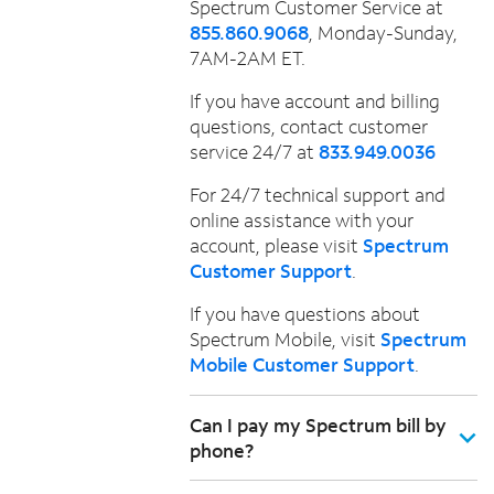
Spectrum Customer Service at
855.860.9068
, Monday-Sunday,
7AM-2AM ET.
If you have account and billing
questions, contact customer
service 24/7 at
833.949.0036
For 24/7 technical support and
online assistance with your
account, please visit
Spectrum
Customer Support
.
If you have questions about
Spectrum Mobile, visit
Spectrum
Mobile Customer Support
.
Can I pay my Spectrum bill by
phone?