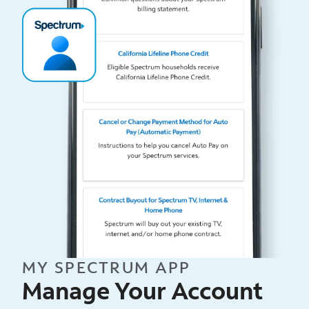
MY SPECTRUM APP
Manage Your Account