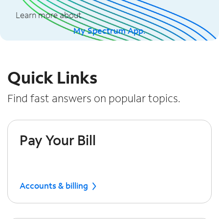
Learn more about
My Spectrum App.
Quick Links
Find fast answers on popular topics.
Pay Your Bill
Accounts & billing