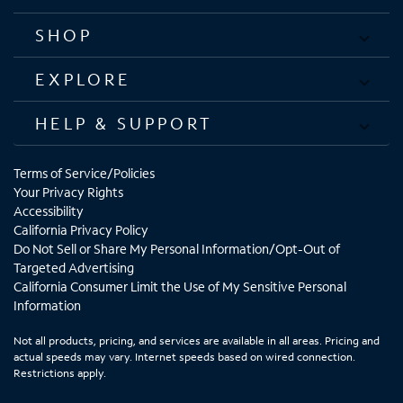
SHOP
EXPLORE
HELP & SUPPORT
Terms of Service/Policies
Your Privacy Rights
Accessibility
California Privacy Policy
Do Not Sell or Share My Personal Information/Opt-Out of
Targeted Advertising
California Consumer Limit the Use of My Sensitive Personal
Information
Not all products, pricing, and services are available in all areas. Pricing and
actual speeds may vary. Internet speeds based on wired connection.
Restrictions apply.