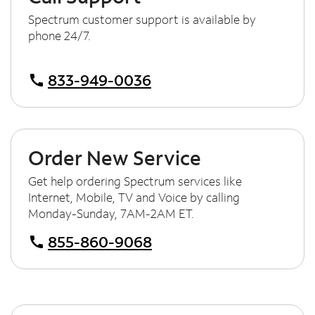
Spectrum customer support is available by
phone 24/7.
833-949-0036
call
Order New Service
Get help ordering Spectrum services like
Internet, Mobile, TV and Voice by calling
Monday-Sunday, 7AM-2AM ET.
855-860-9068
call