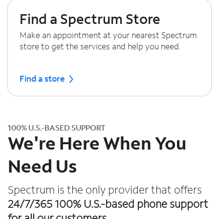
Find a Spectrum Store
Make an appointment at your nearest Spectrum
store to get the services and help you need.
Find a store
100% U.S.-BASED SUPPORT
We're Here When You
Need Us
Spectrum is the only provider that offers
24/7/365 100% U.S.-based phone support
for all our customers.