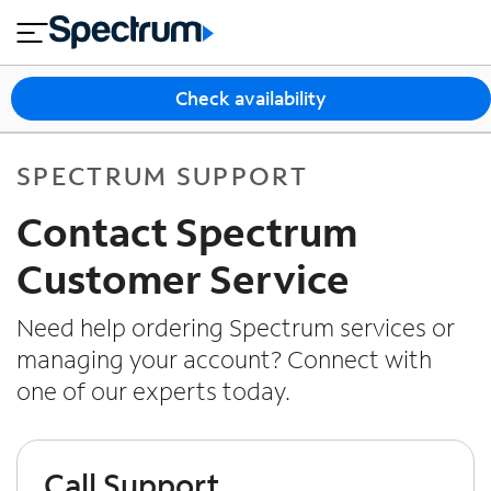
en
si
I
close
tia
n
n
l
e
t
s
e
Check availability
s
r
n
M
e
o
SPECTRUM SUPPORT
T
t
bi
V
Contact Spectrum
le
&
H
S
Customer Service
o
u
m
p
Need help ordering Spectrum services or
e
p
managing your account? Connect with
o
one of our experts today.
r
t
Call Support