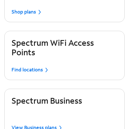
Shop plans
Spectrum WiFi Access
Points
Find locations
Spectrum Business
View Business plans