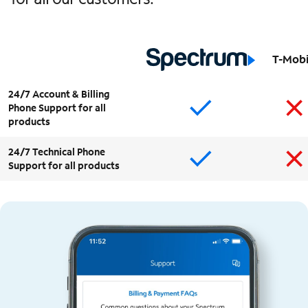
T-Mobi
24/7 Account & Billing
Phone Support for all
products
24/7 Technical Phone
Support for all products