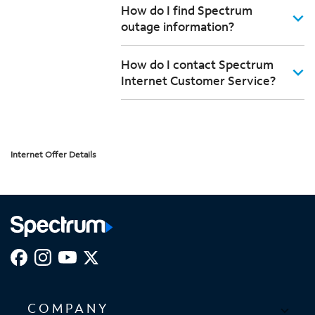
How do I find Spectrum
outage information?
How do I contact Spectrum
Internet Customer Service?
Internet Offer Details
COMPANY