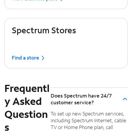
Spectrum Stores
Find a store
Frequentl
Does Spectrum have 24/7
y Asked
customer service?
Question
To set up new Spectrum services,
including Spectrum Internet, cable
s
TV or Home Phone plan, call