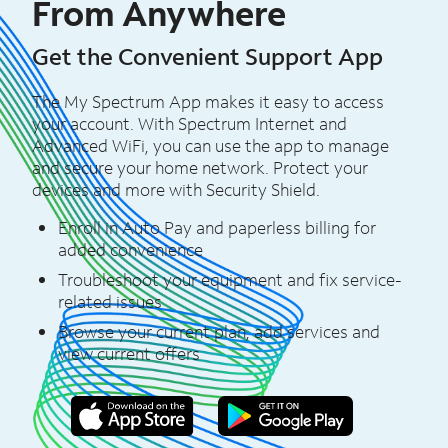
From Anywhere
Get the Convenient Support App
The My Spectrum App makes it easy to access
your account. With Spectrum Internet and
Advanced WiFi, you can use the app to manage
and secure your home network. Protect your
devices and more with Security Shield.
Enroll in Auto Pay and paperless billing for
added convenience
Troubleshoot your equipment and fix service-
related issues
Browse your current plan, add services and
view current offers