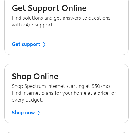
Get Support Online
Find solutions and get answers to questions
with 24/7 support.
Get support
Shop Online
Shop Spectrum Internet starting at $30/mo.
Find Internet plans for your home at a price for
every budget.
Shop now