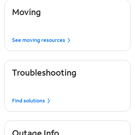
Moving
See moving resources
Troubleshooting
Find solutions
Outage Info