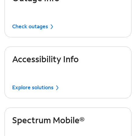
Check outages
Accessibility Info
Explore solutions
Spectrum Mobile®