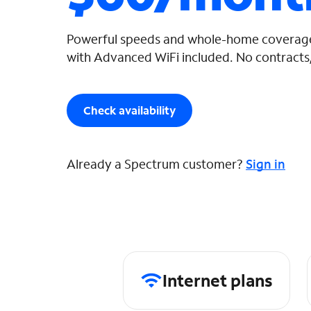
Powerful speeds and whole-home coverage
with Advanced WiFi included. No contracts,
Check availability
Already a Spectrum customer?
Sign in
Internet plans