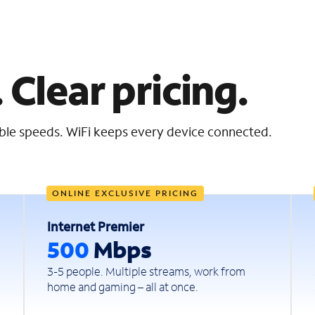
 Clear pricing.
iable speeds. WiFi keeps every device connected.
ONLINE EXCLUSIVE PRICING
Internet Premier
500
Mbps
3-5 people. Multiple streams, work from
home and gaming – all at once.