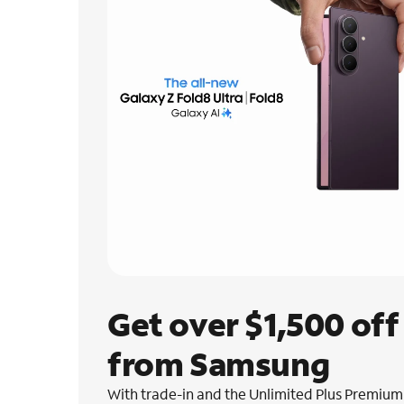
Get over $1,500 off 
from Samsung
With trade-in and the Unlimited Plus Premium