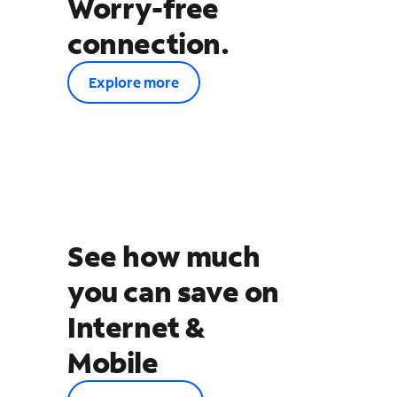
Worry-free
connection.
Explore more
See how much
you can save on
Internet &
Mobile