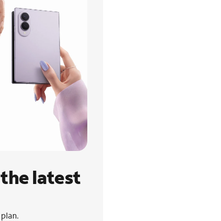
the latest
 plan.