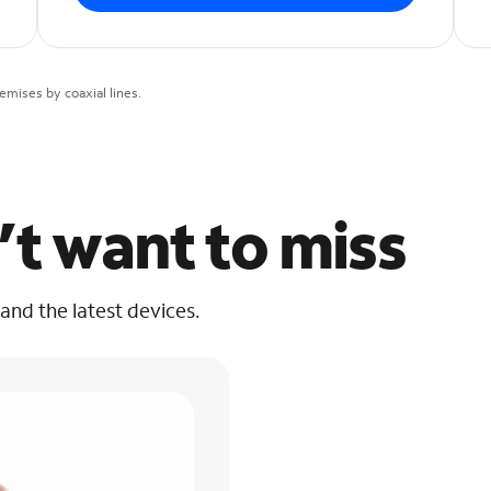
mises by coaxial lines.
’t want to miss
 and the latest devices.