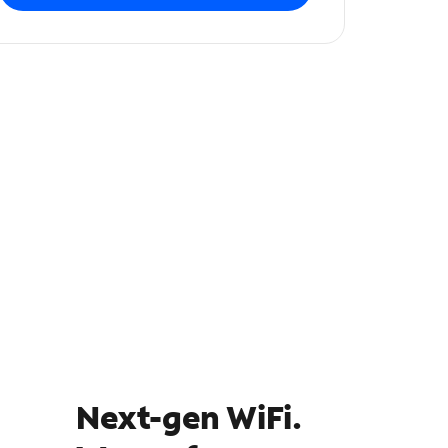
Next-gen WiFi.