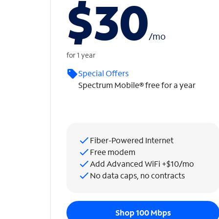
$30
/
mo
for 1 year
Special Offers
Spectrum Mobile® free for a year
Fiber-Powered Internet
Free modem
Add Advanced WiFi +$10/mo
No data caps, no contracts
Shop 100 Mbps