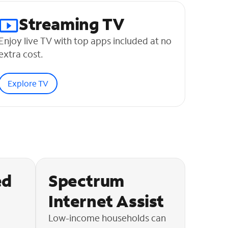
Streaming TV
Enjoy live TV with top apps included at no
extra cost.
Explore TV
ed
Spectrum
Internet Assist
Low-income households can