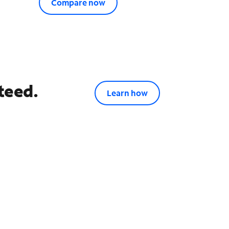
Compare now
teed.
Learn how