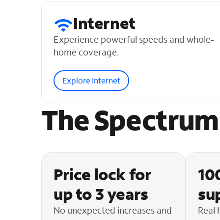
Internet
Experience powerful speeds and whole-
home coverage.
Explore Internet
The Spectrum 
Price lock for
10
up to 3 years
su
No unexpected increases and
Real 