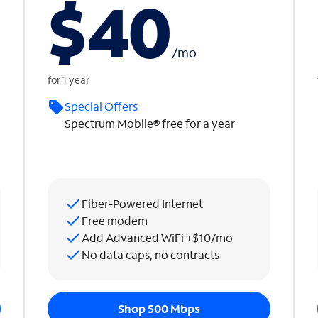
$40
/
mo
for 1 year
Special Offers
Spectrum Mobile® free for a year
Fiber-Powered Internet
Free modem
Add Advanced WiFi +$10/mo
No data caps, no contracts
Shop 500 Mbps