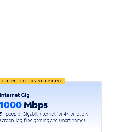
ONLINE EXCLUSIVE PRICING
Internet Gig
1000
Mbps
5+ people. Gigabit Internet for 4K on every
screen, lag-free gaming and smart homes.