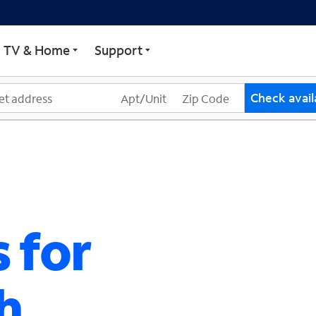
ECTRUM
TV & Home
Support
Check availa
 for
h