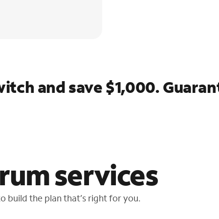
itch and save $1,000. Guaran
rum services
 build the plan that’s right for you.