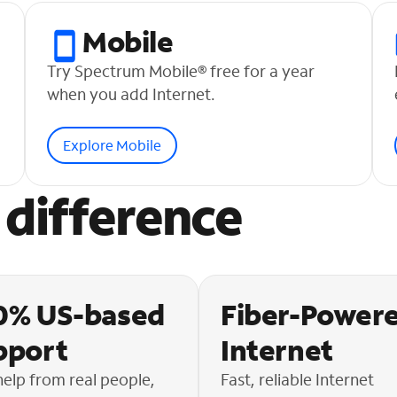
Mobile
Try Spectrum Mobile® free for a year
when you add Internet.
Explore Mobile
difference
0% US-based
Fiber-Power
pport
Internet
help from real people,
Fast, reliable Internet