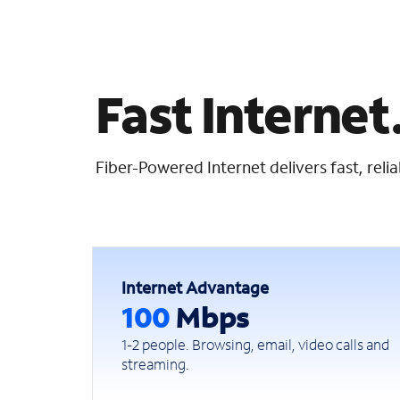
Fast Internet.
Fiber-Powered Internet delivers fast, rel
Internet Advantage
100
Mbps
1-2 people. Browsing, email, video calls and
streaming.