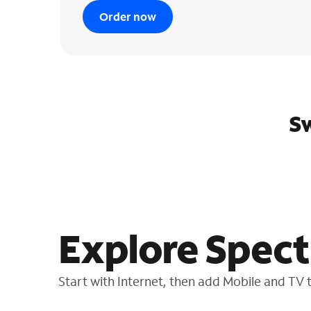
Order now
Sw
Explore Spect
Start with Internet, then add Mobile and TV to