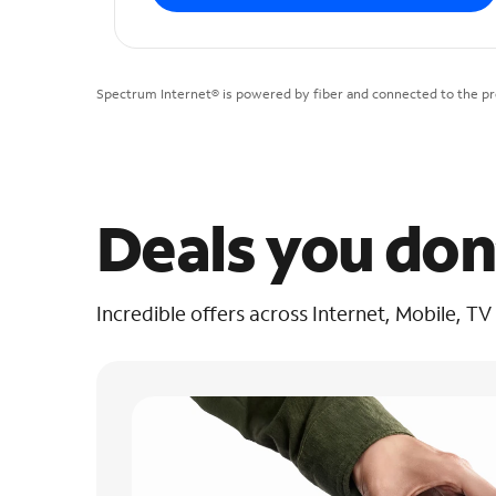
Spectrum Internet® is powered by fiber and connected to the pre
Deals you don
Incredible offers across Internet, Mobile, TV