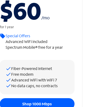
$60
/
mo
for 1 year
Special Offers
Advanced WiFi included
Spectrum Mobile® free for a year
Fiber-Powered Internet
Free modem
Advanced WiFi with WiFi 7
No data caps, no contracts
Shop 1000 Mbps