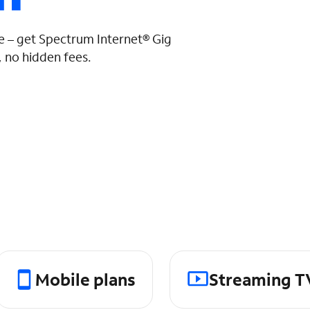
 – get Spectrum Internet® Gig
 no hidden fees.
Mobile plans
Streaming T