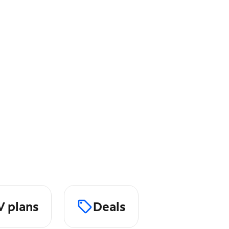
V plans
Deals