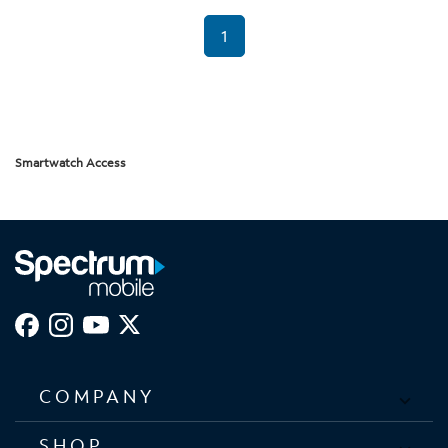
1
Smartwatch Access
COMPANY
SHOP