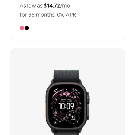
As low as
$14.72
/mo
for 36 months, 0% APR