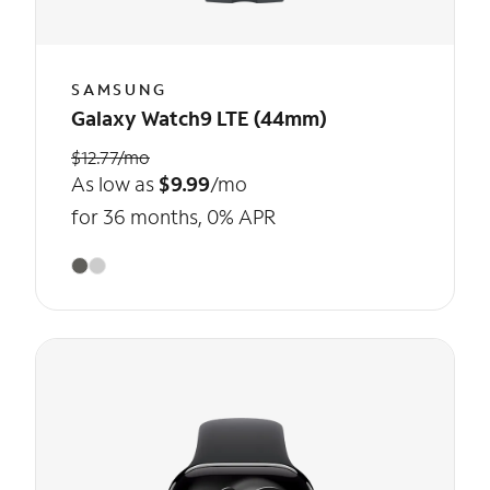
SAMSUNG
Galaxy Watch9 LTE (44mm)
$12.77/mo
As low as
$9.99
/mo
for 36 months, 0% APR