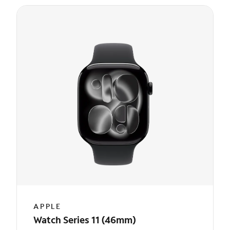
APPLE
Watch Series 11 (46mm)