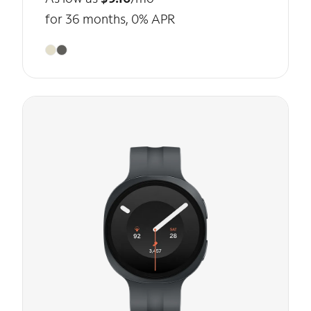
for 36 months, 0% APR