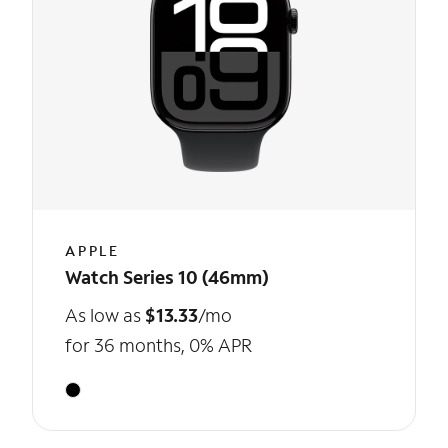
APPLE
Watch Series 10 (46mm)
As low as
$13.33
/mo
for 36 months, 0% APR