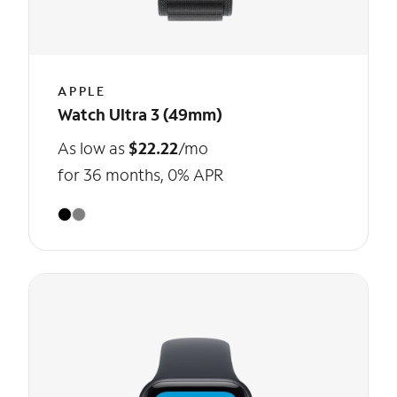
APPLE
Watch Ultra 3 (49mm)
As low as
$22.22
/mo
for 36 months, 0% APR