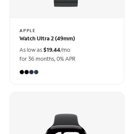
APPLE
Watch Ultra 2 (49mm)
As low as
$19.44
/mo
for 36 months, 0% APR