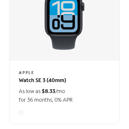
APPLE
Watch SE 3 (40mm)
As low as
$8.33
/mo
for 36 months, 0% APR