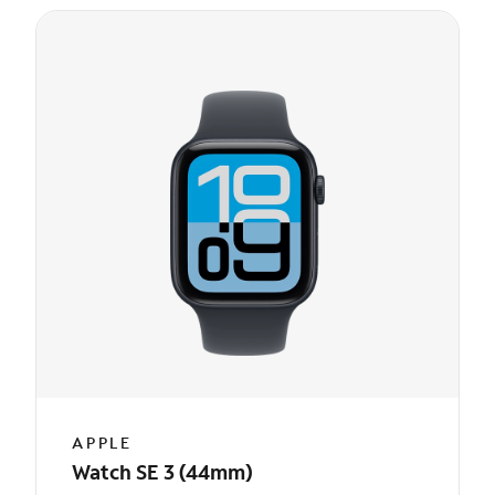
APPLE
Watch SE 3 (44mm)