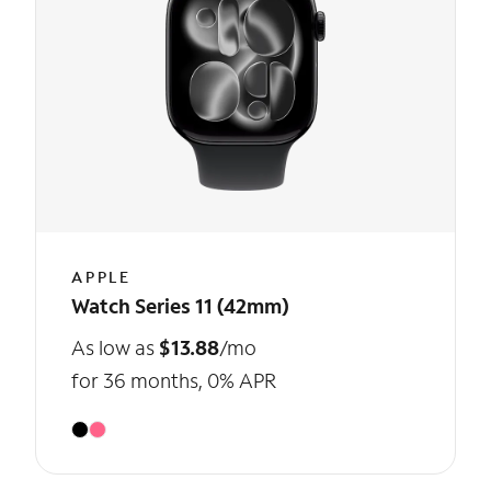
APPLE
Watch Series 11 (42mm)
As low as
$13.88
/mo
for 36 months, 0% APR