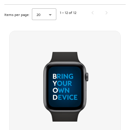
1 – 12 of 12
Items per page:
20