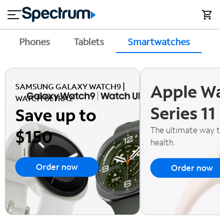
en
si
I
close
tial
n
n
e
t
s
e
Phones
Tablets
Smartwatches
A
s
r
n
M
e
o
T
Apple W
t
bi
SAMSUNG GALAXY WATCH9 |
V
le
WATCH ULTRA2
&
Series 11
Save up to
H
S
o
u
The ultimate way 
$150
m
p
health.
e
p
o
Order now
Order now
r
t