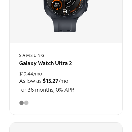
SAMSUNG
Galaxy Watch Ultra 2
$19.44/mo
As low as
$15.27
/mo
for 36 months, 0% APR