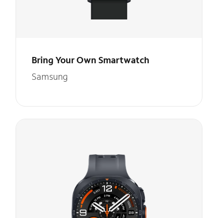
Bring Your Own Smartwatch
Samsung