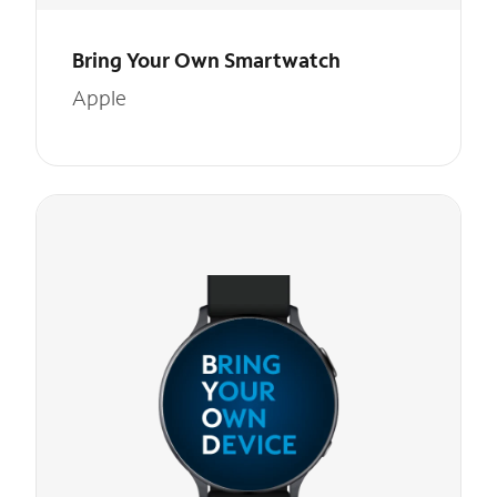
Bring Your Own Smartwatch
Apple