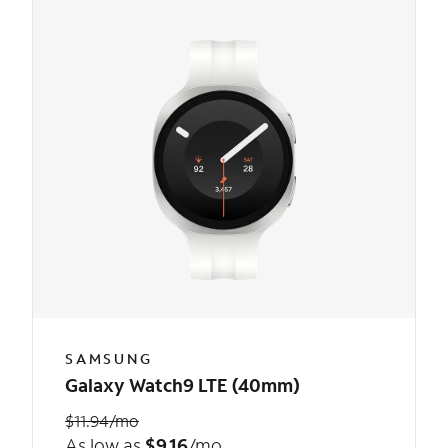
SAMSUNG
Galaxy Watch9 LTE (40mm)
$11.94/mo
As low as
$9.16
/mo