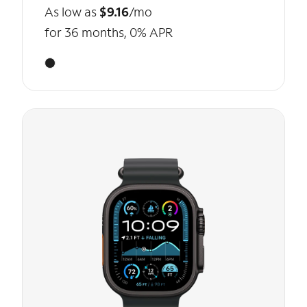
As low as
$9.16
/mo
for 36 months, 0% APR