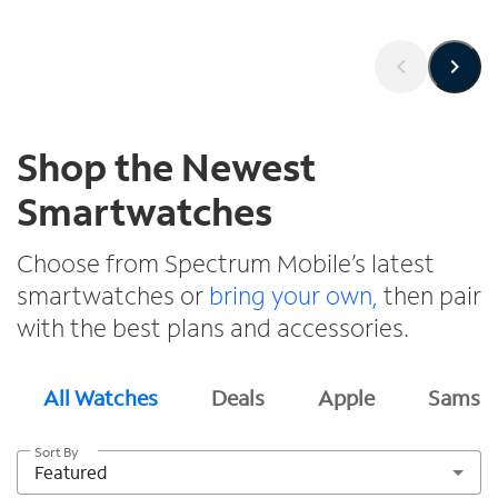
Shop the Newest
Smartwatches
Choose from Spectrum Mobile’s latest
smartwatches or
bring your own,
then pair
with the best plans and accessories.
All Watches
Deals
Apple
Samsu
Sort By
Featured