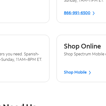
Sunday, 7AM-11PM ET.
866-991-6500
Shop Online
ers you need. Spanish-
Shop Spectrum Mobile on
y–Sunday, 11AM–8PM ET.
Shop Mobile