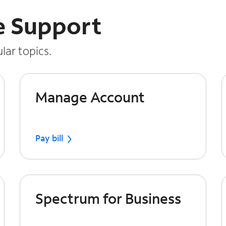
e Support
lar topics.
Manage Account
Pay bill
Spectrum for Business