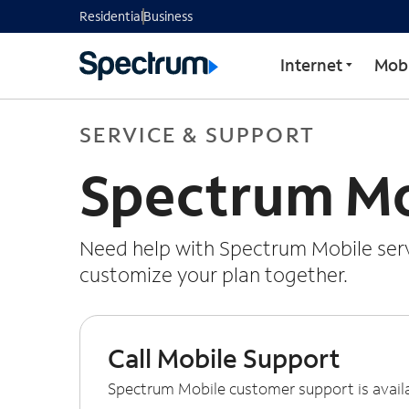
Residential
Business
Internet
Mobi
SERVICE & SUPPORT
Spectrum Mo
Need help with Spectrum Mobile servi
customize your plan together.
Call Mobile Support
Spectrum Mobile customer support is avail