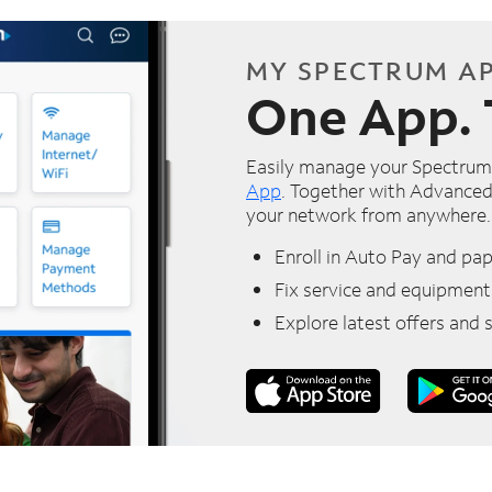
MY SPECTRUM A
One App. 
Easily manage your Spectrum 
App
. Together with Advanced
your network from anywhere.
Enroll in Auto Pay and pape
Fix service and equipment
Explore latest offers and 