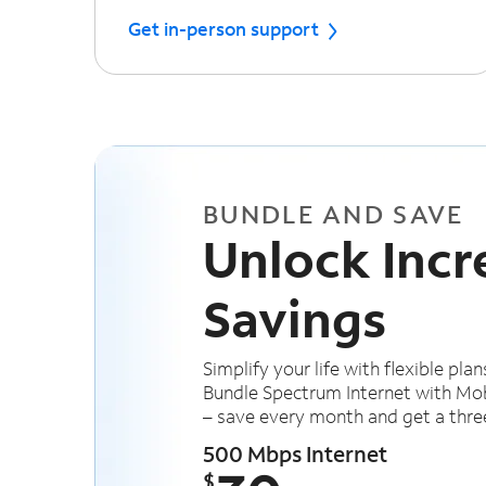
Get in-person support
BUNDLE AND SAVE
Unlock Incr
Savings
Simplify your life with flexible plan
Bundle Spectrum Internet with Mob
– save every month and get a thre
500 Mbps Internet
$