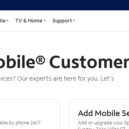
le
TV & Home
Support
bile® Customer
ces? Our experts are here for you. Let's
Add Mobile S
able by phone 24/7.
Add or upgrade your Sp