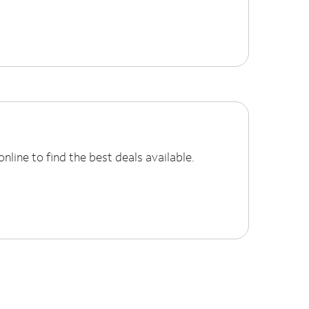
line to find the best deals available.