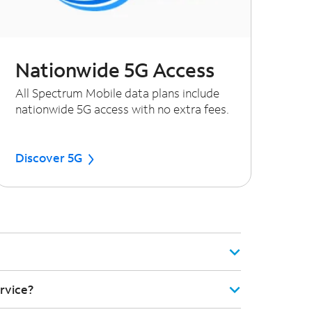
Nationwide 5G Access
All Spectrum Mobile data plans include
nationwide 5G access with no extra fees.
Discover 5G
rvice?