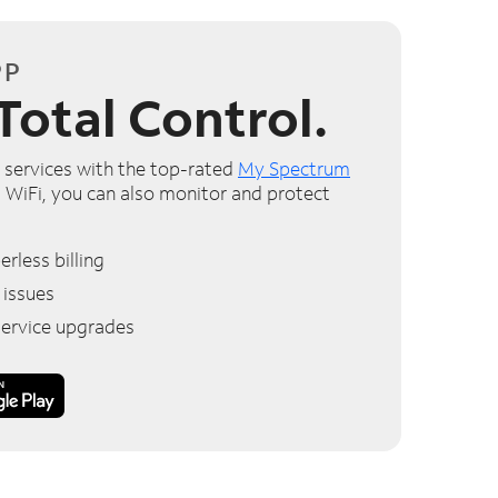
PP
Total Control.
services with the top-rated
My Spectrum
 WiFi, you can also monitor and protect
rless billing
 issues
service upgrades