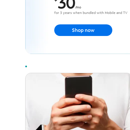
30
/
mo
for 3 years when bundled with Mobile and TV
Shop now