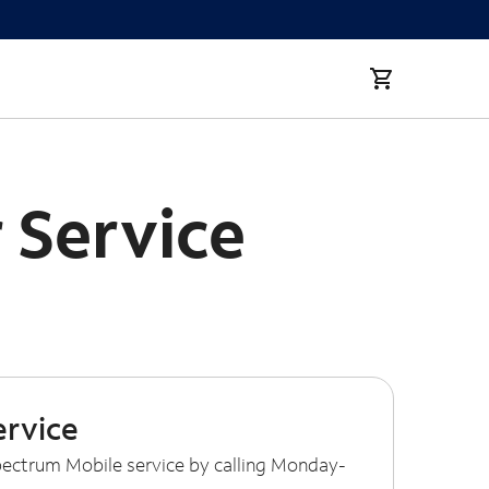
 Service
ervice
ectrum Mobile service by calling Monday-