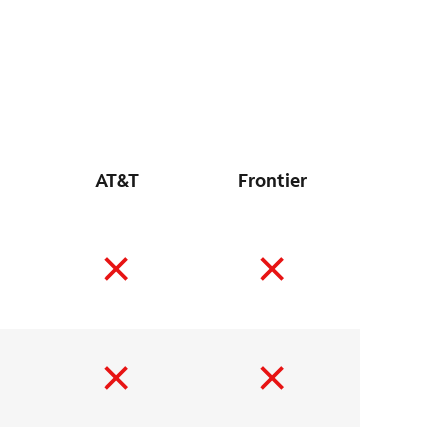
AT&T
Frontier