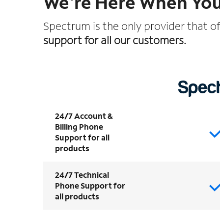
We're Here When Yo
Spectrum is the only provider that o
support for all our customers.
24/7 Account &
Billing Phone
Support for all
products
24/7 Technical
Phone Support for
all products