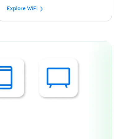
Explore WiFi