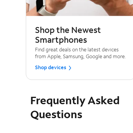
Shop the Newest
Smartphones
Find great deals on the latest devices
from Apple, Samsung, Google and more.
Shop devices
Frequently Asked
Questions