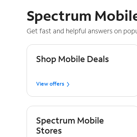
Spectrum Mobil
Get fast and helpful answers on popu
Shop Mobile Deals
View offers
Spectrum Mobile
Stores