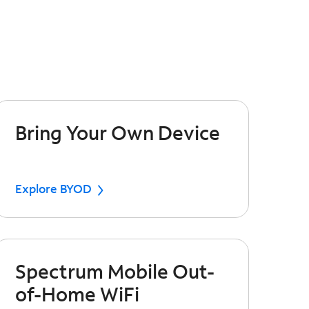
Bring Your Own Device
Explore BYOD
Spectrum Mobile Out-
of-Home WiFi