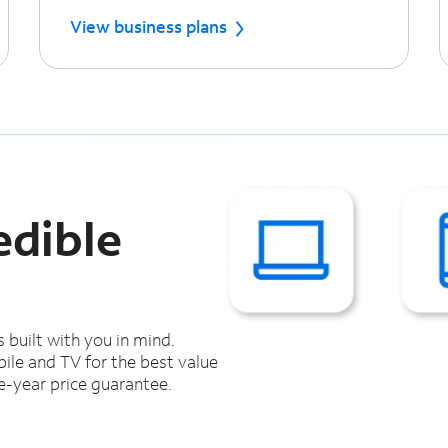
View business plans
edible
s built with you in mind.
ile and TV for the best value
e-year price guarantee.