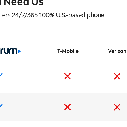
u Need Us
ffers
24/7/365 100% U.S.-based phone
T-Mobile
Verizon