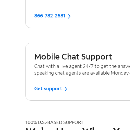
866-782-2681
Mobile Chat Support
Chat with a live agent 24/7 to get the answ
speaking chat agents are available Monda
Get support
100% U.S.-BASED SUPPORT