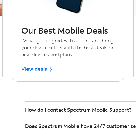
Our Best Mobile Deals
We’ve got upgrades, trade-ins and bring
your device offers with the best deals on
new devices and plans.
View deals
How do I contact Spectrum Mobile Support?
Does Spectrum Mobile have 24/7 customer se