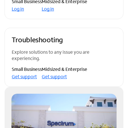
Small Business
Midsized & Enterprise
Log in
Log in
Troubleshooting
Explore solutions to any issue you are
experiencing.
Small Business
Midsized & Enterprise
Get support
Get support