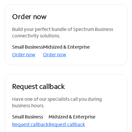
Order now
Build your perfect bundle of Spectrum Business
connectivity solutions.
Small Business
Midsized & Enterprise
Order now
Order now
Request callback
Have one of our specialists call you during
business hours.
Small Business
Midsized & Enterprise
Request callback
Request callback