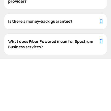
provider?
Is there a money-back guarantee?
What does Fiber Powered mean for Spectrum
Business services?