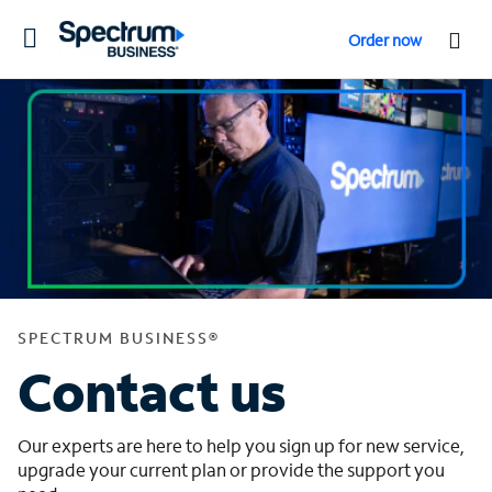
Toggle
Order now
navigation
SPECTRUM BUSINESS®
Contact us
Our experts are here to help you sign up for new service,
upgrade your current plan or provide the support you