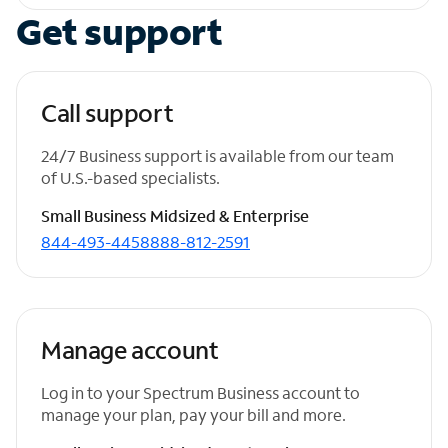
Get support
Call support
24/7 Business support is available from our team
of U.S.-based specialists.
Small Business
Midsized & Enterprise
844-493-4458
888-812-2591
Manage account
Log in to your Spectrum Business account to
manage your plan, pay your bill and more.