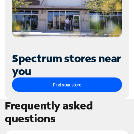
Spectrum stores near
you
Find your store
Frequently asked
questions