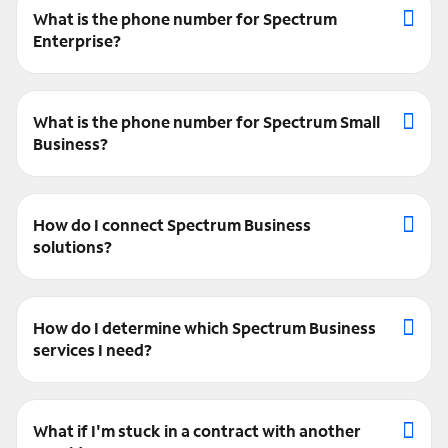
What is the phone number for Spectrum
Enterprise?
What is the phone number for Spectrum Small
Business?
How do I connect Spectrum Business
solutions?
How do I determine which Spectrum Business
services I need?
What if I'm stuck in a contract with another