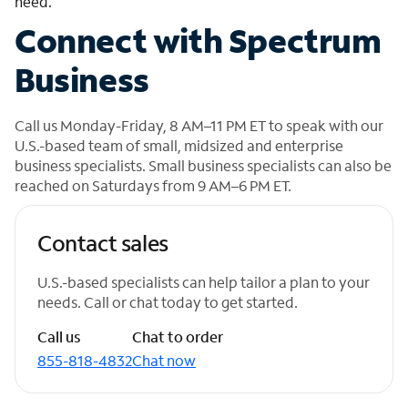
need.
Connect with Spectrum
Business
Call us Monday-Friday, 8 AM–11 PM ET to speak with our
U.S.-based team of small, midsized and enterprise
business specialists. Small business specialists can also be
reached on Saturdays from 9 AM–6 PM ET.
Contact sales
U.S.-based specialists can help tailor a plan to your
needs. Call or chat today to get started.
Call us
Chat to order
855-818-4832
Chat now