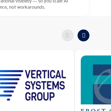
ional visibility — so you scale AI
dence, not workarounds.