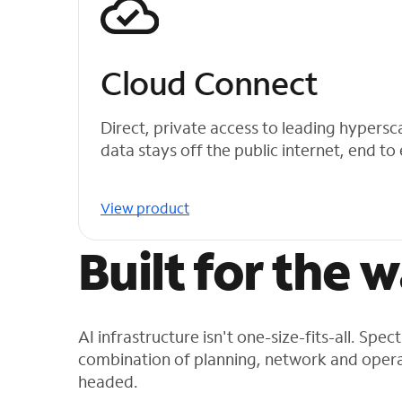
Cloud Connect
Direct, private access to leading hypersc
data stays off the public internet, end to
View product
Built for the 
AI infrastructure isn't one-size-fits-all. Spe
combination of planning, network and opera
headed.