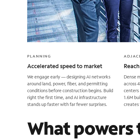
PLANNING
ADJAC
Accelerated speed to market
Reach 
We engage early — designing AI networks
Dense me
around land, power, fiber, and permitting
across 4
conditions before construction begins. Build
centers 
right the first time, and AI infrastructure
1.6M bui
stands up faster with far fewer surprises.
creates 
What powers 