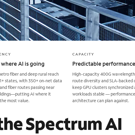
ENCY
CAPACITY
where AI is going
Predictable performanc
tro fiber and deep rural reach
High-capacity 400G wavelengths
1+ states, with 350+ on‑net data
route diversity and SLA-backed 
and fiber routes passing near
keep GPU clusters synchronized 
ldings—putting AI where it
workloads stable — performance
the most value.
architecture can plan against.
the Spectrum AI