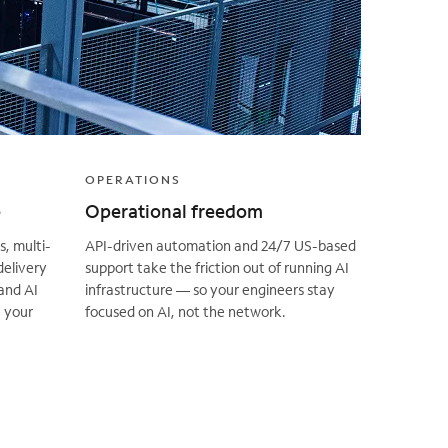
OPERATIONS
e
Operational freedom
, multi-
API-driven automation and 24/7 US-based
delivery
support take the friction out of running AI
and AI
infrastructure — so your engineers stay
 your
focused on AI, not the network.