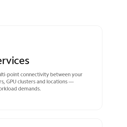
ervices
lti-point connectivity between your
rs, GPU clusters and locations —
workload demands.