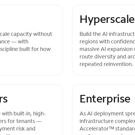
Hyperscale
cale capacity without
Build the AI infrastru
mance — with
regions with confiden
scipline built for how
massive AI expansion 
route diversity and ar
repeated reinvention.
rs
Enterprise
ith built-in, high-
As AI deployment sprea
ers for tenants —
infrastructure complex
yment risk and
Acceleratorᵀᴹ standard