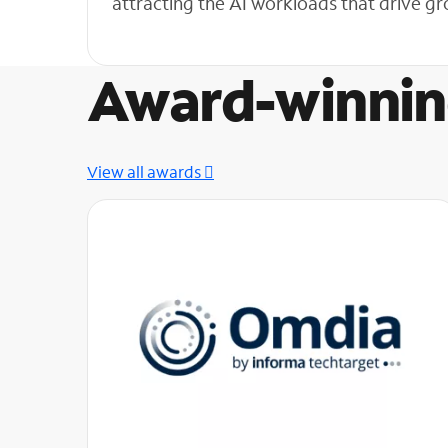
attracting the AI workloads that drive 
Award-winnin
View all awards