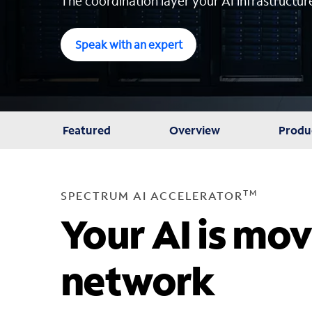
The coordination layer your AI infrastructur
Speak with an expert
Featured
Overview
Produ
TM
SPECTRUM AI ACCELERATOR
Your AI is mov
network