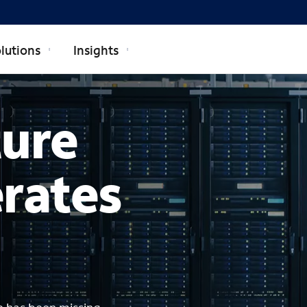
lutions
Insights
ture
erates