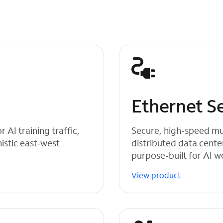
s
Ethernet S
AI training traffic,
Secure, high-speed mu
stic east-west
distributed data cente
purpose-built for AI 
View product