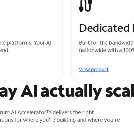
Dedicated F
ale platforms. Your AI
Built for the bandwidt
 end.
nationwide with a 10
View product
way AI actually sca
ctrum AI Acceleratorᵀᴹ delivers the right
tions for where you're building and where you're