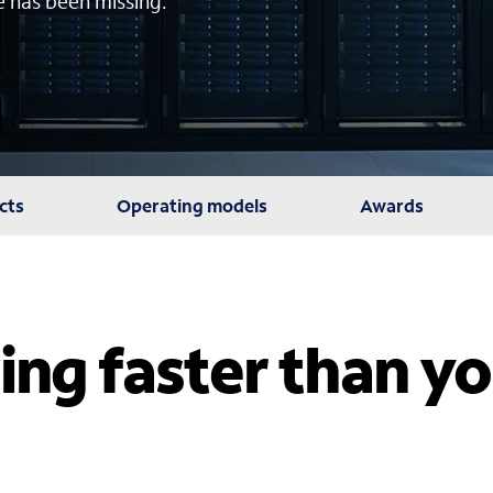
e has been missing.
cts
Operating models
Awards
ing faster than y