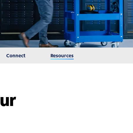
Connect
Resources
our