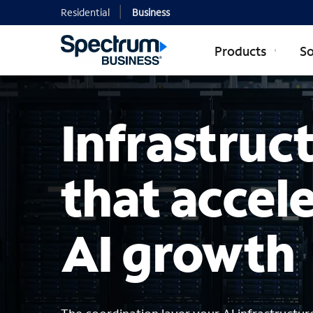
Residential
Business
Products
So
Infrastruc
that accel
AI growth