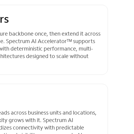
rs
cture backbone once, then extend it across
ce. Spectrum AI Acceleratorᵀᴹ supports
with deterministic performance, multi-
chitectures designed to scale without
ds across business units and locations,
ity grows with it. Spectrum AI
izes connectivity with predictable