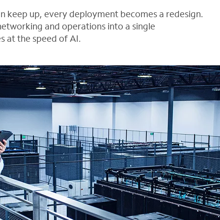
can keep up, every deployment becomes a redesign.
networking and operations into a single
s at the speed of AI.