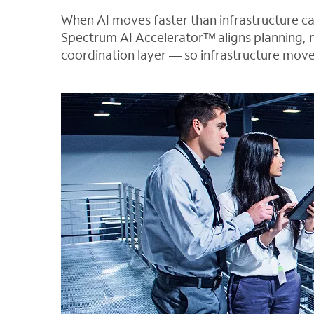
When AI moves faster than infrastructure 
Spectrum AI Acceleratorᵀᴹ aligns planning, 
coordination layer — so infrastructure move