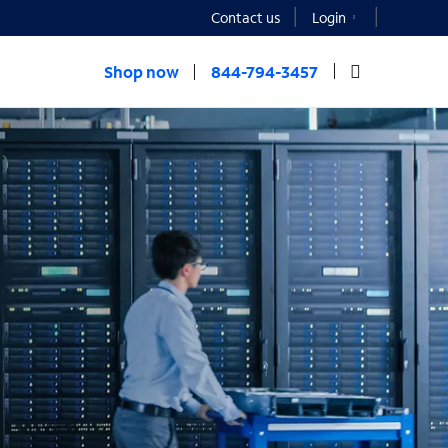
Contact us
Login
Shop now
844-794-3457