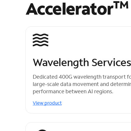
Accelerator
TM
Wavelength Service
Dedicated 400G wavelength transport for 
large-scale data movement and determini
performance between AI regions.
View product