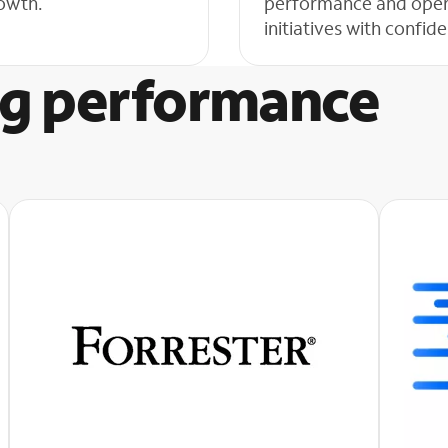
growth.
performance and operat
initiatives with confi
g performance