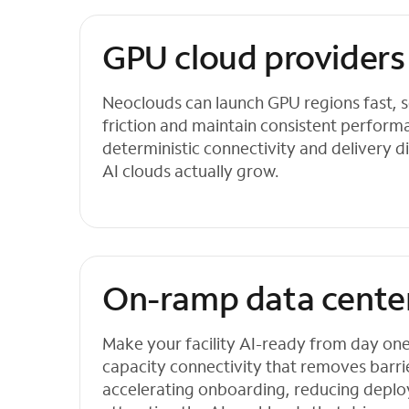
GPU cloud providers
Neoclouds can launch GPU regions fast, s
friction and maintain consistent perfor
deterministic connectivity and delivery di
AI clouds actually grow.
On-ramp data cente
Make your facility AI-ready from day one w
capacity connectivity that removes barri
accelerating onboarding, reducing deplo