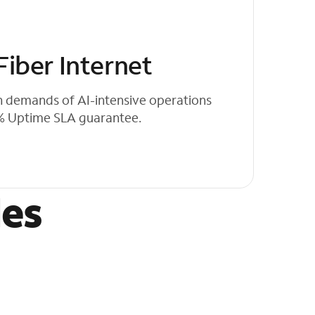
iber Internet
h demands of AI-intensive operations
0% Uptime SLA guarantee.
les