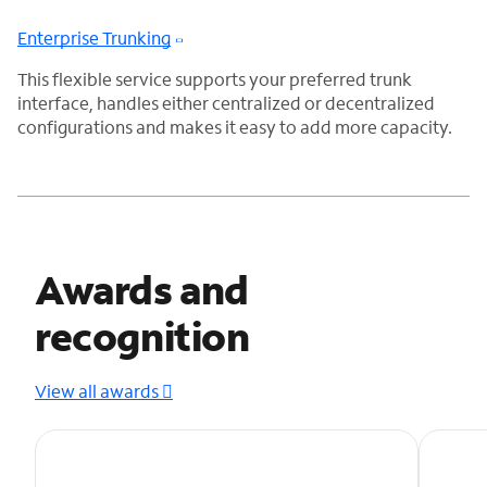
Enterprise Trunking
This flexible service supports your preferred trunk
interface, handles either centralized or decentralized
configurations and makes it easy to add more capacity.
Awards and
recognition
View all awards