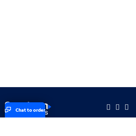
Chat to order
Company
Company