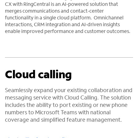
CX with RingCentral is an AI-powered solution that
merges communications and contact-center
functionality in a single cloud platform. Omnichannel
interactions, CRM integration and AI-driven insights
enable improved performance and customer outcomes.
Cloud calling
Seamlessly expand your existing collaboration and
messaging service with Cloud Calling. The solution
includes the ability to port existing or new phone
numbers to Microsoft Teams with national
coverage and simplified feature management.