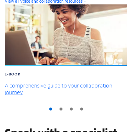
View all Voice and collaboration resources
E-BOOK
A comprehensive guide to your collaboration
journey