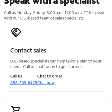
Speak with a specialist
Call us Monday-Friday, 8:00 a.m.-11:00 p.m. ET to speak
with our U.S.-based team of sales specialists.
Contact sales
U.S.-based specialists can help tailor a plan to your
needs. Call or chat today to get started.
Call us
Chat to order
888-305-6478
Chat now