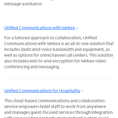
message assistance.
Unified Communications with Webex
For a tailored approach to collaboration, Unified
Communications with Webex is an all-in-one solution that
includes dedicated voice bandwidth and equipment, as
well as options for omnichannel call centers. This solution
also includes end-to-end encryption for Webex video
conferencing and messaging.
Unified Communications for Hospitality
This cloud-based communications and collaboration
service empowers hotel staff to work from anywhere
and manages guest-focused services through integration
with your existing property management system or via