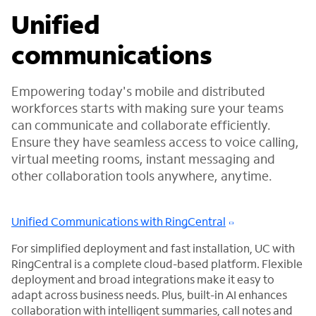
Unified
communications
Empowering today's mobile and distributed
workforces starts with making sure your teams
can communicate and collaborate efficiently.
Ensure they have seamless access to voice calling,
virtual meeting rooms, instant messaging and
other collaboration tools anywhere, anytime.
Unified Communications with RingCentral
For simplified deployment and fast installation, UC with
RingCentral is a complete cloud-based platform. Flexible
deployment and broad integrations make it easy to
adapt across business needs. Plus, built-in AI enhances
collaboration with intelligent summaries, call notes and