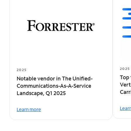
2025
2025
Top 
Notable vendor in The Unified-
Vert
Communications-As-A-Service
Car
Landscape, Q1 2025
Lear
Learn more