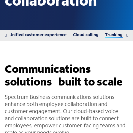
collaboration
ns
Unified customer experience
Cloud calling
Trunking
Communications
solutions built to scale
Spectrum Business communications solutions
enhance both employee collaboration and
customer engagement. Our cloud-based voice
and collaboration solutions are built to connect
employees, empower customer-facing teams and
scale as your needs evolve.