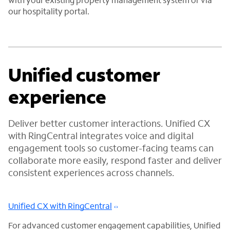
our hospitality portal.
Unified customer
experience
Deliver better customer interactions. Unified CX
with RingCentral integrates voice and digital
engagement tools so customer-facing teams can
collaborate more easily, respond faster and deliver
consistent experiences across channels.
Unified CX with RingCentral
For advanced customer engagement capabilities, Unified