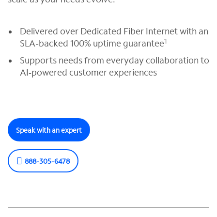
Delivered over Dedicated Fiber Internet with an
1
SLA-backed 100% uptime guarantee
Supports needs from everyday collaboration to
AI‑powered customer experiences
Speak with an expert
888-305-6478