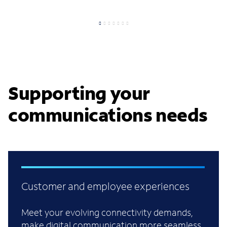
Supporting your
communications needs
Customer and employee experiences
Meet your evolving connectivity demands,
make digital communication more seamless