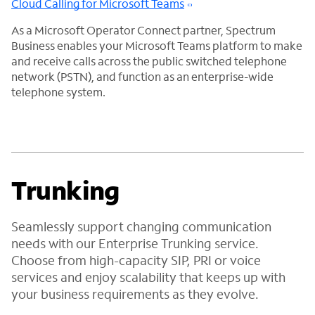
Cloud Calling for Microsoft Teams
As a Microsoft Operator Connect partner, Spectrum
Business enables your Microsoft Teams platform to make
and receive calls across the public switched telephone
network (PSTN), and function as an enterprise-wide
telephone system.
Trunking
Seamlessly support changing communication
needs with our Enterprise Trunking service.
Choose from high-capacity SIP, PRI or voice
services and enjoy scalability that keeps up with
your business requirements as they evolve.