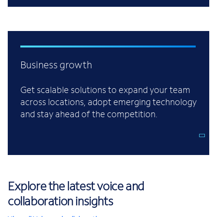
Business growth
Get scalable solutions to expand your team
across locations, adopt emerging technology
and stay ahead of the competition.
Explore the latest voice and
collaboration insights