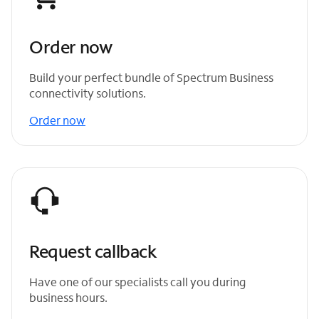
Order now
Build your perfect bundle of Spectrum Business
connectivity solutions.
Order now
Request callback
Have one of our specialists call you during
business hours.