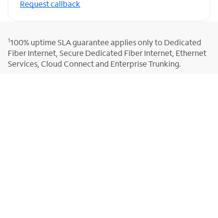
Request callback
1
100% uptime SLA guarantee applies only to Dedicated
Fiber Internet, Secure Dedicated Fiber Internet, Ethernet
Services, Cloud Connect and Enterprise Trunking.