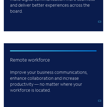
and deliver better experiences across the
board.
Remote workforce
Improve your business communications,
enhance collaboration and increase
productivity — no matter where your
workforce is located.