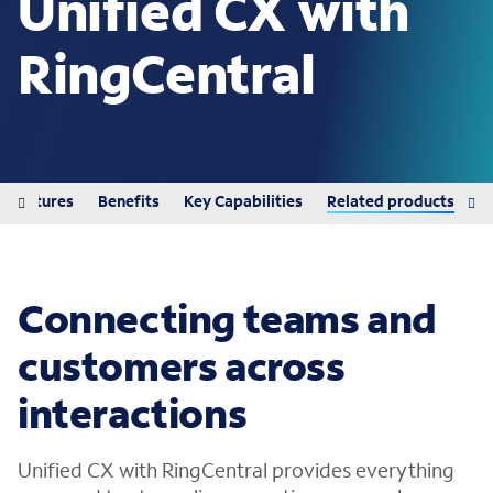
Unified CX with
RingCentral
Features
Benefits
Key Capabilities
Related products
Connecting teams and
customers across
interactions
Unified CX with RingCentral provides everything