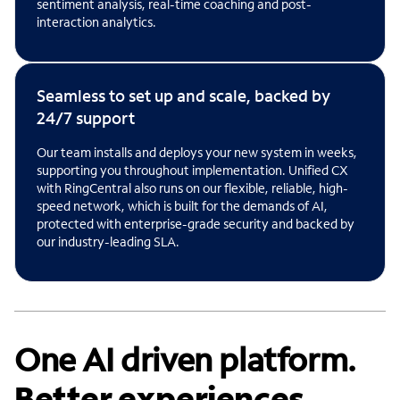
sentiment analysis, real-time coaching and post-
interaction analytics.
Seamless to set up and scale, backed by
24/7 support
Our team installs and deploys your new system in weeks,
supporting you throughout implementation. Unified CX
with RingCentral also runs on our flexible, reliable, high-
speed network, which is built for the demands of AI,
protected with enterprise-grade security and backed by
our industry-leading SLA.
One AI driven platform.
Better experiences.