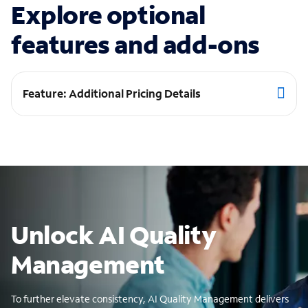
Explore optional
features and add-ons
Feature: Additional Pricing Details
Unlock AI Quality
Management
To further elevate consistency, AI Quality Management delivers