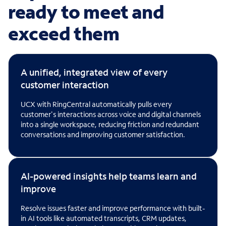
ready to meet and
exceed them
A unified, integrated view of every
customer interaction
UCX with RingCentral automatically pulls every
customer's interactions across voice and digital channels
into a single workspace, reducing friction and redundant
conversations and improving customer satisfaction.
AI-powered insights help teams learn and
improve
Resolve issues faster and improve performance with built-
in AI tools like automated transcripts, CRM updates,