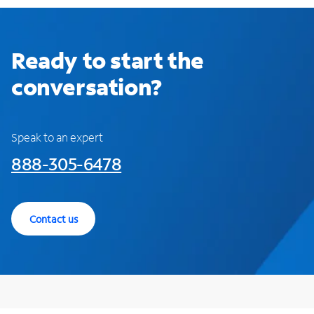
Ready to start the
conversation?
Speak to an expert
888-305-6478
Contact us