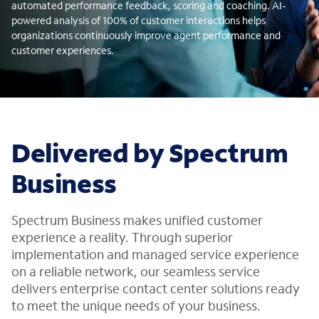
automated performance feedback, scoring and coaching. AI-
powered analysis of 100% of customer interactions helps
organizations continuously improve agent performance and
customer experiences.
Delivered by Spectrum
Business
Spectrum Business makes unified customer
experience a reality. Through superior
implementation and managed service experience
on a reliable network, our seamless service
delivers enterprise contact center solutions ready
to meet the unique needs of your business.