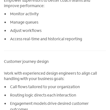
Empower supervisors to better coach teams and
improve performance:
Monitor activity
Manage queues
Adjust workflows
Access real-time and historical reporting
Customer journey design
Work with experienced design engineers to align call
handling with your business goals:
Call flows tailored to your organization
Routing logic directs each interaction
Engagement models drive desired customer
outcomes