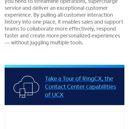
you need to streamline operations, supercharge
service and deliver an exceptional customer
experience. By pulling all customer interaction
history into one place, it enables sales and support
teams to collaborate more effectively, respond
faster and create more personalized experiences
— without juggling multiple tools.
Take a Tour of RingCX, the
Contact Center capabilities
of UCX
Featured resources