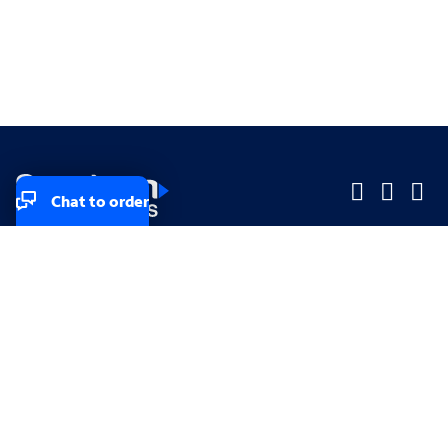
Chat to order
Company
Company
Small Business
Small Business
Midsized & Enterprise
Midsized & Enterprise
Explore
Explore