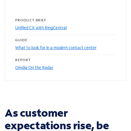
PRODUCT BRIEF
Unified CX with RingCentral
GUIDE
What to look for in a modern contact center
REPORT
Omdia On the Radar
As customer
expectations rise, be