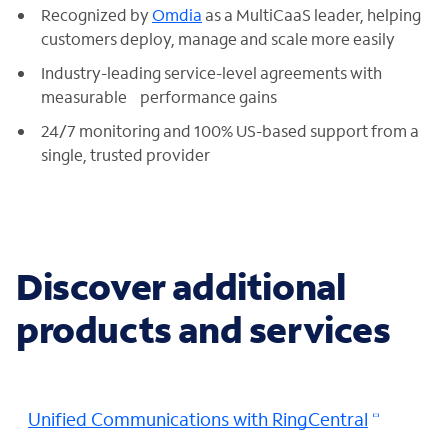
Recognized by
Omdia
as a MultiCaaS leader, helping
customers deploy, manage and scale more easily
Industry-leading service-level agreements with
measurable performance gains
24/7 monitoring and 100% US-based support from a
single, trusted provider
Discover additional
products and services
Unified Communications with RingCentral