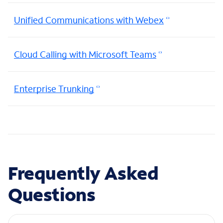
Unified Communications with Webex
Cloud Calling with Microsoft Teams
Enterprise Trunking
Frequently Asked
Questions