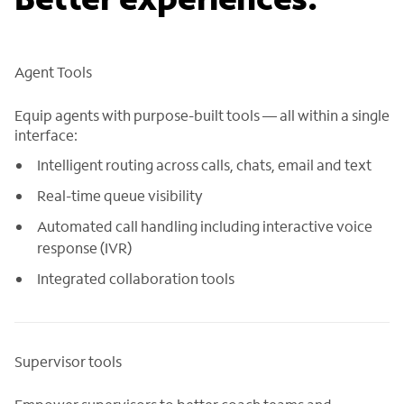
Agent Tools
Equip agents with purpose-built tools — all within a single
interface:
Intelligent routing across calls, chats, email and text
Real-time queue visibility
Automated call handling including interactive voice
response (IVR)
Integrated collaboration tools
Supervisor tools