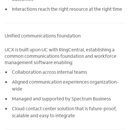
Interactions reach the right resource at the right time
Unified communications foundation
UCX is built upon UC with RingCentral, establishing a
common communications foundation and workforce
management software enabling:
Collaboration across internal teams
Aligned communication experiences organization-
wide
Managed and supported by Spectrum Business
Cloud contact center solution that is future-proof,
scalable and easy to integrate