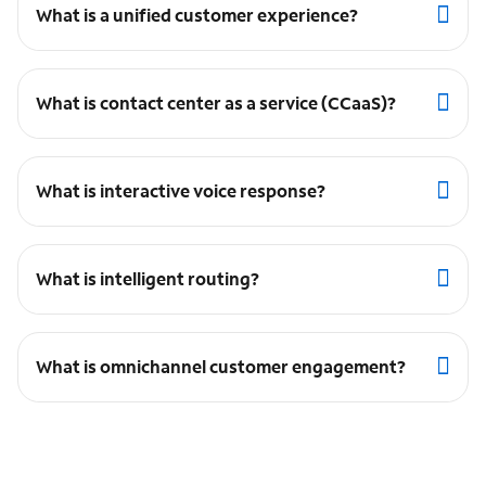
What is a unified customer experience?
What is contact center as a service (CCaaS)?
What is interactive voice response?
What is intelligent routing?
What is omnichannel customer engagement?