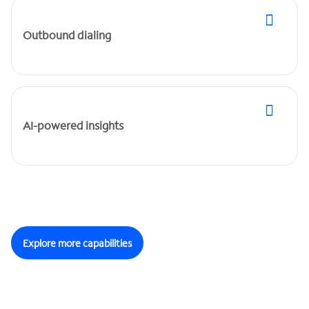
Outbound dialing
AI-powered insights
Explore more capabilities