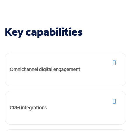
Key capabilities
Omnichannel digital engagement
CRM integrations