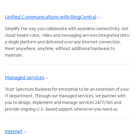
Unified Communications with RingCentral
Simplify the way you collaborate with seamless connectivity. Get
cloud-based voice, video and messaging services integrated onto
a single platform and delivered over any internet connection.
Meet anywhere, anytime, without additional hardware to
maintain.
Managed services
Trust Spectrum Business for enterprise to be an extension of your
IT department. Through our managed services, we partner with
you to design, implement and manage services 24/7/365 and
provide ongoing U.S.-based support whenever you need us.
Internet