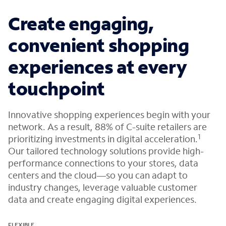
Create engaging,
convenient shopping
experiences at every
touchpoint
Innovative shopping experiences begin with your
network. As a result, 88% of C-suite retailers are
1
prioritizing investments in digital acceleration.
Our tailored technology solutions provide high-
performance connections to your stores, data
centers and the cloud—so you can adapt to
industry changes, leverage valuable customer
data and create engaging digital experiences.
FLEXIBLE