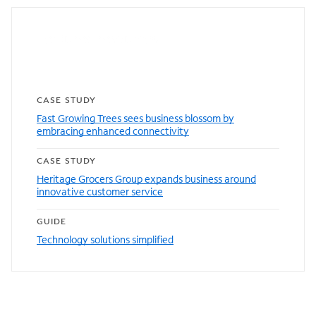
Featured resources
CASE STUDY
Fast Growing Trees sees business blossom by
embracing enhanced connectivity
CASE STUDY
Heritage Grocers Group expands business around
innovative customer service
GUIDE
Technology solutions simplified