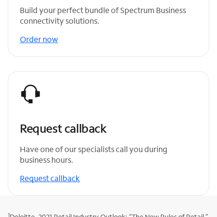
Build your perfect bundle of Spectrum Business
connectivity solutions.
Order now
Request callback
Have one of our specialists call you during
business hours.
Request callback
1
Deloitte, 2021 Retail Industry Outlook: “The New Rules of Retail.”