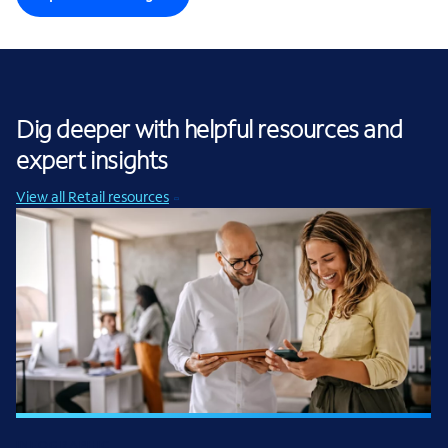
Dig deeper with helpful resources and
expert insights
View all Retail resources
INFOGRAPHIC