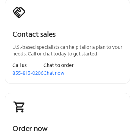
Contact sales
U.S.-based specialists can help tailor a plan to your
needs. Call or chat today to get started.
Call us
Chat to order
855-813-0206
Chat now
Order now