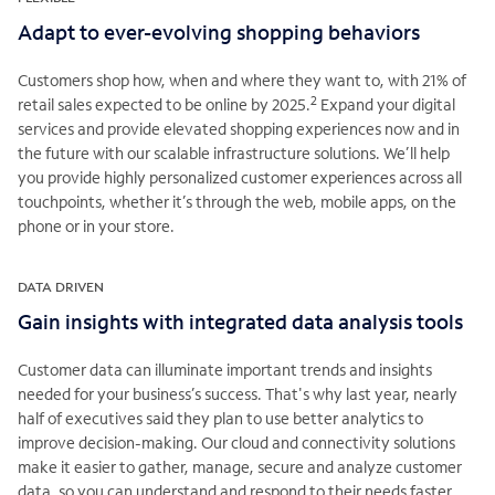
Adapt to ever-evolving shopping behaviors
Customers shop how, when and where they want to, with 21% of
2
retail sales expected to be online by 2025.
Expand your digital
services and provide elevated shopping experiences now and in
the future with our scalable infrastructure solutions. We’ll help
you provide highly personalized customer experiences across all
touchpoints, whether it’s through the web, mobile apps, on the
phone or in your store.
DATA DRIVEN
Gain insights with integrated data analysis tools
Customer data can illuminate important trends and insights
needed for your business’s success. That's why last year, nearly
half of executives said they plan to use better analytics to
improve decision-making. Our cloud and connectivity solutions
make it easier to gather, manage, secure and analyze customer
data, so you can understand and respond to their needs faster.