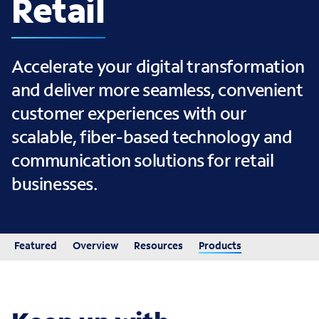
Retail
Accelerate your digital transformation
and deliver more seamless, convenient
customer experiences with our
scalable, fiber-based technology and
communication solutions for retail
businesses.
Featured
Overview
Resources
Products