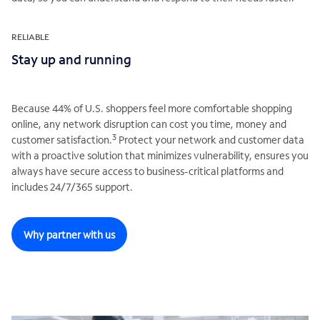
RELIABLE
Stay up and running
Because 44% of U.S. shoppers feel more comfortable shopping
online, any network disruption can cost you time, money and
3
customer satisfaction.
Protect your network and customer data
with a proactive solution that minimizes vulnerability, ensures you
always have secure access to business-critical platforms and
includes 24/7/365 support.
Why partner with us