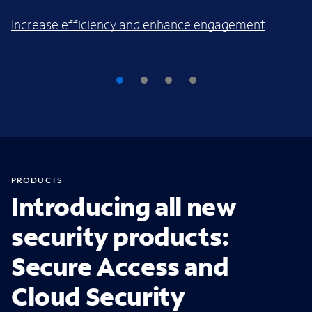
Increase efficiency and enhance engagement
PRODUCTS
Introducing all new
security products:
Secure Access and
Cloud Security