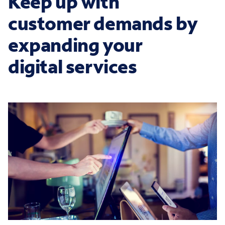
Keep up with
customer demands by
expanding your
digital services