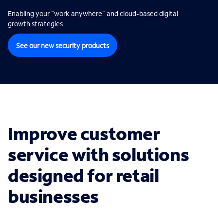
Enabling your “work anywhere” and cloud-based digital
growth strategies
See our new security products
Improve customer
service with solutions
designed for retail
businesses