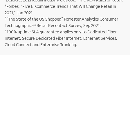
2
Forbes, “Five E-Commerce Trends That Will Change Retail In
2021,” Jan 2021.
3
“The State of the US Shopper,” Forrester Analytics Consumer
Technographics® Retail Recontact Survey, Sep 2021.
4
100% uptime SLA guarantee applies only to Dedicated Fiber
Internet, Secure Dedicated Fiber Internet, Ethernet Services,
Cloud Connect and Enterprise Trunking.