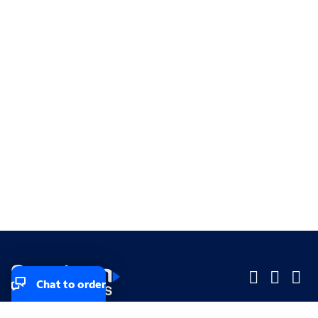
Chat to order