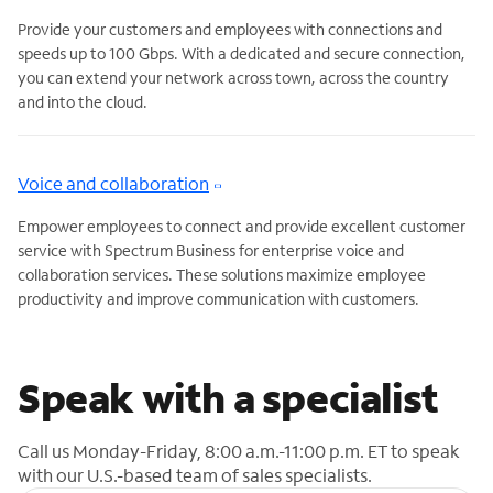
Provide your customers and employees with connections and
speeds up to 100 Gbps. With a dedicated and secure connection,
you can extend your network across town, across the country
and into the cloud.
Voice and collaboration
Empower employees to connect and provide excellent customer
service with Spectrum Business for enterprise voice and
collaboration services. These solutions maximize employee
productivity and improve communication with customers.
Speak with a specialist
Call us Monday-Friday, 8:00 a.m.-11:00 p.m. ET to speak
with our U.S.-based team of sales specialists.