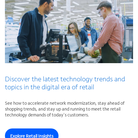
Discover the latest technology trends and
topics in the digital era of retail
See how to accelerate network modernization, stay ahead of
shopping trends, and stay up and running to meet the retail
technology demands of today's customers.
Explore Retail Insights