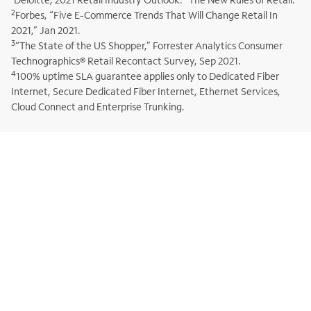
2
Forbes, “Five E-Commerce Trends That Will Change Retail In
2021,” Jan 2021.
3
“The State of the US Shopper,” Forrester Analytics Consumer
Technographics® Retail Recontact Survey, Sep 2021.
4
100% uptime SLA guarantee applies only to Dedicated Fiber
Internet, Secure Dedicated Fiber Internet, Ethernet Services,
Cloud Connect and Enterprise Trunking.