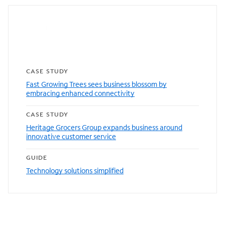
Featured resources
CASE STUDY
Fast Growing Trees sees business blossom by
embracing enhanced connectivity
CASE STUDY
Heritage Grocers Group expands business around
innovative customer service
GUIDE
Technology solutions simplified