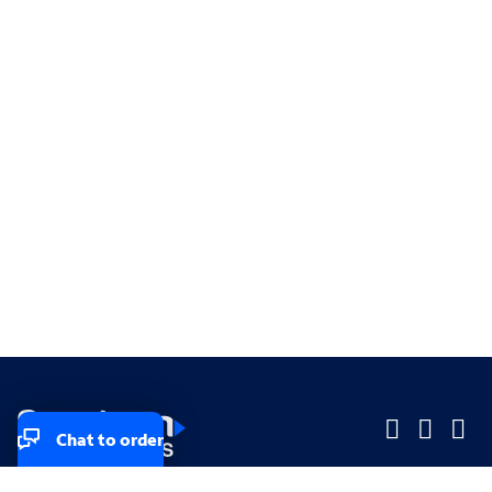
Chat to order