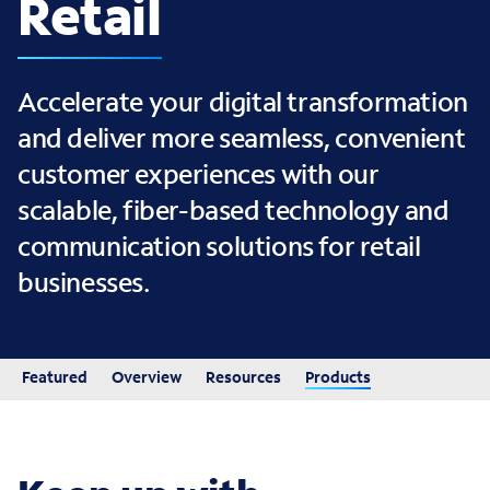
Retail
Accelerate your digital transformation
and deliver more seamless, convenient
customer experiences with our
scalable, fiber-based technology and
communication solutions for retail
businesses.
Featured
Overview
Resources
Products