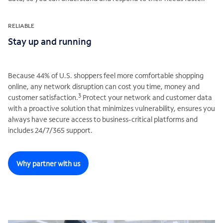
RELIABLE
Stay up and running
Because 44% of U.S. shoppers feel more comfortable shopping
online, any network disruption can cost you time, money and
3
customer satisfaction.
Protect your network and customer data
with a proactive solution that minimizes vulnerability, ensures you
always have secure access to business-critical platforms and
includes 24/7/365 support.
Why partner with us