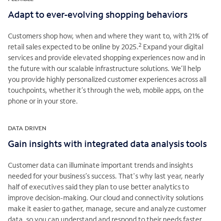
Adapt to ever-evolving shopping behaviors
Customers shop how, when and where they want to, with 21% of
2
retail sales expected to be online by 2025.
Expand your digital
services and provide elevated shopping experiences now and in
the future with our scalable infrastructure solutions. We’ll help
you provide highly personalized customer experiences across all
touchpoints, whether it’s through the web, mobile apps, on the
phone or in your store.
DATA DRIVEN
Gain insights with integrated data analysis tools
Customer data can illuminate important trends and insights
needed for your business’s success. That's why last year, nearly
half of executives said they plan to use better analytics to
improve decision-making. Our cloud and connectivity solutions
make it easier to gather, manage, secure and analyze customer
data, so you can understand and respond to their needs faster.