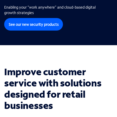
Enabling your “work anywhere” and cloud-based digital
growth strategies
See our new security products
Improve customer
service with solutions
designed for retail
businesses