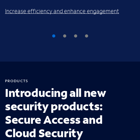
Increase efficiency and enhance engagement
PRODUCTS
Introducing all new
security products:
Secure Access and
Cloud Security