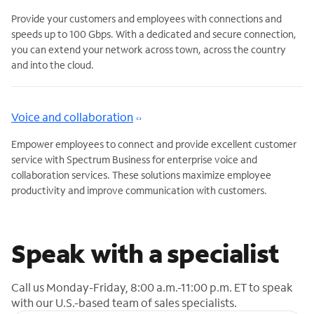
Provide your customers and employees with connections and
speeds up to 100 Gbps. With a dedicated and secure connection,
you can extend your network across town, across the country
and into the cloud.
Voice and collaboration
Empower employees to connect and provide excellent customer
service with Spectrum Business for enterprise voice and
collaboration services. These solutions maximize employee
productivity and improve communication with customers.
Speak with a specialist
Call us Monday-Friday, 8:00 a.m.-11:00 p.m. ET to speak
with our U.S.-based team of sales specialists.