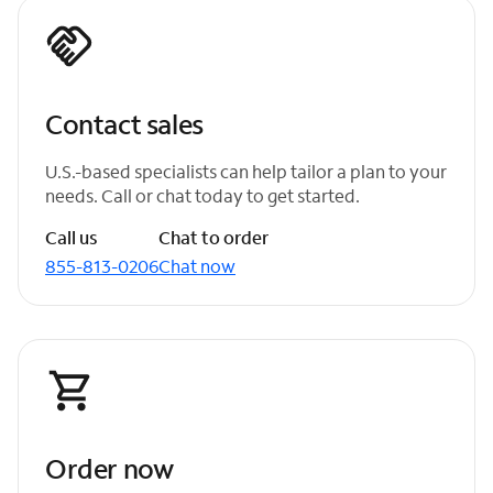
Contact sales
U.S.-based specialists can help tailor a plan to your
needs. Call or chat today to get started.
Call us
Chat to order
855-813-0206
Chat now
Order now