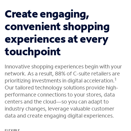
Create engaging,
convenient shopping
experiences at every
touchpoint
Innovative shopping experiences begin with your
network. As a result, 88% of C-suite retailers are
1
prioritizing investments in digital acceleration.
Our tailored technology solutions provide high-
performance connections to your stores, data
centers and the cloud—so you can adapt to
industry changes, leverage valuable customer
data and create engaging digital experiences.
FLEXIBLE