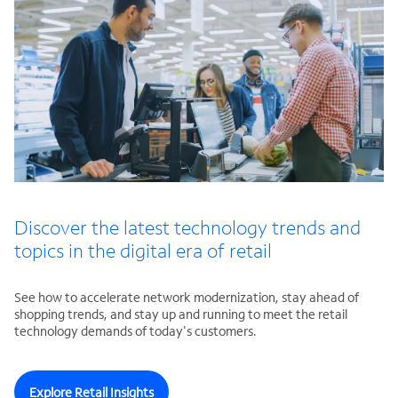
Discover the latest technology trends and
topics in the digital era of retail
See how to accelerate network modernization, stay ahead of
shopping trends, and stay up and running to meet the retail
technology demands of today's customers.
Explore Retail Insights