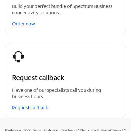
Build your perfect bundle of Spectrum Business
connectivity solutions.
Order now
Request callback
Have one of our specialists call you during
business hours.
Request callback
1
Deloitte, 2021 Retail Industry Outlook: “The New Rules of Retail.”