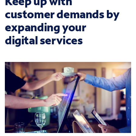
Keep up with
customer demands by
expanding your
digital services