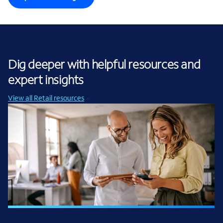
Dig deeper with helpful resources and
expert insights
View all Retail resources
INFOGRAPHIC