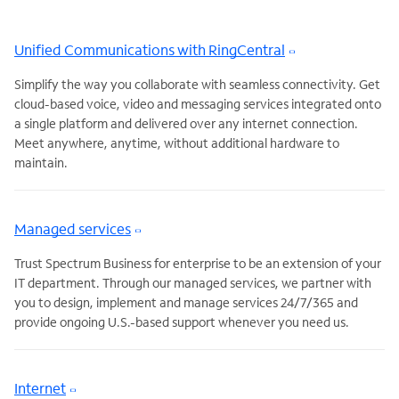
Unified Communications with RingCentral
Simplify the way you collaborate with seamless connectivity. Get
cloud-based voice, video and messaging services integrated onto
a single platform and delivered over any internet connection.
Meet anywhere, anytime, without additional hardware to
maintain.
Managed services
Trust Spectrum Business for enterprise to be an extension of your
IT department. Through our managed services, we partner with
you to design, implement and manage services 24/7/365 and
provide ongoing U.S.-based support whenever you need us.
Internet