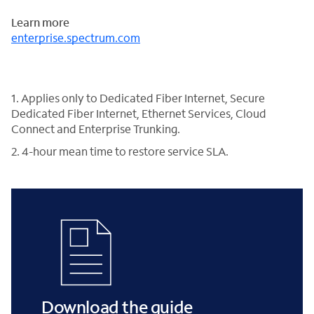
Learn more
enterprise.spectrum.com
1. Applies only to Dedicated Fiber Internet, Secure
Dedicated Fiber Internet, Ethernet Services, Cloud
Connect and Enterprise Trunking.
2. 4-hour mean time to restore service SLA.
Download the guide