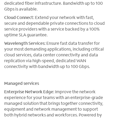
dedicated fiber infrastructure. Bandwidth up to 100
Gbps is available.
Cloud Connect:
Extend your network with fast,
secure and dependable private connections to cloud
service providers with a service backed by a 100%
uptime SLA guarantee.
Wavelength Services:
Ensure fast data transfer for
your most demanding applications, including critical
cloud services, data center connectivity and data
replication via high-speed, dedicated WAN
connectivity with bandwidth up to 100 Gbps.
Managed services
Enterprise Network Edge:
Improve the network
experience for your teams with an enterprise-grade
managed solution that brings together connectivity,
equipment and network management to support
both hybrid networks and workforces. Powered by