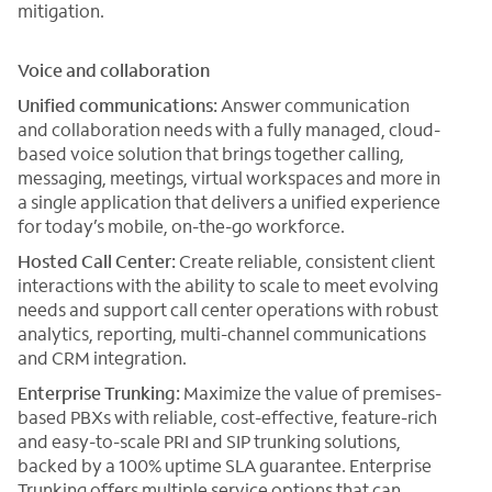
mitigation.
Voice and collaboration
Unified communications:
Answer communication
and collaboration needs with a fully managed, cloud-
based voice solution that brings together calling,
messaging, meetings, virtual workspaces and more in
a single application that delivers a unified experience
for today’s mobile, on-the-go workforce.
Hosted Call Center:
Create reliable, consistent client
interactions with the ability to scale to meet evolving
needs and support call center operations with robust
analytics, reporting, multi-channel communications
and CRM integration.
Enterprise Trunking:
Maximize the value of premises-
based PBXs with reliable, cost-effective, feature-rich
and easy-to-scale PRI and SIP trunking solutions,
backed by a 100% uptime SLA guarantee. Enterprise
Trunking offers multiple service options that can