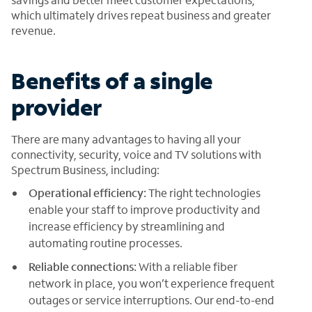
which ultimately drives repeat business and greater
revenue.
Benefits of a single
provider
There are many advantages to having all your
connectivity, security, voice and TV solutions with
Spectrum Business, including:
Operational efficiency:
The right technologies
enable your staff to improve productivity and
increase efficiency by streamlining and
automating routine processes.
Reliable connections:
With a reliable fiber
network in place, you won’t experience frequent
outages or service interruptions. Our end-to-end