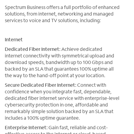
Spectrum Business offers a full portfolio of enhanced
solutions, from internet, networking and managed
services to voice and TV solutions, including:
Internet
Dedicated Fiber Internet:
Achieve dedicated
internet connectivity with symmetrical upload and
download speeds, bandwidth up to 100 Gbps and
backed by an SLA that guarantees 100% uptime all
the way to the hand-off point at your location.
Secure Dedicated Fiber Internet:
Connect with
confidence when you integrate fast, dependable,
dedicated fiber internet service with enterprise-level
cybersecurity protection in one, affordable and
remarkably simple solution backed by an SLA that
includes a 100% uptime guarantee.
Enterprise Internet:
Gain fast, reliable and cost-
effective access to the internet or cloud-based