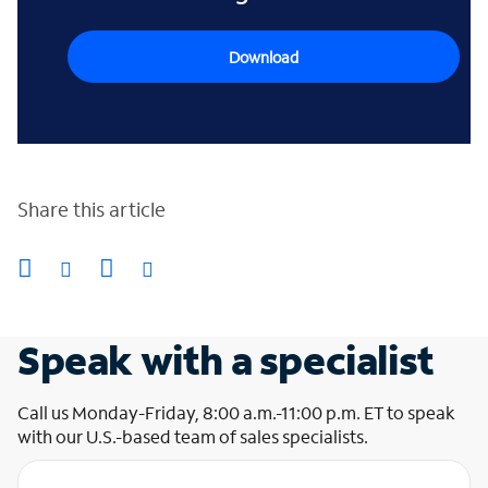
Download
Share this article
Speak with a specialist
Call us Monday-Friday, 8:00 a.m.-11:00 p.m. ET to speak
with our U.S.-based team of sales specialists.