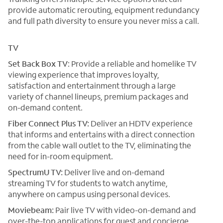
provide automatic rerouting, equipment redundancy
and full path diversity to ensure you never miss a call.
TV
Set Back Box TV
: Provide a reliable and homelike TV
viewing experience that improves loyalty,
satisfaction and entertainment through a large
variety of channel lineups, premium packages and
on-demand content.
Fiber Connect Plus TV:
Deliver an HDTV experience
that informs and entertains with a direct connection
from the cable wall outlet to the TV, eliminating the
need for in-room equipment.
SpectrumU TV:
Deliver live and on-demand
streaming TV for students to watch anytime,
anywhere on campus using personal devices.
Moviebeam:
Pair live TV with video-on-demand and
over-the-top applications for guest and concierge