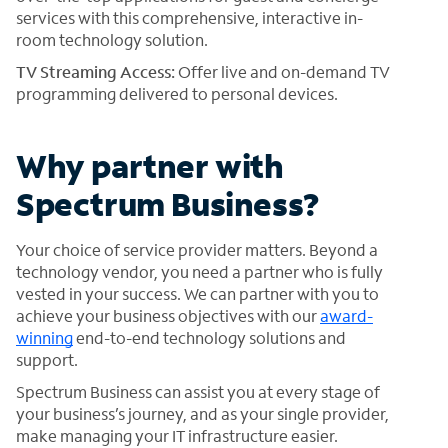
services with this comprehensive, interactive in-
room technology solution.
TV Streaming Access:
Offer live and on-demand TV
programming delivered to personal devices.
Why partner with
Spectrum Business?
Your choice of service provider matters. Beyond a
technology vendor, you need a partner who is fully
vested in your success. We can partner with you to
achieve your business objectives with our
award-
winning
end-to-end technology solutions and
support.
Spectrum Business can assist you at every stage of
your business’s journey, and as your single provider,
make managing your IT infrastructure easier.