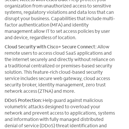
organization from unauthorized access to sensitive
systems, regulatory violations and data loss that can
disrupt your business. Capabilities that include multi-
factor authentication (MFA) and identity
management allow IT to set access policies by user
and device, regardless of location.
Cloud Security with Cisco+ Secure Connect:
Allow
remote users to access cloud SaaS applications and
the internet securely and directly without reliance on
a traditional centralized or premises-based security
solution. This feature-rich cloud-based security
service includes secure web gateway, cloud access
security broker, identity management, zero trust
network access (ZTNA) and more.
DDoS Protection:
Help guard against malicious
volumetric attacks designed to overload your
network and prevent access to applications, systems
and information with fully managed distributed
denial of service (DDoS) threat identification and