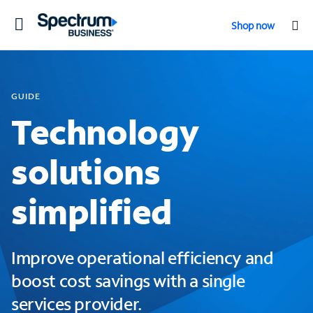
Toggle
Shop now
navigation
GUIDE
Technology
solutions
simplified
Improve operational efficiency and
boost cost savings with a single
services provider.