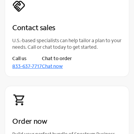
Contact sales
U.S.-based specialists can help tailor a plan to your
needs. Call or chat today to get started.
Call us
Chat to order
833-637-7717
Chat now
Order now
Build your perfect bundle of Spectrum Business