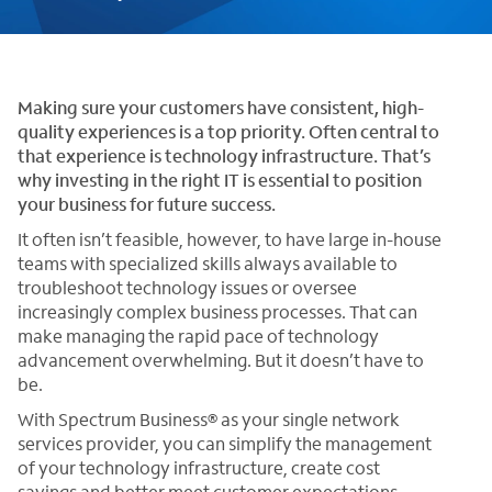
Making sure your customers have consistent, high-
quality experiences is a top priority. Often central to
that experience is technology infrastructure. That’s
why investing in the right IT is essential to position
your business for future success.
It often isn’t feasible, however, to have large in-house
teams with specialized skills always available to
troubleshoot technology issues or oversee
increasingly complex business processes. That can
make managing the rapid pace of technology
advancement overwhelming. But it doesn’t have to
be.
With Spectrum Business® as your single network
services provider, you can simplify the management
of your technology infrastructure, create cost
savings and better meet customer expectations,