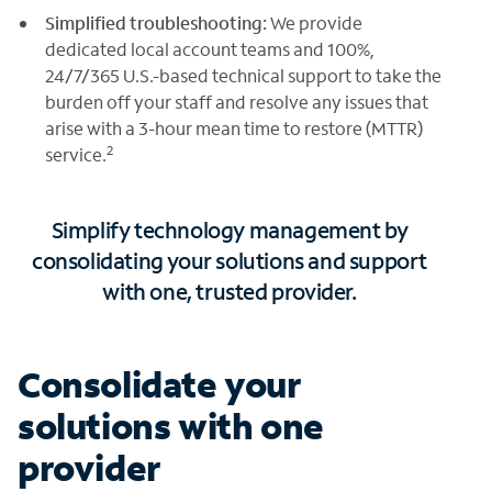
Simplified troubleshooting:
We provide
dedicated local account teams and 100%,
24/7/365 U.S.-based technical support to take the
burden off your staff and resolve any issues that
arise with a 3-hour mean time to restore (MTTR)
2
service.
Simplify technology management by
consolidating your solutions and support
with one, trusted provider.
Consolidate your
solutions with one
provider