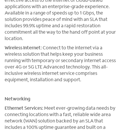
applications with an enterprise-grade experience.
Available in a range of speeds up to 1 Gbps, the
solution provides peace of mind with an SLA that
includes 99.9% uptime and a rapid restoration
commitment all the way to the hand off point at your
location.
Wireless Internet:
Connect to the internet via a
wireless solution that helps keep your business
running with temporary or secondary internet access
over 4G or 5G LTE Advanced technology. This all-
inclusive wireless internet service comprises
equipment, installation and support.
Networking
Ethernet Services:
Meet ever-growing data needs by
connecting locations with a fast, reliable wide area
network (WAN) solution backed by an SLA that
includes a 100% uptime guarantee and built on a