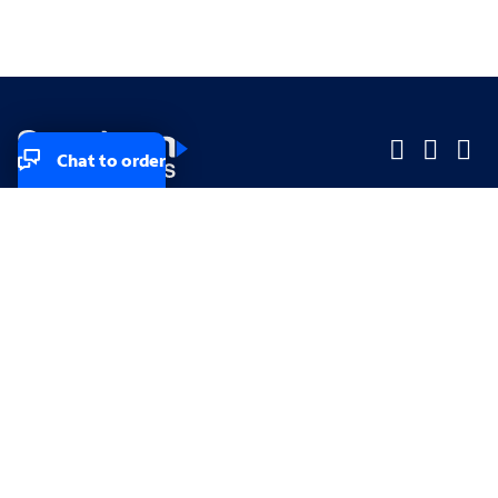
Chat to order
Company
Company
Small Business
Small Business
Midsized & Enterprise
Midsized & Enterprise
Explore
Explore
Your privacy rights