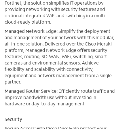
Fortinet, the solution simplifies IT operations by
providing networking with security features and
optional integrated WiFi and switching in a multi-
cloud-ready platform.
Managed Network Edge:
Simplify the deployment
and management of your network with this modular,
all-in-one solution. Delivered over the Cisco Meraki
platform, Managed Network Edge offers security
features, routing, SD-WAN, WiFi, switching, smart
cameras and environmental sensors. Achieve
flexibility and scalability with connectivity,
equipment and network management from a single
partner.
Managed Router Service:
Efficiently route traffic and
improve bandwidth use without investing in
hardware or day-to-day management.
Security
Secure Access with Cisco Duo:
Help protect your