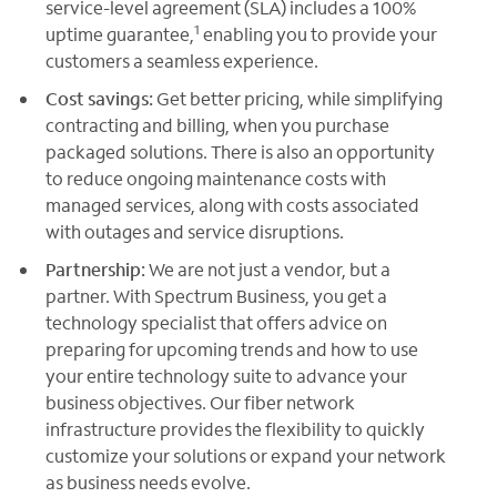
service-level agreement (SLA) includes a 100%
1
uptime guarantee,
enabling you to provide your
customers a seamless experience.
Cost savings:
Get better pricing, while simplifying
contracting and billing, when you purchase
packaged solutions. There is also an opportunity
to reduce ongoing maintenance costs with
managed services, along with costs associated
with outages and service disruptions.
Partnership:
We are not just a vendor, but a
partner. With Spectrum Business, you get a
technology specialist that offers advice on
preparing for upcoming trends and how to use
your entire technology suite to advance your
business objectives. Our fiber network
infrastructure provides the flexibility to quickly
customize your solutions or expand your network
as business needs evolve.