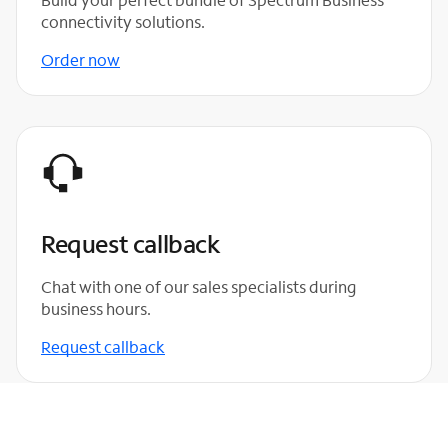
connectivity solutions.
Order now
Request callback
Chat with one of our sales specialists during
business hours.
Request callback