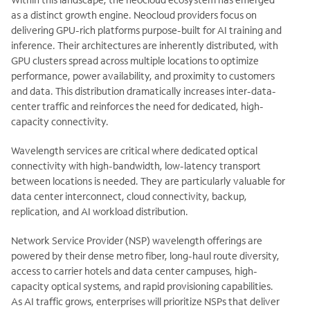
as a distinct growth engine. Neocloud providers focus on
delivering GPU-rich platforms purpose-built for AI training and
inference. Their architectures are inherently distributed, with
GPU clusters spread across multiple locations to optimize
performance, power availability, and proximity to customers
and data. This distribution dramatically increases inter-data-
center traffic and reinforces the need for dedicated, high-
capacity connectivity.
Wavelength services are critical where dedicated optical
connectivity with high-bandwidth, low-latency transport
between locations is needed. They are particularly valuable for
data center interconnect, cloud connectivity, backup,
replication, and AI workload distribution.
Network Service Provider (NSP) wavelength offerings are
powered by their dense metro fiber, long-haul route diversity,
access to carrier hotels and data center campuses, high-
capacity optical systems, and rapid provisioning capabilities.
As AI traffic grows, enterprises will prioritize NSPs that deliver