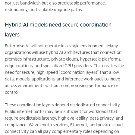
not just bandwidth but also predictable performance,
redundancy, and scalable upgrade paths.
Hybrid AI models need secure coordination
layers
Enterprise AI will not operate in a single environment. Many
organizations will use hybrid AI architectures that connect on-
premises infrastructure, private clouds, hyperscale platforms,
edge locations, and specialized GPU providers. This creates the
need for secure, high-speed “coordination layers” that allow
data, models, applications, and inference workloads to move
across environments without compromising performance or
control.
These coordination layers depend on dedicated connectivity.
Public internet paths may be insufficient for workloads that
require predictable latency, high availability, data privacy, and
compliance. Wavelength services, Ethernet, and private cloud
connectivity can all play complementary roles depending on