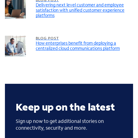
Delivering next level customer and employee
satisfaction with unified customer experience
platforms
BLOG POST
How enterprises benefit from deploying a
centralized cloud communications platform
Keep up on the latest
Sign up now to get additional stories on
connectivity, security and more.