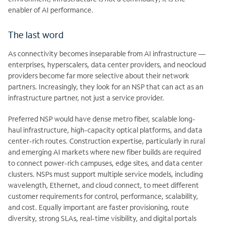
enabler of AI performance.
The last word
As connectivity becomes inseparable from AI infrastructure —
enterprises, hyperscalers, data center providers, and neocloud
providers become far more selective about their network
partners. Increasingly, they look for an NSP that can act as an
infrastructure partner, not just a service provider.
Preferred NSP would have dense metro fiber, scalable long-
haul infrastructure, high-capacity optical platforms, and data
center-rich routes. Construction expertise, particularly in rural
and emerging AI markets where new fiber builds are required
to connect power-rich campuses, edge sites, and data center
clusters. NSPs must support multiple service models, including
wavelength, Ethernet, and cloud connect, to meet different
customer requirements for control, performance, scalability,
and cost. Equally important are faster provisioning, route
diversity, strong SLAs, real-time visibility, and digital portals