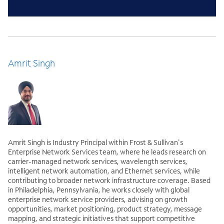
Amrit Singh
Amrit Singh is Industry Principal within Frost & Sullivan's
Enterprise Network Services team, where he leads research on
carrier-managed network services, wavelength services,
intelligent network automation, and Ethernet services, while
contributing to broader network infrastructure coverage. Based
in Philadelphia, Pennsylvania, he works closely with global
enterprise network service providers, advising on growth
opportunities, market positioning, product strategy, message
mapping, and strategic initiatives that support competitive