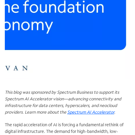
This blog was sponsored by Spectrum Business to support its
Spectrum AI Accelerator vision—advancing connectivity and
infrastructure for data centers, hyperscalers, and neocloud
providers. Learn more about the
Spectrum AI Accelerator
.
The rapid acceleration of AI is forcing a fundamental rethink of
digital infrastructure. The demand for high-bandwidth, low-