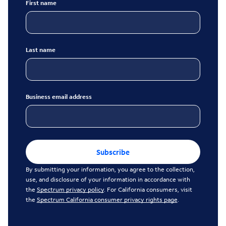
First name
Last name
Business email address
Subscribe
By submitting your information, you agree to the collection,
use, and disclosure of your information in accordance with
the
Spectrum privacy policy
. For California consumers, visit
the
Spectrum California consumer privacy rights page
.