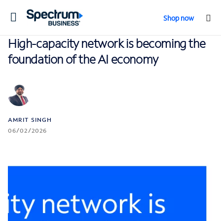
Toggle
Shop now
navigation
High-capacity network is becoming the
foundation of the AI economy
AMRIT SINGH
06/02/2026