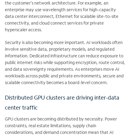
the customer’s network architecture. For example, an
enterprise may use wavelength services for high-capacity
data center interconnect, Ethernet for scalable site-to-site
connectivity, and cloud connect services for private
hyperscaler access.
Security is also becoming more important. AI workloads often
involve sensitive data, proprietary models, and regulated
information. Dedicated infrastructure can reduce exposure to
public internet risks while supporting encryption, route control,
and data sovereignty requirements. As enterprises move AI
workloads across public and private environments, secure and
scalable connectivity becomes a board-level concern.
Distributed GPU clusters are driving inter-data
center traffic
GPU clusters are becoming distributed by necessity. Power
constraints, real estate limitations, supply chain
considerations, and demand concentration mean that AI