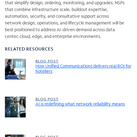
that simplify design, ordering, monitoring, and upgrades. NSPs
that combine infrastructure scale, buildout expertise,
automation, security, and consultative support across
network design, operations, and lifecycle management will be
best positioned to address AI-driven demand across data
center, cloud, edge, and enterprise environments.
RELATED RESOURCES
BLOG POST
How Unified Communications delivers real ROI for
hoteliers
BLOG POST
AI is redefining what network reliability means
BLOG POST