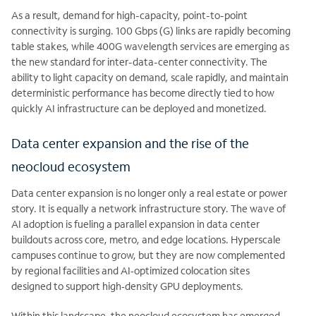
As a result, demand for high-capacity, point-to-point
connectivity is surging. 100 Gbps (G) links are rapidly becoming
table stakes, while 400G wavelength services are emerging as
the new standard for inter-data-center connectivity. The
ability to light capacity on demand, scale rapidly, and maintain
deterministic performance has become directly tied to how
quickly AI infrastructure can be deployed and monetized.
Data center expansion and the rise of the
neocloud ecosystem
Data center expansion is no longer only a real estate or power
story. It is equally a network infrastructure story. The wave of
AI adoption is fueling a parallel expansion in data center
buildouts across core, metro, and edge locations. Hyperscale
campuses continue to grow, but they are now complemented
by regional facilities and AI‑optimized colocation sites
designed to support high‑density GPU deployments.
Within this landscape, the neocloud ecosystem has emerged