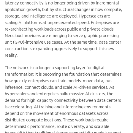
latency connectivity is no longer being driven by incremental
application growth, but by structural changes in how compute,
storage, and intelligence are deployed. Hyperscalers are
scaling AI platforms at unprecedented speed. Enterprises are
re-architecting workloads across public and private clouds.
Neocloud providers are emerging to serve graphic processing
unit (GPU)-intensive use cases. At the same time, data center
construction is expanding aggressively to support this new
reality.
The network is no longer a supporting layer for digital
transformation; it is becoming the foundation that determines
how quickly enterprises can train models, move data, run
inference, connect clouds, and scale AI-driven services. As
hyperscalers and enterprises build massive AI clusters, the
demand for high-capacity connectivity between data centers
is accelerating. AI training and inferencing environments
depend on the movement of enormous datasets across
distributed compute locations. These workloads require
deterministic performance, route diversity, and scalable
bandwidth that traditional shared connectivity models cannot