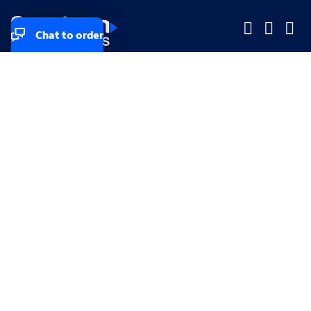
Chat to order
Company
Company
Small Business
Small Business
Midsized & Enterprise
Midsized & Enterprise
Explore
Explore
Your privacy rights
Accessibility
Small Business email & communication preferences
Enterprise email preferences
Small Business terms & conditions & AUP
Enterprise terms & conditions & AUP