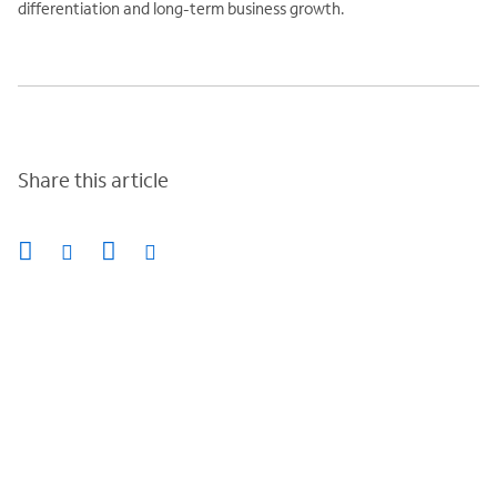
differentiation and long-term business growth.
Share this article