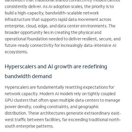
consistently deliver. As AI adoption scales, the priority is to
build a high-capacity, bandwidth-scalable network
infrastructure that supports rapid data movement across
enterprise, cloud, edge, and data center environments. The
broader opportunity lies in creating the physical and
operational foundation needed to deliver resilient, secure, and
future-ready connectivity for increasingly data-intensive AI
ecosystems.
Hyperscalers and AI growth are redefining
bandwidth demand
Hyperscalers are fundamentally resetting expectations for
network capacity. Modern AI models rely on tightly coupled
GPU clusters that often span multiple data centers to manage
power density, cooling constraints, and geographic
distribution. These architectures generate extraordinary east-
west traffic between facilities, far exceeding traditional north-
south enterprise patterns.