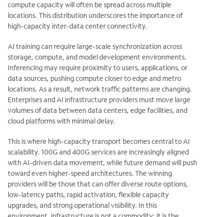
compute capacity will often be spread across multiple
locations. This distribution underscores the importance of
high-capacity inter-data center connectivity.
AI training can require large-scale synchronization across
storage, compute, and model development environments.
Inferencing may require proximity to users, applications, or
data sources, pushing compute closer to edge and metro
locations. As a result, network traffic patterns are changing.
Enterprises and AI infrastructure providers must move large
volumes of data between data centers, edge facilities, and
cloud platforms with minimal delay.
This is where high-capacity transport becomes central to AI
scalability. 100G and 400G services are increasingly aligned
with AI-driven data movement, while future demand will push
toward even higher-speed architectures. The winning
providers will be those that can offer diverse route options,
low-latency paths, rapid activation, flexible capacity
upgrades, and strong operational visibility. In this
environment, infrastructure is not a commodity; it is the