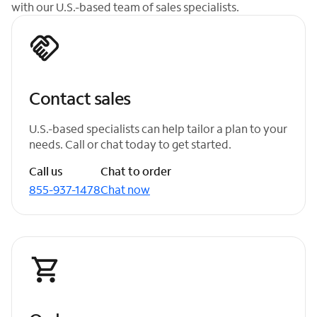
with our U.S.-based team of sales specialists.
Contact sales
U.S.-based specialists can help tailor a plan to your
needs. Call or chat today to get started.
Call us
Chat to order
855-937-1478
Chat now