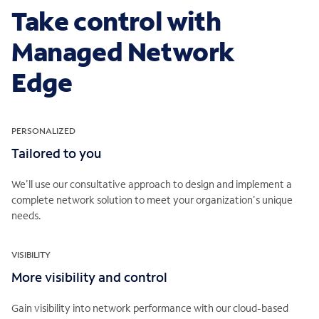
Take control with
Managed Network
Edge
PERSONALIZED
Tailored to you
We'll use our consultative approach to design and implement a
complete network solution to meet your organization's unique
needs.
VISIBILITY
More visibility and control
Gain visibility into network performance with our cloud-based