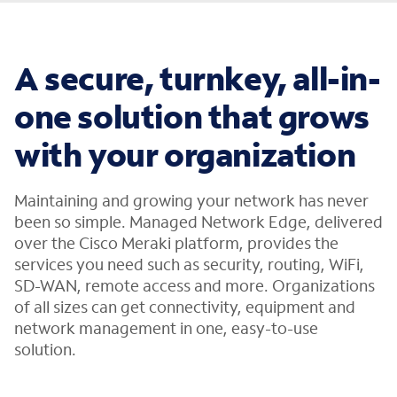
A secure, turnkey, all-in-
one solution that grows
with your organization
Maintaining and growing your network has never
been so simple. Managed Network Edge, delivered
over the Cisco Meraki platform, provides the
services you need such as security, routing, WiFi,
SD-WAN, remote access and more. Organizations
of all sizes can get connectivity, equipment and
network management in one, easy-to-use
solution.