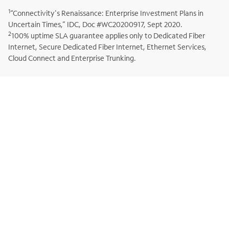
1
“Connectivity's Renaissance: Enterprise Investment Plans in
Uncertain Times,” IDC, Doc #WC20200917, Sept 2020.
2
100% uptime SLA guarantee applies only to Dedicated Fiber
Internet, Secure Dedicated Fiber Internet, Ethernet Services,
Cloud Connect and Enterprise Trunking.