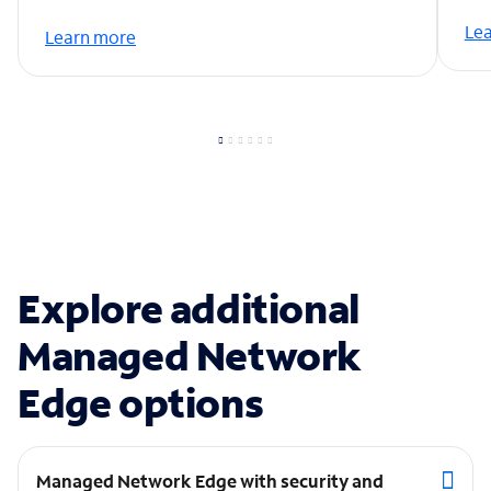
Le
Learn more
Explore additional
Managed Network
Edge options
Managed Network Edge with security and