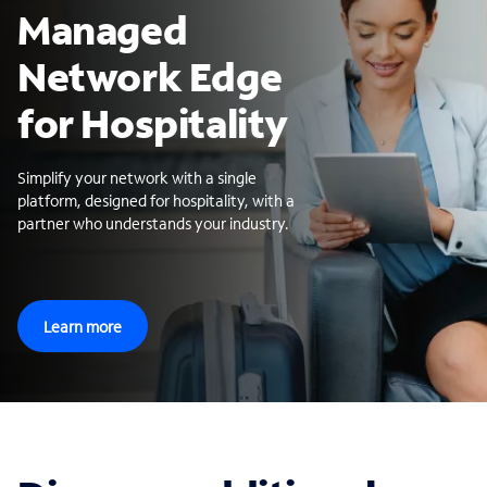
Managed
Network Edge
for Hospitality
Simplify your network with a single
platform, designed for hospitality, with a
partner who understands your industry.
Learn more