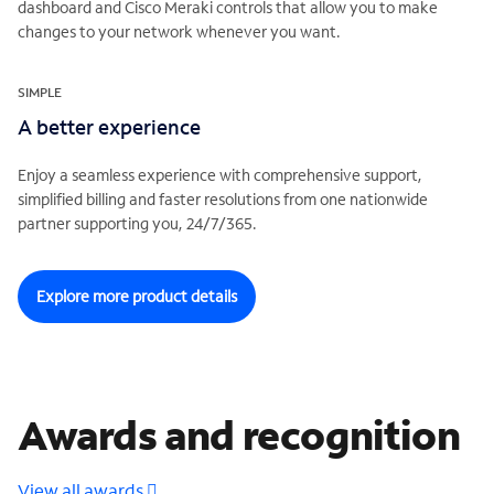
dashboard and Cisco Meraki controls that allow you to make
changes to your network whenever you want.
SIMPLE
A better experience
Enjoy a seamless experience with comprehensive support,
simplified billing and faster resolutions from one nationwide
partner supporting you, 24/7/365.
Explore more product details
Awards and recognition
View all awards