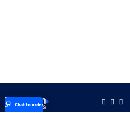
Chat to order
Company
Company