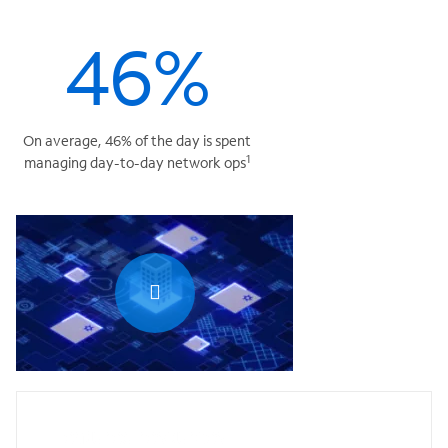
46%
On average, 46% of the day is spent
1
managing day-to-day network ops
0:00 / 1:20
Featured resources