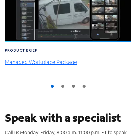
PRODUCT BRIEF
Managed Workplace Package
Speak with a specialist
Call us Monday-Friday, 8:00 a.m.-11:00 p.m. ET to speak