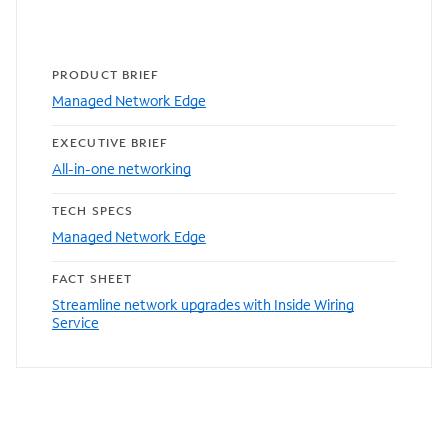
PRODUCT BRIEF
Managed Network Edge
EXECUTIVE BRIEF
All-in-one networking
TECH SPECS
Managed Network Edge
FACT SHEET
Streamline network upgrades with Inside Wiring
Service