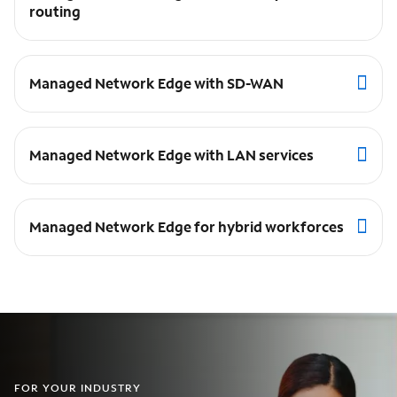
routing
Managed Network Edge with SD-WAN
Managed Network Edge with LAN services
Managed Network Edge for hybrid workforces
FOR YOUR INDUSTRY