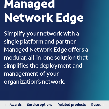
Managed
Network Edge
Simplify your network with a
single platform and partner.
Managed Network Edge offers a
modular, all-in-one solution that
simplifies the deployment and
management of your
organization’s network.
its
Awards
Service options
Related products
Resources