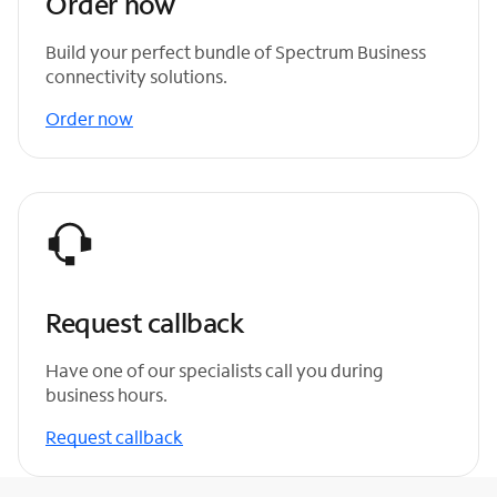
Order now
Build your perfect bundle of Spectrum Business
connectivity solutions.
Order now
Request callback
Have one of our specialists call you during
business hours.
Request callback