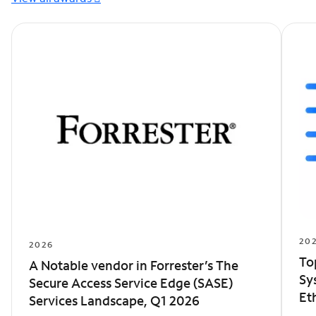
20
2026
To
A Notable vendor in Forrester’s The
Sy
Secure Access Service Edge (SASE)
Et
Services Landscape, Q1 2026