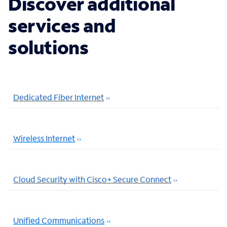
Discover additional
services and
solutions
Dedicated Fiber Internet
Wireless Internet
Cloud Security with Cisco+ Secure Connect
Unified Communications