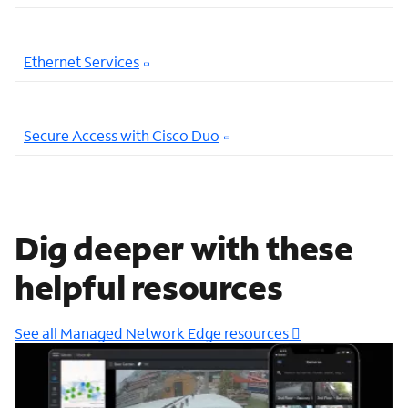
Ethernet Services
Secure Access with Cisco Duo
Dig deeper with these
helpful resources
See all Managed Network Edge resources