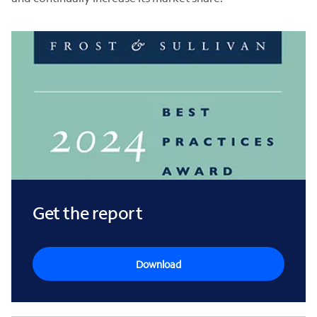
Get the report
Download