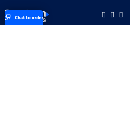
Chat to order
Company
Company
Small Business
Small Business
Midsized & Enterprise
Midsized & Enterprise
Explore
Explore
Your privacy rights
Accessibility
Small Business email & communication preferences
Enterprise email preferences
Small Business terms & conditions & AUP