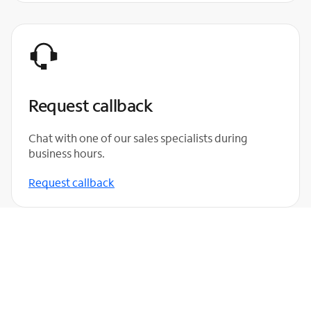
Request callback
Chat with one of our sales specialists during
business hours.
Request callback