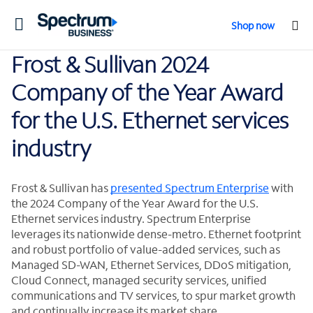
Toggle
Shop now
navigation
Frost & Sullivan 2024
Company of the Year Award
for the U.S. Ethernet services
industry
Frost & Sullivan has
presented Spectrum Enterprise
with
the 2024 Company of the Year Award for the U.S.
Ethernet services industry. Spectrum Enterprise
leverages its nationwide dense-metro. Ethernet footprint
and robust portfolio of value-added services, such as
Managed SD-WAN, Ethernet Services, DDoS mitigation,
Cloud Connect, managed security services, unified
communications and TV services, to spur market growth
and continually increase its market share.