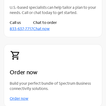
U.S.-based specialists can help tailor a plan to your
needs. Call or chat today to get started.
Call us
Chat to order
833-637-7717
Chat now
Order now
Build your perfect bundle of Spectrum Business
connectivity solutions.
Order now