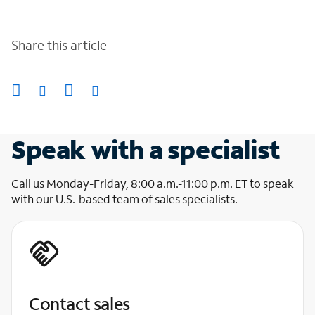
Share this article
Speak with a specialist
Call us Monday-Friday, 8:00 a.m.-11:00 p.m. ET to speak
with our U.S.-based team of sales specialists.
Contact sales