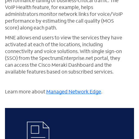
performance tuning of business-critical traffic. The
VoIP Health feature, for example, helps
administrators monitor network links for voice/VoIP
performance by estimating the call quality (MOS
score) along each path.
MNE allows end users to view the services they have
activated at each of the locations, including
connectivity and voice solutions. With single sign-on
(SSO) from the SpectrumEnterprise.net portal, they
can access the Cisco Meraki Dashboard and the
available features based on subscribed services.
Learn more about
Managed Network Edge
.