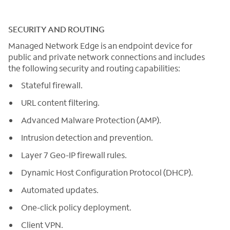
SECURITY AND ROUTING
Managed Network Edge is an endpoint device for
public and private network connections and includes
the following security and routing capabilities:
Stateful firewall.
URL content filtering.
Advanced Malware Protection (AMP).
Intrusion detection and prevention.
Layer 7 Geo-IP firewall rules.
Dynamic Host Configuration Protocol (DHCP).
Automated updates.
One-click policy deployment.
Client VPN.