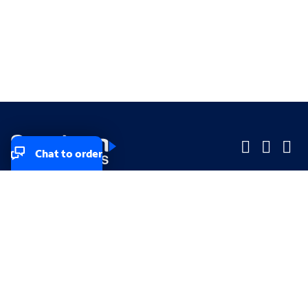
Chat to order
Company
Company
Small Business
Small Business
Midsized & Enterprise
Midsized & Enterprise
Explore