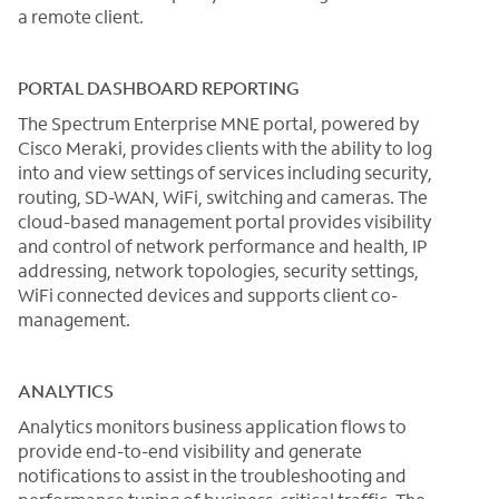
a remote client.
PORTAL DASHBOARD REPORTING
The Spectrum Enterprise MNE portal, powered by
Cisco Meraki, provides clients with the ability to log
into and view settings of services including security,
routing, SD-WAN, WiFi, switching and cameras. The
cloud-based management portal provides visibility
and control of network performance and health, IP
addressing, network topologies, security settings,
WiFi connected devices and supports client co-
management.
ANALYTICS
Analytics monitors business application flows to
provide end-to-end visibility and generate
notifications to assist in the troubleshooting and