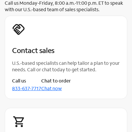
Call us Monday-Friday, 8:00 a.m.-11:00 p.m. ET to speak
with our U.S.-based team of sales specialists.
Contact sales
U.S.-based specialists can help tailor a plan to your
needs. Call or chat today to get started.
Call us
Chat to order
833-637-7717
Chat now