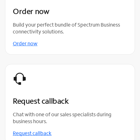
Order now
Build your perfect bundle of Spectrum Business
connectivity solutions.
Order now
Request callback
Chat with one of our sales specialists during
business hours.
Request callback