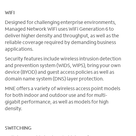
WIFI
Designed for challenging enterprise environments,
Managed Network WiFi uses WiFi Generation 6 to
deliver higher density and throughput, as well as the
reliable coverage required by demanding business
applications.
Security features include wireless intrusion detection
and prevention system (WIDS, WIPS), bring your own
device (BYOD) and guest access policies as well as
domain name system (DNS) layer protection.
MNE offers a variety of wireless access point models
for both indoor and outdoor use and for multi-
gigabit performance, as well as models for high
density.
SWITCHING