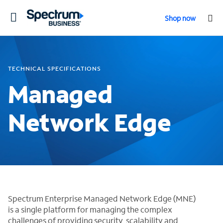
Toggle
Shop now
navigation
TECHNICAL SPECIFICATIONS
Managed
Network Edge
Spectrum Enterprise Managed Network Edge (MNE)
is a single platform for managing the complex
challenges of providing security, scalability and