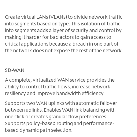
Create virtual LANs (VLANs) to divide network traffic
into segments based on type. This isolation of traffic
into segments adds a layer of security and control by
making it harder for bad actors to gain access to
critical applications because a breach in one part of
the network does not expose the rest of the network.
SD-WAN
A complete, virtualized WAN service provides the
ability to control traffic flows, increase network
resiliency and improve bandwidth efficiency.
Supports two WAN uplinks with automatic failover
between uplinks. Enables WAN link balancing with
one click or creates granular flow preferences.
Supports policy-based routing and performance-
based dynamic path selection.