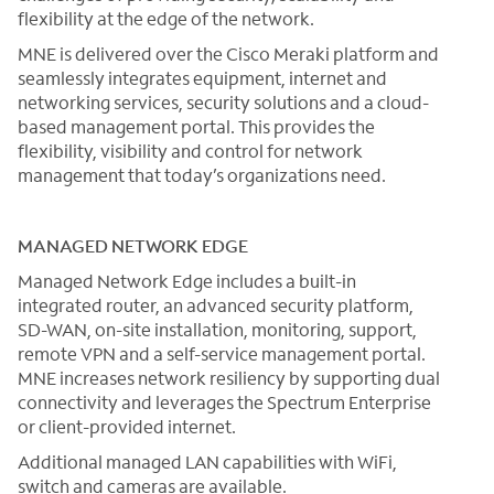
flexibility at the edge of the network.
MNE is delivered over the Cisco Meraki platform and
seamlessly integrates equipment, internet and
networking services, security solutions and a cloud-
based management portal. This provides the
flexibility, visibility and control for network
management that today’s organizations need.
MANAGED NETWORK EDGE
Managed Network Edge includes a built-in
integrated router, an advanced security platform,
SD-WAN, on-site installation, monitoring, support,
remote VPN and a self-service management portal.
MNE increases network resiliency by supporting dual
connectivity and leverages the Spectrum Enterprise
or client-provided internet.
Additional managed LAN capabilities with WiFi,
switch and cameras are available.