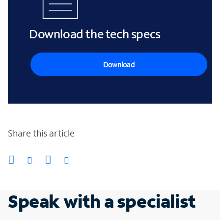
Download the tech specs
Download
Share this article
Speak with a specialist