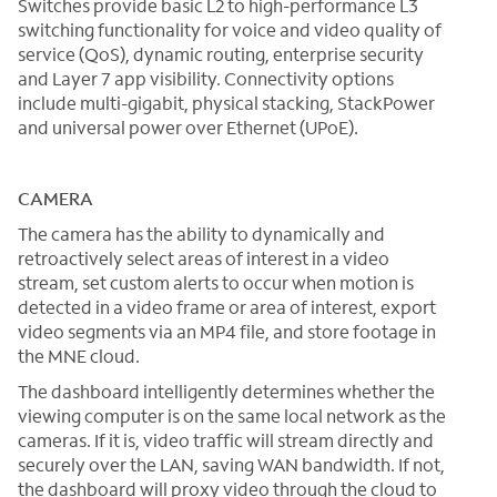
Switches provide basic L2 to high-performance L3
switching functionality for voice and video quality of
service (QoS), dynamic routing, enterprise security
and Layer 7 app visibility. Connectivity options
include multi-gigabit, physical stacking, StackPower
and universal power over Ethernet (UPoE).
CAMERA
The camera has the ability to dynamically and
retroactively select areas of interest in a video
stream, set custom alerts to occur when motion is
detected in a video frame or area of interest, export
video segments via an MP4 file, and store footage in
the MNE cloud.
The dashboard intelligently determines whether the
viewing computer is on the same local network as the
cameras. If it is, video traffic will stream directly and
securely over the LAN, saving WAN bandwidth. If not,
the dashboard will proxy video through the cloud to