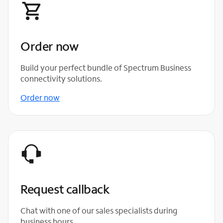
Order now
Build your perfect bundle of Spectrum Business
connectivity solutions.
Order now
Request callback
Chat with one of our sales specialists during
business hours.