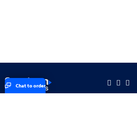
Chat to order
Company
Company
Small Business
Small Business
Midsized & Enterprise