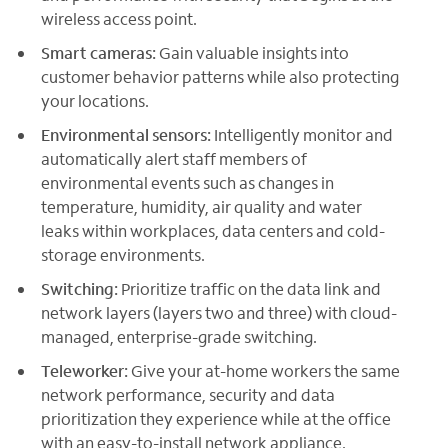
wireless access point.
Smart cameras:
Gain valuable insights into
customer behavior patterns while also protecting
your locations.
Environmental sensors:
Intelligently monitor and
automatically alert staff members of
environmental events such as changes in
temperature, humidity, air quality and water
leaks within workplaces, data centers and cold-
storage environments.
Switching:
Prioritize traffic on the data link and
network layers (layers two and three) with cloud-
managed, enterprise-grade switching.
Teleworker:
Give your at-home workers the same
network performance, security and data
prioritization they experience while at the office
with an easy-to-install network appliance.