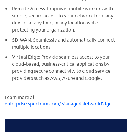
Remote Access:
Empower mobile workers with
simple, secure access to your network from any
device, at any time, in any location while
protecting your organization.
SD-WAN:
Seamlessly and automatically connect
multiple locations.
Virtual Edge:
Provide seamless access to your
cloud-based, business-critical applications by
providing secure connectivity to cloud service
providers such as AWS, Azure and Google.
Learn more at
enterprise.spectrum.com/ManagedNetworkEdge
.