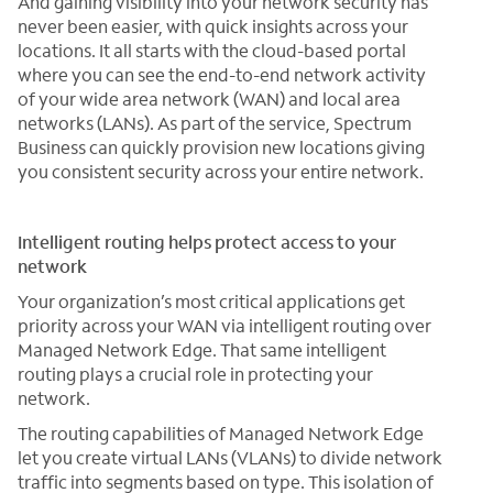
And gaining visibility into your network security has
never been easier, with quick insights across your
locations. It all starts with the cloud-based portal
where you can see the end-to-end network activity
of your wide area network (WAN) and local area
networks (LANs). As part of the service, Spectrum
Business can quickly provision new locations giving
you consistent security across your entire network.
Intelligent routing helps protect access to your
network
Your organization’s most critical applications get
priority across your WAN via intelligent routing over
Managed Network Edge. That same intelligent
routing plays a crucial role in protecting your
network.
The routing capabilities of Managed Network Edge
let you create virtual LANs (VLANs) to divide network
traffic into segments based on type. This isolation of