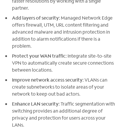
faster resolutions by working with a single
partner.
Add layers of security:
Managed Network Edge
offers firewall, UTM, URL content filtering and
advanced malware and intrusion protection in
addition to alarm notifications if there is a
problem.
Protect your WAN traffic:
Integrate site-to-site
VPN to automatically create secure connections
between locations.
Improve network access security:
VLANs can
create subnetworks to isolate areas of your
network to keep out bad actors.
Enhance LAN security:
Traffic segmentation with
switching provides an additional degree of
privacy and protection for users across your
LANs.