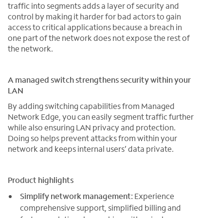
traffic into segments adds a layer of security and
control by making it harder for bad actors to gain
access to critical applications because a breach in
one part of the network does not expose the rest of
the network.
A managed switch strengthens security within your
LAN
By adding switching capabilities from Managed
Network Edge, you can easily segment traffic further
while also ensuring LAN privacy and protection.
Doing so helps prevent attacks from within your
network and keeps internal users’ data private.
Product highlights
Simplify network management:
Experience
comprehensive support, simplified billing and