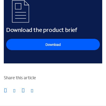
Download the product brief
Download
Share this article