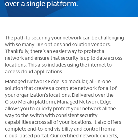
over a single platform.
The path to securing your network can be challenging
with so many DIY options and solution vendors.
Thankfully, there’s an easier way to protect a
network and ensure that security is up to date across
locations. This also includes using the internet to
access cloud applications.
Managed Network Edge is a modular, all-in-one
solution that creates a complete network for all of
your organization’s locations. Delivered over the
Cisco Meraki platform, Managed Network Edge
allows you to quickly protect your network all the
way to the switch with consistent security
capabilities across all of your locations. It also offers
complete end-to-end visibility and control from a
cloud-based portal. Our certified network experts,