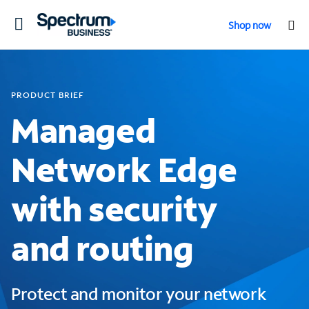
Toggle
Shop now
navigation
PRODUCT BRIEF
Managed
Network Edge
with security
and routing
Protect and monitor your network