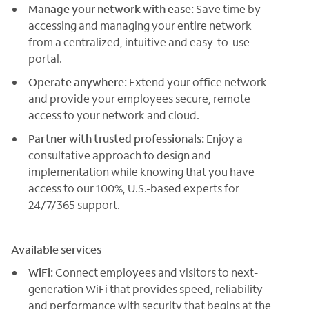
Manage your network with ease:
Save time by
accessing and managing your entire network
from a centralized, intuitive and easy-to-use
portal.
Operate anywhere:
Extend your office network
and provide your employees secure, remote
access to your network and cloud.
Partner with trusted professionals:
Enjoy a
consultative approach to design and
implementation while knowing that you have
access to our 100%, U.S.-based experts for
24/7/365 support.
Available services
WiFi:
Connect employees and visitors to next-
generation WiFi that provides speed, reliability
and performance with security that begins at the