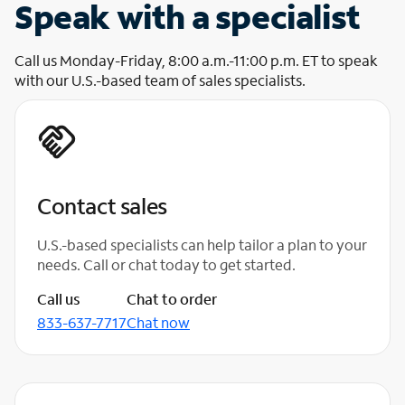
Speak with a specialist
Call us Monday-Friday, 8:00 a.m.-11:00 p.m. ET to speak
with our U.S.-based team of sales specialists.
Contact sales
U.S.-based specialists can help tailor a plan to your
needs. Call or chat today to get started.
Call us
Chat to order
833-637-7717
Chat now