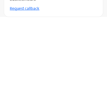
Request callback