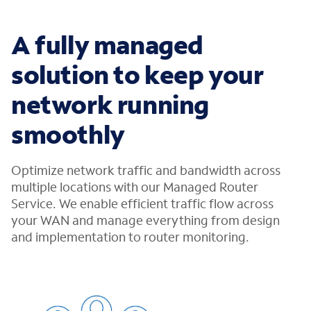
A fully managed
solution to keep your
network running
smoothly
Optimize network traffic and bandwidth across
multiple locations with our Managed Router
Service. We enable efficient traffic flow across
your WAN and manage everything from design
and implementation to router monitoring.