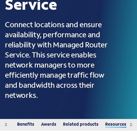
Service
Connect locations and ensure
availability, performance and
reliability with Managed Router
Service. This service enables
network managers to more
efficiently manage traffic flow
and bandwidth across their
networks.
tured
Benefits
Awards
Related products
Resources