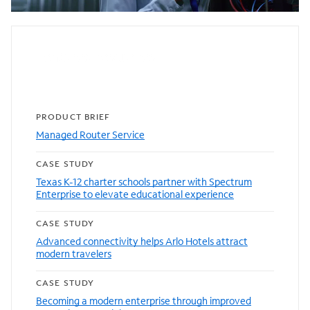
Featured resources
PRODUCT BRIEF
Managed Router Service
CASE STUDY
Texas K-12 charter schools partner with Spectrum
Enterprise to elevate educational experience
CASE STUDY
Advanced connectivity helps Arlo Hotels attract
modern travelers
CASE STUDY
Becoming a modern enterprise through improved