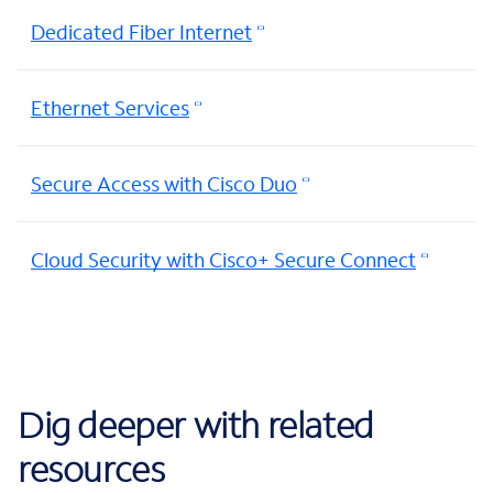
Dedicated Fiber Internet
Ethernet Services
Secure Access with Cisco Duo
Cloud Security with Cisco+ Secure Connect
Dig deeper with related
resources