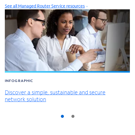
See all Managed Router Service resources
INFOGRAPHIC
Discover a simple, sustainable and secure
network solution