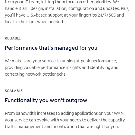
from your IT team, letting them focus on other priorities. We
handle it all—design, installation, configuration and updates. Plus,
you’ll have U.S.-based support at your fingertips 24/7/365 and
local technicians when needed.
RELIABLE
Performance that’s managed for you
We make sure your service is running at peak performance,
providing valuable performance insights and identifying and
correcting network bottlenecks.
SCALABLE
Functionality you won’t outgrow
From bandwidth increases to adding applications on your WAN,
your service can evolve with your needs to deliver the capacity,
traffic management and prioritization that are right for you.