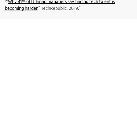
1
“
Why 41% of IT hiring managers say finding tech talent is
becoming harder
,” TechRepublic, 2019."