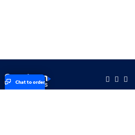
Chat to order
Company
Company
Small Business
Small Business
Midsized & Enterprise