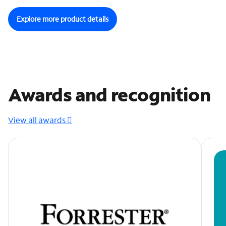
Explore more product details
Awards and recognition
View all awards