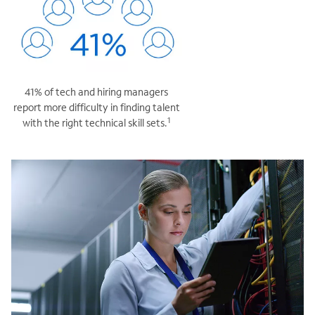
41% of tech and hiring managers
report more difficulty in finding talent
1
with the right technical skill sets.