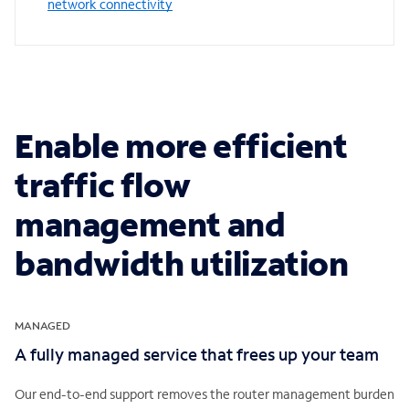
network connectivity
Enable more efficient
traffic flow
management and
bandwidth utilization
MANAGED
A fully managed service that frees up your team
Our end-to-end support removes the router management burden