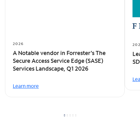
2026
20
A Notable vendor in Forrester’s The
Le
Secure Access Service Edge (SASE)
SD
Services Landscape, Q1 2026
Le
Learn more