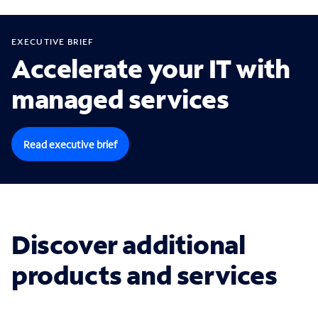
EXECUTIVE BRIEF
Accelerate your IT with
managed services
Read executive brief
Discover additional
products and services