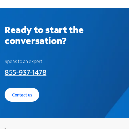
Ready to start the
conversation?
Speak to an expert
855-937-1478
Contact us