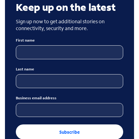
Keep up on the latest
Sign up now to get additional stories on
connectivity, security and more.
First name
Last name
Business email address
Subscribe