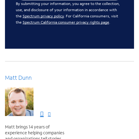
By submitting your information, you agree to the collection,
use, and disclosure of your information in accordance with
the
Spectrum privacy policy
. For California consumers, visit
the
Spectrum California consumer privacy rights page
.
Matt Dunn
Matt brings 14 years of
experience helping companies
and organizations tell stories