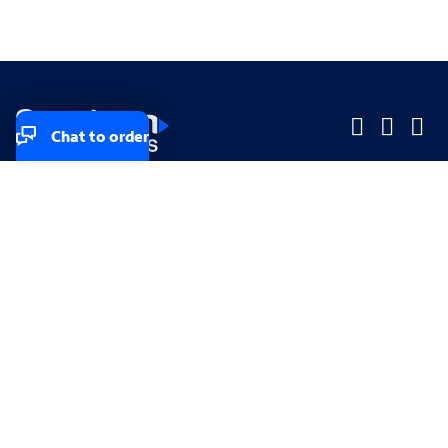
Chat to order
Company
Company
Small Business
Small Business
Midsized & Enterprise
Midsized & Enterprise
Explore
Explore
Your privacy rights