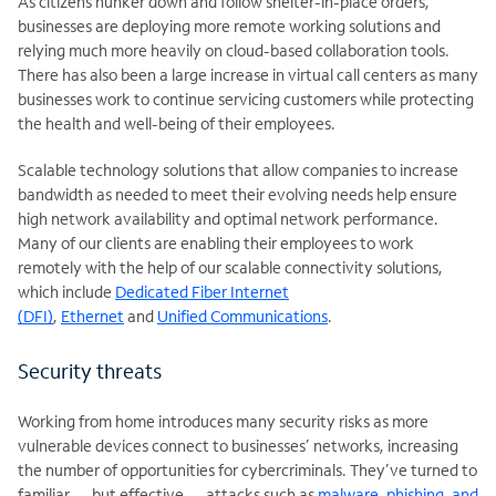
As citizens hunker down and follow shelter-in-place orders,
businesses are deploying more remote working solutions and
relying much more heavily on cloud-based collaboration tools.
There has also been a large increase in virtual call centers as many
businesses work to continue servicing customers while protecting
the health and well-being of their employees.
Scalable technology solutions that allow companies to increase
bandwidth as needed to meet their evolving needs help ensure
high network availability and optimal network performance.
Many of our clients are enabling their employees to work
remotely with the help of our scalable connectivity solutions,
which include
Dedicated Fiber Internet
(DFI)
,
Ethernet
and
Unified Communications
.
Security threats
Working from home introduces many security risks as more
vulnerable devices connect to businesses’ networks, increasing
the number of opportunities for cybercriminals. They’ve turned to
familiar — but effective — attacks such as
malware, phishing, and