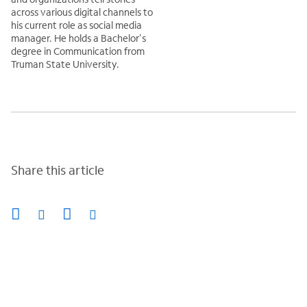
across various digital channels to
his current role as social media
manager. He holds a Bachelor's
degree in Communication from
Truman State University.
Share this article