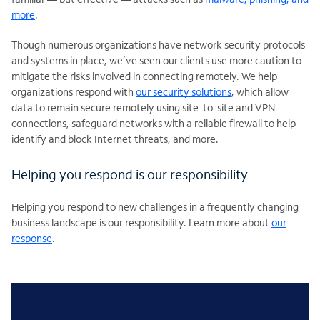
more
.
Though numerous organizations have network security protocols
and systems in place, we’ve seen our clients use more caution to
mitigate the risks involved in connecting remotely. We help
organizations respond with
our security solutions
, which allow
data to remain secure remotely using site-to-site and VPN
connections, safeguard networks with a reliable firewall to help
identify and block Internet threats, and more.
Helping you respond is our responsibility
Helping you respond to new challenges in a frequently changing
business landscape is our responsibility. Learn more about
our
response
.