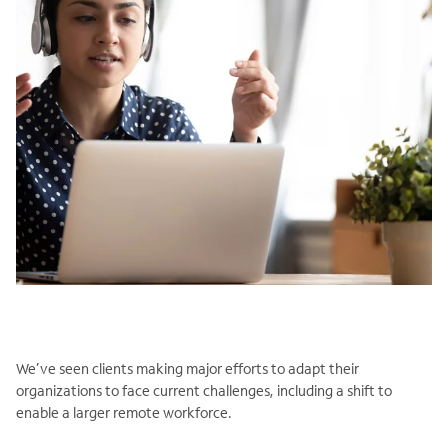
We’ve seen clients making major efforts to adapt their
organizations to face current challenges, including a shift to
enable a larger remote workforce.