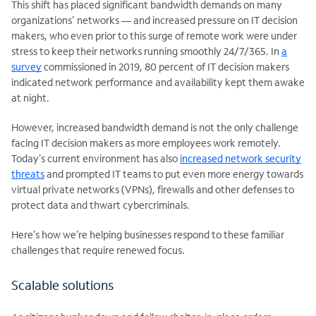
This shift has placed significant bandwidth demands on many
organizations’ networks — and increased pressure on IT decision
makers, who even prior to this surge of remote work were under
stress to keep their networks running smoothly 24/7/365. In
a
survey
commissioned in 2019, 80 percent of IT decision makers
indicated network performance and availability kept them awake
at night.
However, increased bandwidth demand is not the only challenge
facing IT decision makers as more employees work remotely.
Today’s current environment has also
increased network security
threats
and prompted IT teams to put even more energy towards
virtual private networks (VPNs), firewalls and other defenses to
protect data and thwart cybercriminals.
Here’s how we’re helping businesses respond to these familiar
challenges that require renewed focus.
Scalable solutions