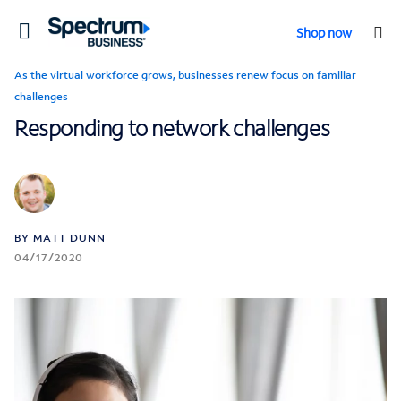
Toggle
Shop now
navigation
As the virtual workforce grows, businesses renew focus on familiar
challenges
Responding to network challenges
BY MATT DUNN
04/17/2020