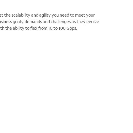
t the scalability and agility you need to meet your
usiness goals, demands and challenges as they evolve
th the ability to flex from 10 to 100 Gbps.