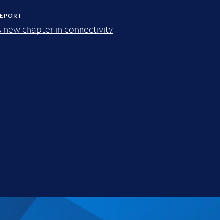
EPORT
 new chapter in connectivity