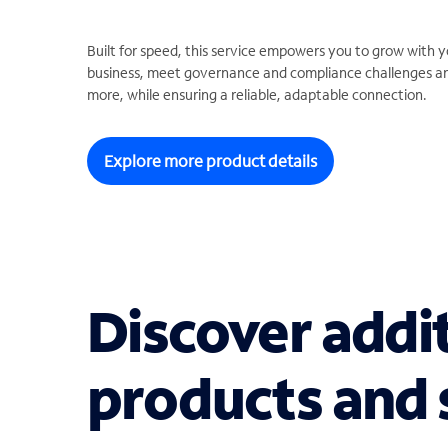
Built for speed, this service empowers you to grow with y
business, meet governance and compliance challenges a
more, while ensuring a reliable, adaptable connection.
Explore more product details
Discover addi
products and 