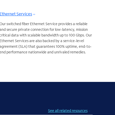
Ethernet Services
Our switched fiber Ethernet Service provides a reliable
and secure private connection for low-latency, mission
critical data with scalable bandwidth up to 100 Gbps. Our
Ethernet Services are also backed by a service-level
agreement (SLA) that guarantees 100% uptime, end-to-
end performance nationwide and unrivaled remedies.
See all related resources