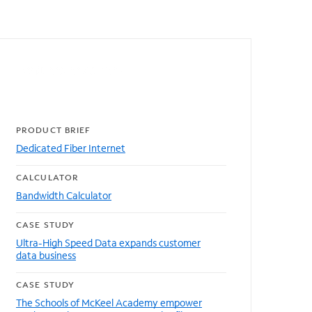
Featured resources
PRODUCT BRIEF
Dedicated Fiber Internet
CALCULATOR
Bandwidth Calculator
CASE STUDY
Ultra-High Speed Data expands customer
data business
CASE STUDY
The Schools of McKeel Academy empower