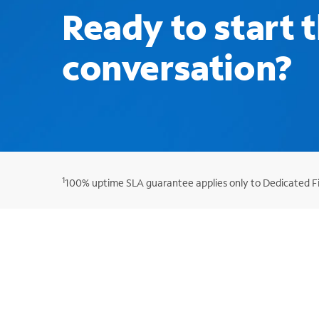
Ready to start 
conversation?
1
100% uptime SLA guarantee applies only to Dedicated Fib