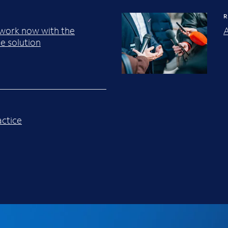
R
work now with the
A
e solution
ctice