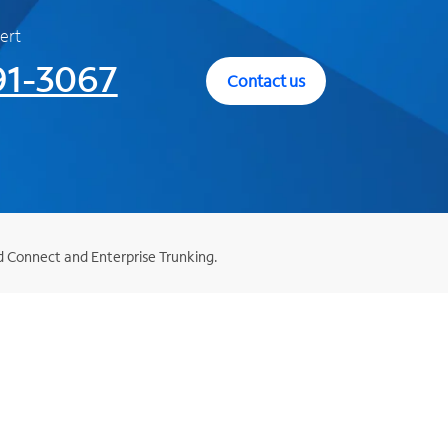
ert
91-3067
Contact us
d Connect and Enterprise Trunking.