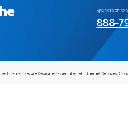
the
Speak to an exp
888-7
er Internet, Secure Dedicated Fiber Internet, Ethernet Services, Clou