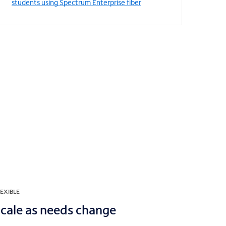
students using Spectrum Enterprise fiber
EXIBLE
cale as needs change