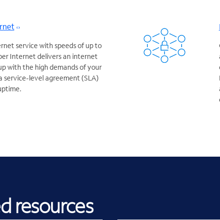
rnet
ernet service with speeds of up to
er Internet delivers an internet
up with the high demands of your
a service-level agreement (SLA)
uptime.
ed resources