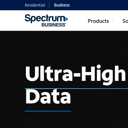
Residential
Business
Products
So
Ultra-Hig
Data