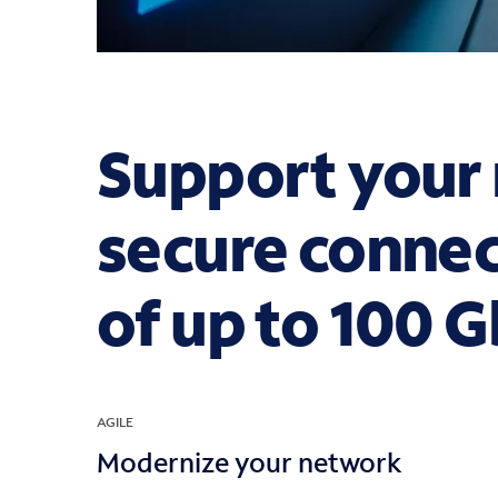
Support your 
secure connec
of up to 100 
AGILE
Modernize your network