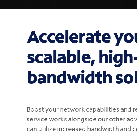
Accelerate yo
scalable, hig
bandwidth sol
Boost your network capabilities and r
service works alongside our other ad
can utilize increased bandwidth and c