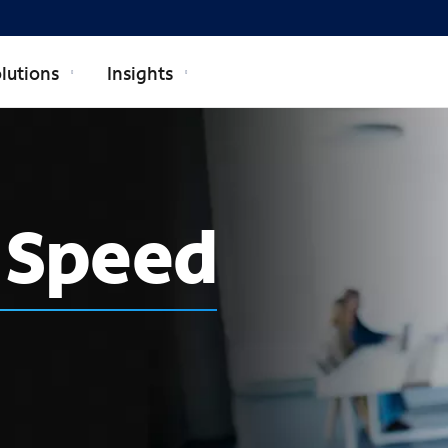
lutions
Insights
h Speed