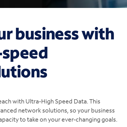
ur business with
h-speed
utions
each with Ultra-High Speed Data. This
vanced network solutions, so your business
apacity to take on your ever-changing goals.