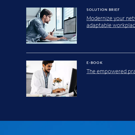
SOLUTION BRIEF
Modernize your net
adaptable workplac
E-BOOK
The empowered pra