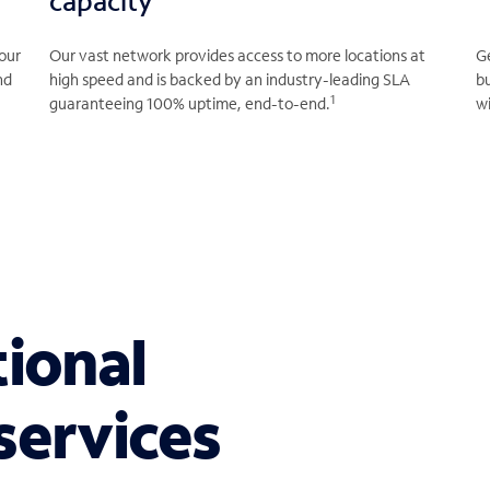
capacity
our
Our vast network provides access to more locations at
Ge
nd
high speed and is backed by an industry-leading SLA
b
1
guaranteeing 100% uptime, end-to-end.
wi
tional
services