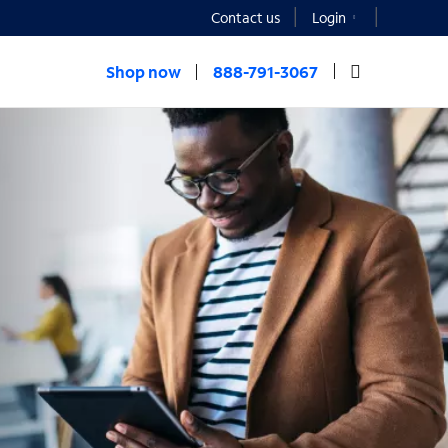
Contact us
Login
Shop now
888-791-3067