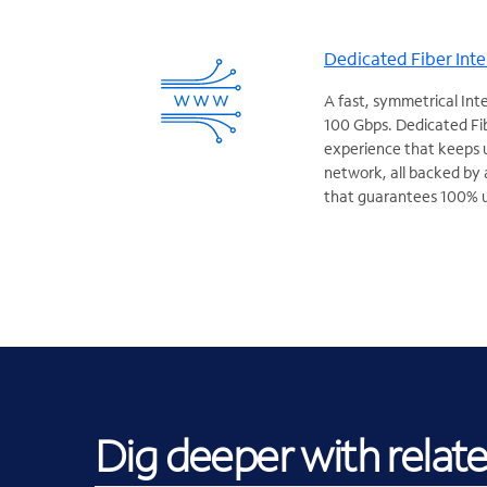
Dedicated Fiber Inte
A fast, symmetrical Int
100 Gbps. Dedicated Fib
experience that keeps 
network, all backed by 
that guarantees 100% 
Dig deeper with relat