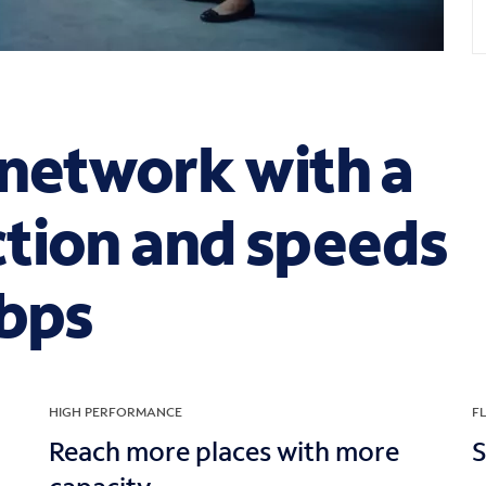
network with a
tion and speeds
Gbps
HIGH PERFORMANCE
FL
Reach more places with more
S