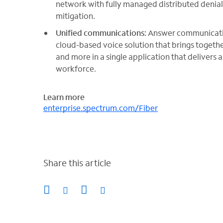
network with fully managed distributed denial 
mitigation.
Unified communications:
Answer communicatio
cloud-based voice solution that brings togethe
and more in a single application that delivers 
workforce.
Learn more
enterprise.spectrum.com/Fiber
Share this article