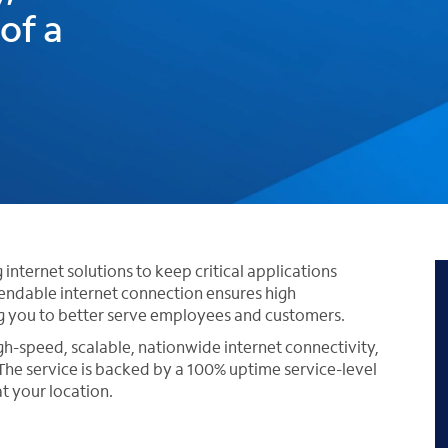
of a
nternet solutions to keep critical applications
endable internet connection ensures high
g you to better serve employees and customers.
igh-speed, scalable, nationwide internet connectivity,
he service is backed by a 100% uptime service-level
t your location.