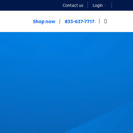
Contact us
Login
Shop now
833-637-7717