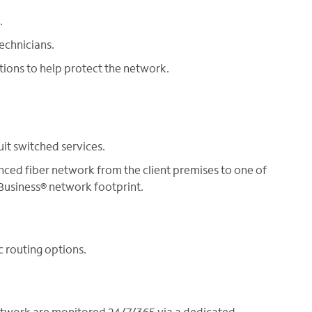
.
echnicians.
tions to help protect the network.
uit switched services.
nced fiber network from the client premises to one of
usiness® network footprint.
c routing options.
etwork are monitored 24/7/365 via a dedicated