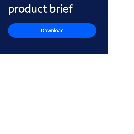
product brief
Download