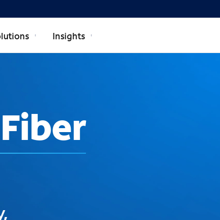
lutions
Insights
Fiber
y,