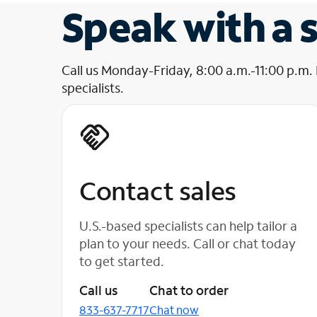
Speak with a s
Call us Monday-Friday, 8:00 a.m.-11:00 p.m.
specialists.
Contact sales
U.S.-based specialists can help tailor a
plan to your needs. Call or chat today
to get started.
Call us
Chat to order
833-637-7717
Chat now