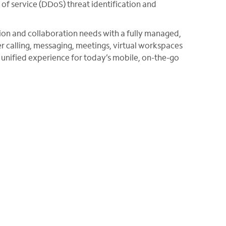
of service (DDoS) threat identification and
n and collaboration needs with a fully managed,
r calling, messaging, meetings, virtual workspaces
a unified experience for today’s mobile, on-the-go