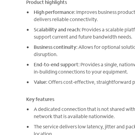
Product highlights
High performance:
Improves business producti
delivers reliable connectivity.
Scalability and reach:
Provides a scalable plat
support current and future bandwidth needs.
Business continuity:
Allows for optional soluti
disruption.
End-to-end support:
Provides a single, nation
in-building connections to your equipment.
Value:
Offers cost-effective, straightforward p
Key features
A dedicated connection that is not shared with
network that is available nationwide.
The service delivers low latency, jitter and pac
location.