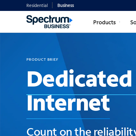
Residential
Business
Products
So
PRODUCT BRIEF
Dedicated 
Internet
Count on the reliabilit