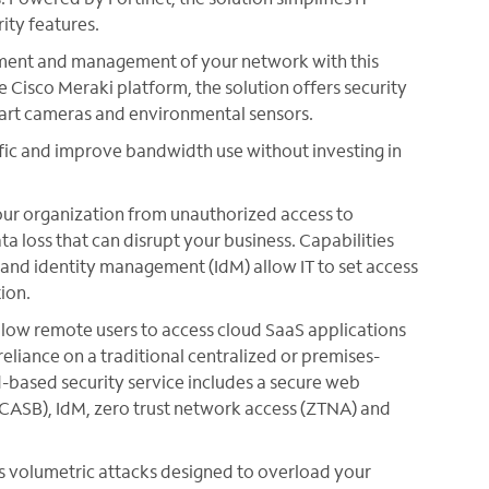
ity features.
ment and management of your network with this
e Cisco Meraki platform, the solution offers security
mart cameras and environmental sensors.
ffic and improve bandwidth use without investing in
our organization from unauthorized access to
ta loss that can disrupt your business. Capabilities
 and identity management (IdM) allow IT to set access
ion.
Allow remote users to access cloud SaaS applications
reliance on a traditional centralized or premises-
ud-based security service includes a secure web
CASB), IdM, zero trust network access (ZTNA) and
s volumetric attacks designed to overload your