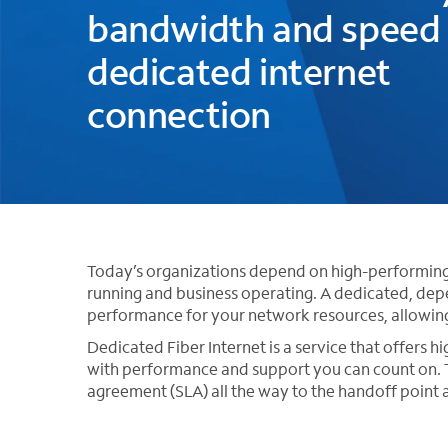
bandwidth and speed 
dedicated internet
connection
Today’s organizations depend on high-performing i
running and business operating. A dedicated, dep
performance for your network resources, allowin
Dedicated Fiber Internet is a service that offers h
with performance and support you can count on. T
agreement (SLA) all the way to the handoff point a