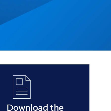
Download the