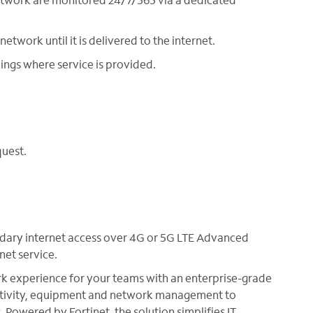
etwork until it is delivered to the internet.
ings where service is provided.
quest.
dary internet access over 4G or 5G LTE Advanced
net service.
 experience for your teams with an enterprise-grade
ctivity, equipment and network management to
Powered by Fortinet, the solution simplifies IT