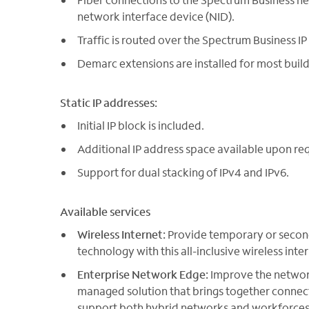
network interface device (NID).
Traffic is routed over the Spectrum Business IP n
Demarc extensions are installed for most build
Static IP addresses:
Initial IP block is included.
Additional IP address space available upon re
Support for dual stacking of IPv4 and IPv6.
Available services
Wireless Internet:
Provide temporary or secon
technology with this all-inclusive wireless inter
Enterprise Network Edge:
Improve the network
managed solution that brings together conne
support both hybrid networks and workforces. 