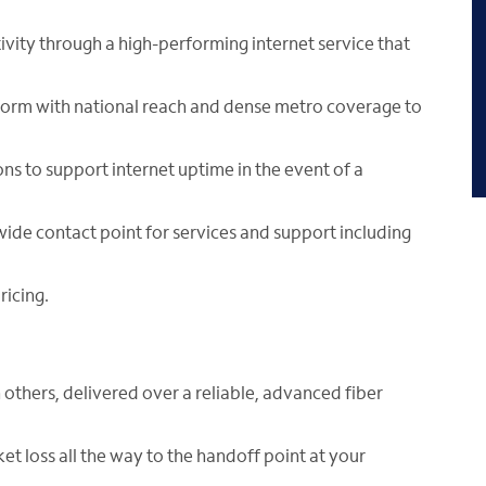
vity through a high-performing internet service that
form with national reach and dense metro coverage to
ons to support internet uptime in the event of a
wide contact point for services and support including
ricing.
 others, delivered over a reliable, advanced fiber
ket loss all the way to the handoff point at your