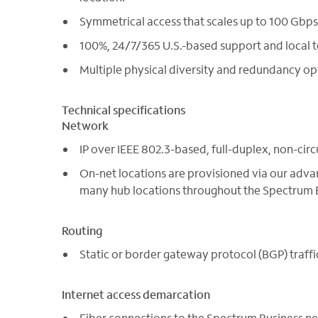
Symmetrical access that scales up to 100 Gbps
100%, 24/7/365 U.S.-based support and local t
Multiple physical diversity and redundancy op
Technical specifications
Network
IP over IEEE 802.3-based, full-duplex, non-circ
On-net locations are provisioned via our adva
many hub locations throughout the Spectrum B
Routing
Static or border gateway protocol (BGP) traffi
Internet access demarcation
Fiber connections to the Spectrum Business n