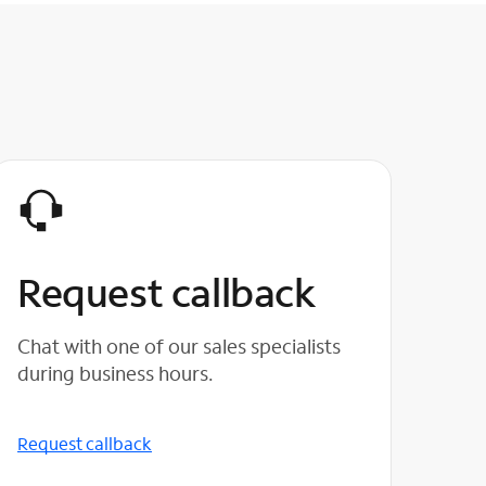
Request callback
Chat with one of our sales specialists
during business hours.
Request callback