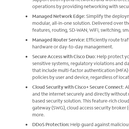
operations by providing networking with secur
Managed Network Edge:
Simplify the deploy
modular, all-in-one solution. Delivered over th
features, routing, SD-WAN, WiFi, switching, s
Managed Router Service:
Efficiently route tra
hardware or day-to-day management.
Secure Access with Cisco Duo
: Help protect y
sensitive systems, regulatory violations and da
that include multi-factor authentication (MFA)
policies by user and device, regardless of locat
Cloud Security with Cisco+ Secure Connect
: 
and the internet securely and directly without 
based security solution. This feature-rich clo
gateway (SWG), cloud access security broker (
more.
DDoS Protection:
Help guard against maliciou