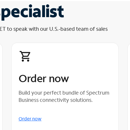
pecialist
 ET to speak with our U.S.-based team of sales
Order now
Build your perfect bundle of Spectrum
Business connectivity solutions.
Order now