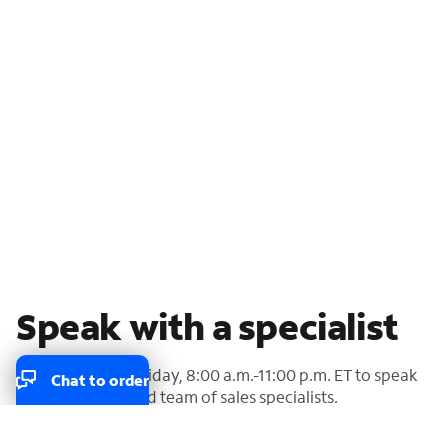
Speak with a specialist
Call us Monday-Friday, 8:00 a.m.-11:00 p.m. ET to speak
Chat to order
with our U.S.-based team of sales specialists.