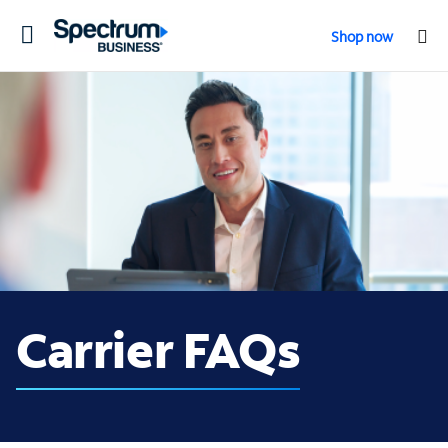
Toggle
Shop now
navigation
Carrier FAQs