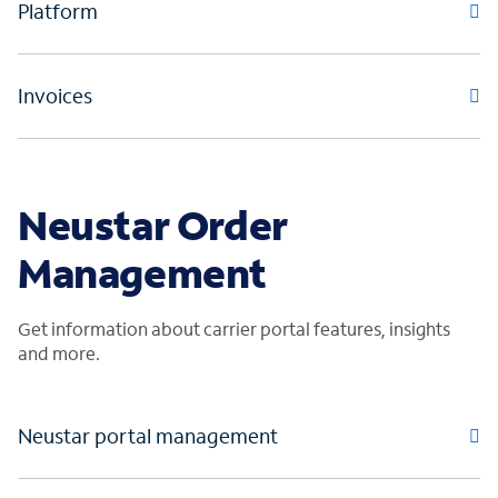
Platform
Invoices
Neustar Order
Management
Get information about carrier portal features, insights
and more.
Neustar portal management