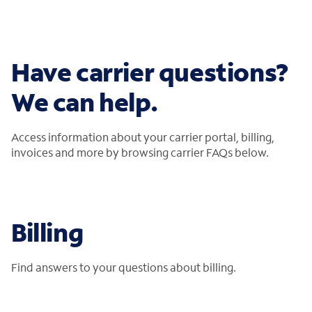
Have carrier questions?
We can help.
Access information about your carrier portal, billing,
invoices and more by browsing carrier FAQs below.
Billing
Find answers to your questions about billing.