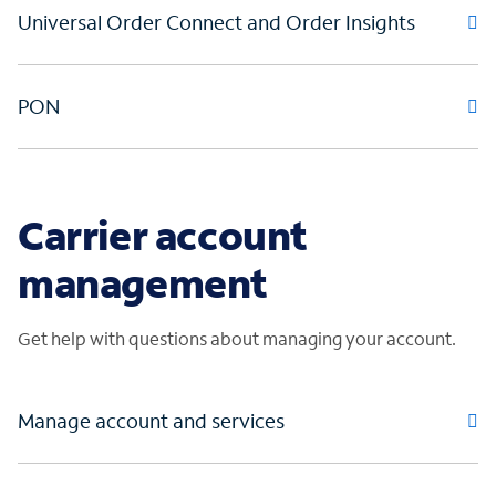
Universal Order Connect and Order Insights
PON
Carrier account
management
Get help with questions about managing your account.
Manage account and services