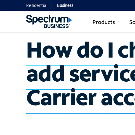
Residential
Business
Products
So
How do I c
add servic
Carrier ac