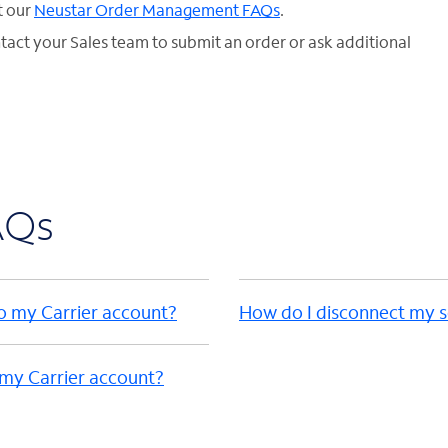
t our
Neustar Order Management FAQs
.
ntact your Sales team to submit an order or ask additional
AQs
to my Carrier account?
How do I disconnect my s
 my Carrier account?