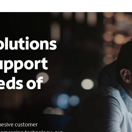
lutions
upport
eds of
s
ohesive customer