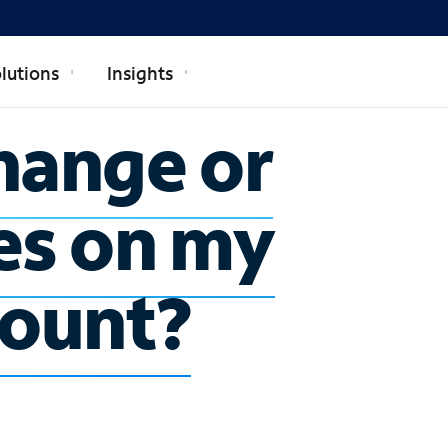
lutions
Insights
hange or
es on my
count?