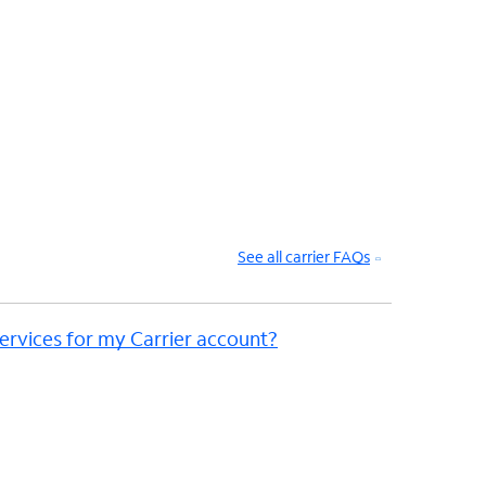
See all carrier FAQs
ervices for my Carrier account?