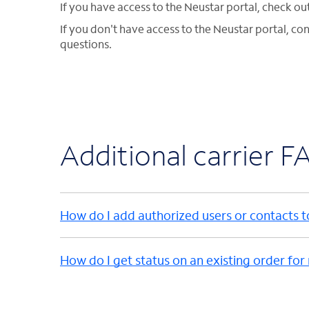
If you have access to the Neustar portal, check ou
If you don't have access to the Neustar portal, co
questions.
Additional carrier F
How do I add authorized users or contacts 
How do I get status on an existing order for