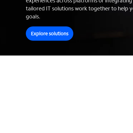
experiences across platforms or integratin
tailored IT solutions work together to help y
goals.
Explore solutions