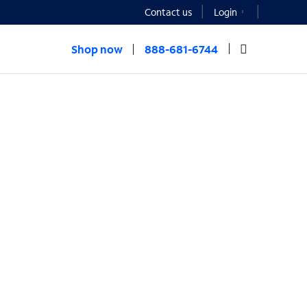
Contact us
Login
Shop now
888-681-6744