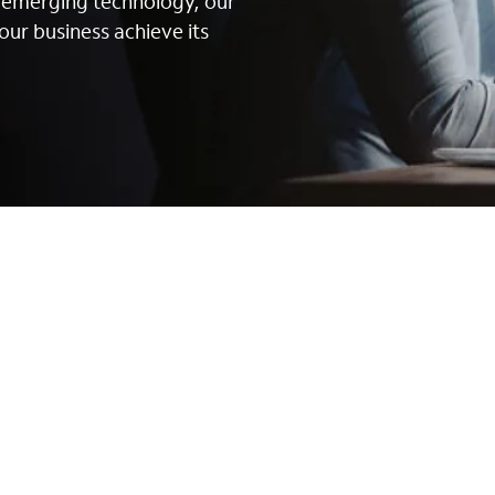
g emerging technology, our
our business achieve its