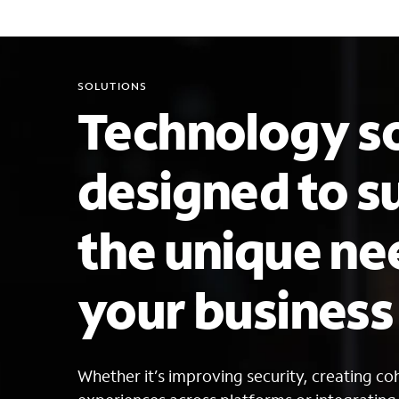
SOLUTIONS
Technology so
designed to s
the unique ne
your busines
Whether it’s improving security, creating c