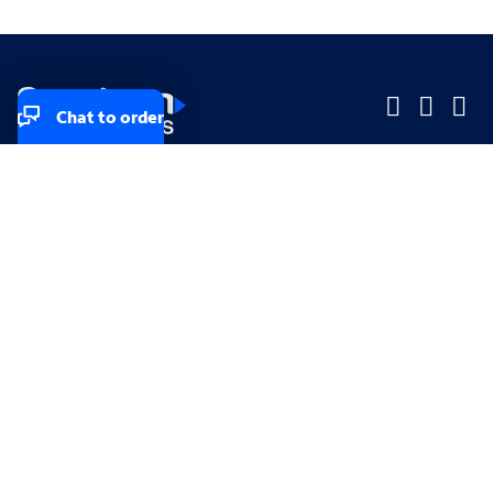
Chat to order
Company
Company
Small Business
Small Business
Midsized & Enterprise
Midsized & Enterprise
Explore
Explore
Your privacy rights
Accessibility
Small Business email & communication preferences