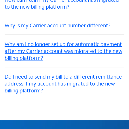
to the new billing platform?
Why is my Carrier account number different?
Why am I no longer set up for automatic payment
after my Carrier account was migrated to the new
billing platform?
Do I need to send my bill to a different remittance
address if my account has migrated to the new
billing platform?