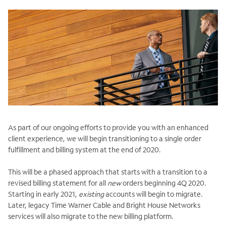
As part of our ongoing efforts to provide you with an enhanced
client experience, we will begin transitioning to a single order
fulfillment and billing system at the end of 2020.
This will be a phased approach that starts with a transition to a
revised billing statement for all
new
orders beginning 4Q 2020.
Starting in early 2021,
existing
accounts will begin to migrate.
Later, legacy Time Warner Cable and Bright House Networks
services will also migrate to the new billing platform.