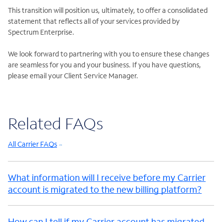
This transition will position us, ultimately, to offer a consolidated
statement that reflects all of your services provided by
Spectrum Enterprise.
We look forward to partnering with you to ensure these changes
are seamless for you and your business. If you have questions,
please email your Client Service Manager.
Related FAQs
All Carrier FAQs
What information will I receive before my Carrier
account is migrated to the new billing platform?
How can I tell if my Carrier account has migrated