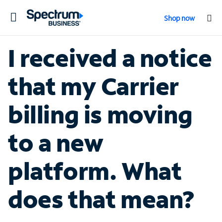
Toggle
Shop now
navigation
I received a notice
that my Carrier
billing is moving
to a new
platform. What
does that mean?