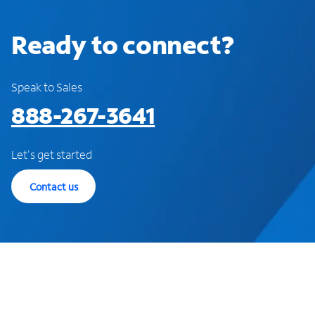
Ready to connect?
Speak to Sales
888-267-3641
Let's get started
Contact us