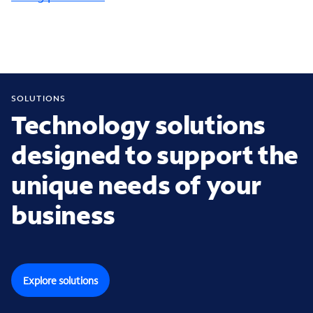
SOLUTIONS
Technology solutions
designed to support the
unique needs of your
business
Explore solutions