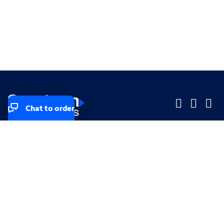
Chat to order
Company
Company
Small Business
Small Business
Midsized & Enterprise
Midsized & Enterprise
Explore
Explore