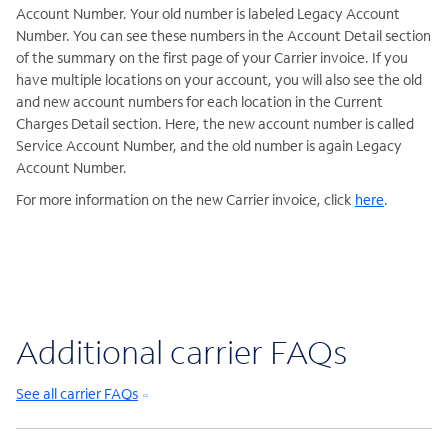
Account Number. Your old number is labeled Legacy Account
Number. You can see these numbers in the Account Detail section
of the summary on the first page of your Carrier invoice. If you
have multiple locations on your account, you will also see the old
and new account numbers for each location in the Current
Charges Detail section. Here, the new account number is called
Service Account Number, and the old number is again Legacy
Account Number.
For more information on the new Carrier invoice, click
here
.
Additional carrier FAQs
See all carrier FAQs