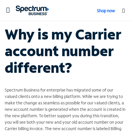
Toggle
Shop now
navigation
Why is my Carrier
account number
different?
Spectrum Business for enterprise has migrated some of our
valued clients onto a new billing platform. While we are trying to
make the change as seamless as possible for our valued clients, a
new account number is generated when the account is created in
the new platform. To better support you during this transition,
you will see both your new and your old account number on your
Carrier billing invoice. The new account number is labeled Billing