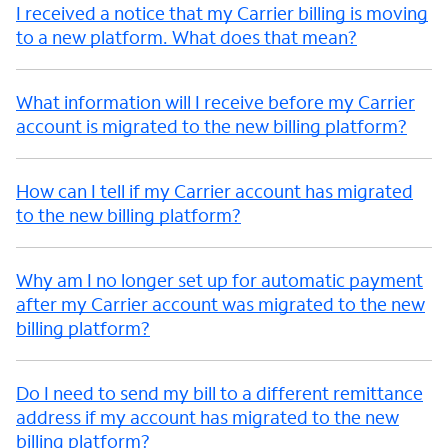
I received a notice that my Carrier billing is moving
to a new platform. What does that mean?
What information will I receive before my Carrier
account is migrated to the new billing platform?
How can I tell if my Carrier account has migrated
to the new billing platform?
Why am I no longer set up for automatic payment
after my Carrier account was migrated to the new
billing platform?
Do I need to send my bill to a different remittance
address if my account has migrated to the new
billing platform?