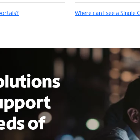
portals?
Where can I see a Single
lutions
upport
eds of