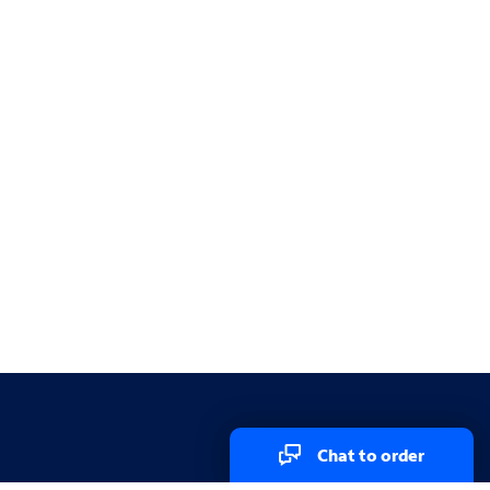
Chat to order