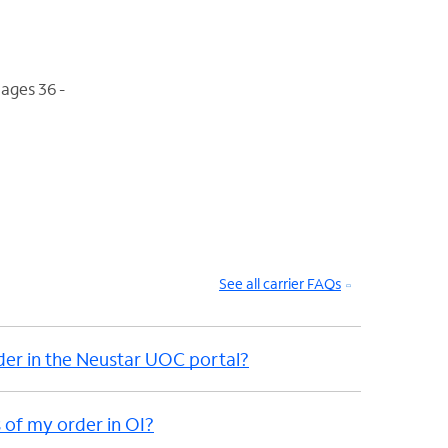
ages 36 -
See all carrier FAQs
der in the Neustar UOC portal?
 of my order in OI?