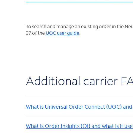
To search and manage an existing order in the Ne
37 of the
UOC user guide
.
Additional carrier F
What is Universal Order Connect (UOC) and w
What is Order Insights (OI) and what is it us