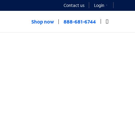
Contact us
Login
Shop now
888-681-6744