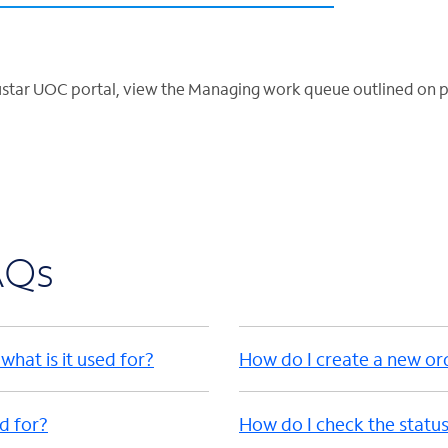
ustar UOC portal, view the Managing work queue outlined on p
AQs
hat is it used for?
How do I create a new or
ed for?
How do I check the status