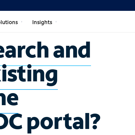
lutions
Insights
earch and
isting
he
OC portal?