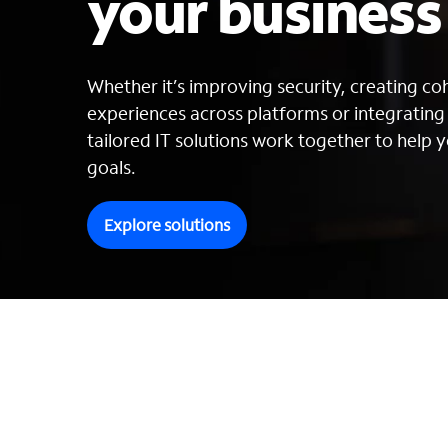
your busines
Whether it’s improving security, creating c
experiences across platforms or integratin
tailored IT solutions work together to help y
goals.
Explore solutions