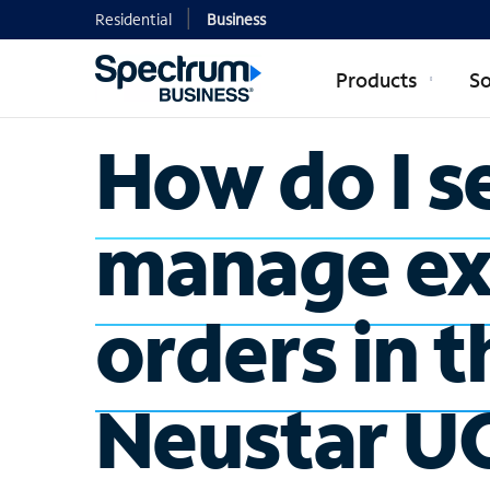
Residential
Business
Products
So
How do I s
manage ex
orders in t
Neustar U