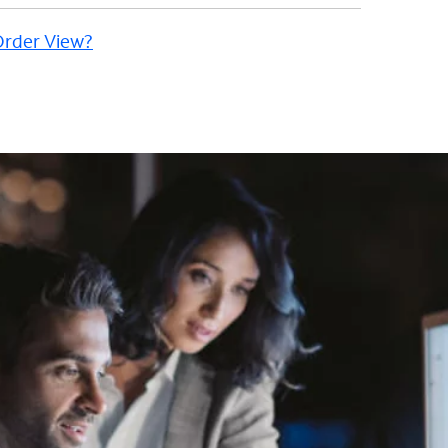
 Order View?