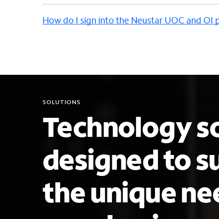
How do I sign into the Neustar UOC and OI 
SOLUTIONS
Technology so
designed to s
the unique ne