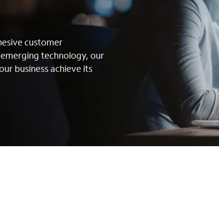
s
ohesive customer
g emerging technology, our
our business achieve its