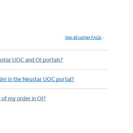
See all carrier FAQs
eustar UOC and OI portals?
der in the Neustar UOC portal?
 of my order in OI?