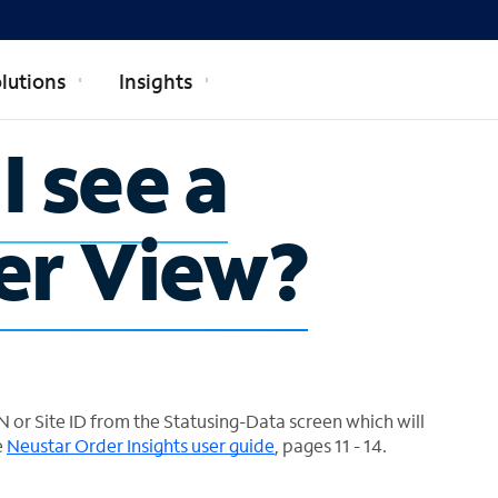
lutions
Insights
I see a
er View?
 or Site ID from the Statusing-Data screen which will
e
Neustar Order Insights user guide
, pages 11 - 14.