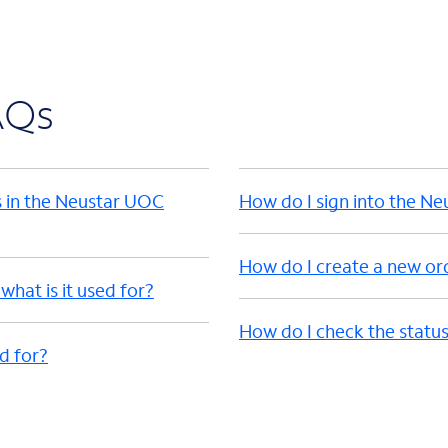
AQs
s in the Neustar UOC
How do I sign into the N
How do I create a new or
hat is it used for?
How do I check the status
ed for?