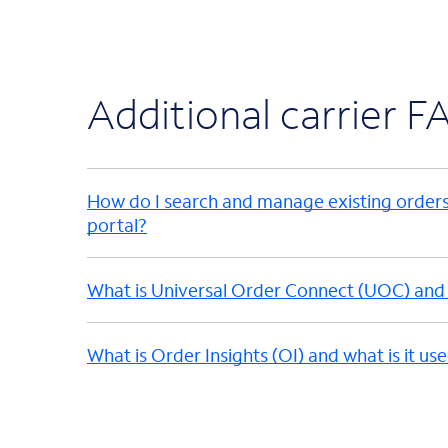
Additional carrier F
How do I search and manage existing order
portal?
What is Universal Order Connect (UOC) and w
What is Order Insights (OI) and what is it us