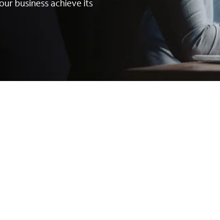
our business achieve its