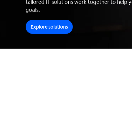
tailored IT solutions work together to help y
goals.
Explore solutions