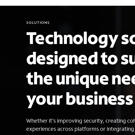
SOLUTIONS
Technology so
designed to s
the unique ne
your busines
Whether it’s improving security, creating c
experiences across platforms or integratin