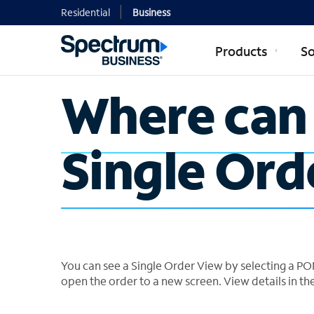
Residential
Business
Products
So
Where can 
Single Ord
You can see a Single Order View by selecting a PON
open the order to a new screen. View details in th