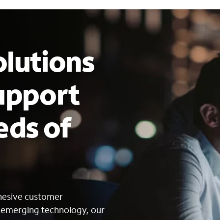
lutions
upport
eds of
s
ohesive customer
g emerging technology, our