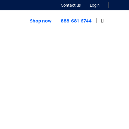
Contact us
Login
Shop now
888-681-6744