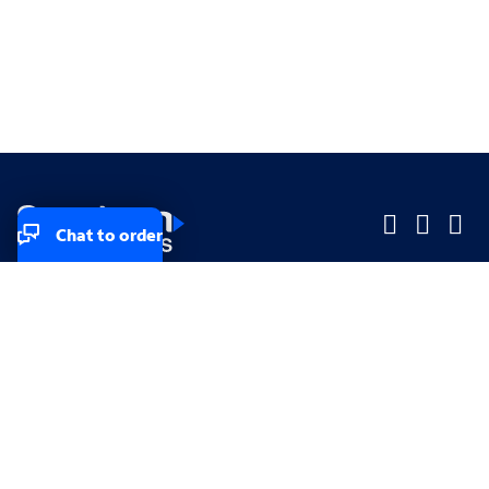
Chat to order
Company
Company
Small Business
Small Business
Midsized & Enterprise
Midsized & Enterprise
Explore
Explore