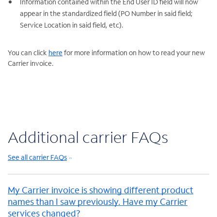
Information contained within the End User ID field will now
appear in the standardized field (PO Number in said field;
Service Location in said field, etc).
You can click
here
for more information on how to read your new
Carrier invoice.
Additional carrier FAQs
See all carrier FAQs
My Carrier invoice is showing different product
names than I saw previously. Have my Carrier
services changed?