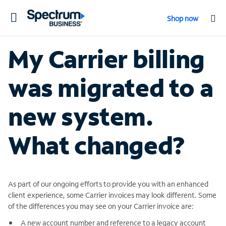
Toggle
Shop now
navigation
My Carrier billing
was migrated to a
new system.
What changed?
As part of our ongoing efforts to provide you with an enhanced
client experience, some Carrier invoices may look different. Some
of the differences you may see on your Carrier invoice are:
A new account number and reference to a legacy account