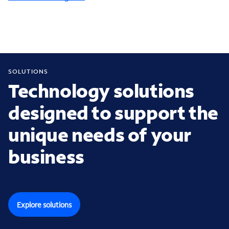
SOLUTIONS
Technology solutions
designed to support the
unique needs of your
business
Explore solutions