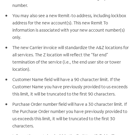
number.
You may also see a new Remit-to address, including lockbox
address for the new account(s). This new Remit To
information is associated with your new account number(s)
only.
The new Carrier invoice will standardize the A&Z locations for
all services. The Z location will reflect the “far end”
termination of the service (i.e., the end user site or tower
location).
Customer Name field will have a 90 character limit. If the
Customer Name you have previously provided to us exceeds
this limit, it will be truncated to the first 90 characters.
Purchase Order number field will have a 30 character limit. If
the Purchase Order number you have previously provided to
us exceeds this limit, it will be truncated to the first 30
characters.