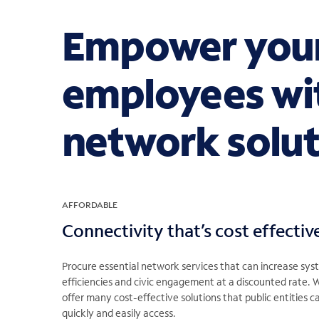
Empower your
employees wi
network solut
AFFORDABLE
Connectivity that’s cost effectiv
Procure essential network services that can increase sy
efficiencies and civic engagement at a discounted rate. 
offer many cost-effective solutions that public entities c
quickly and easily access.