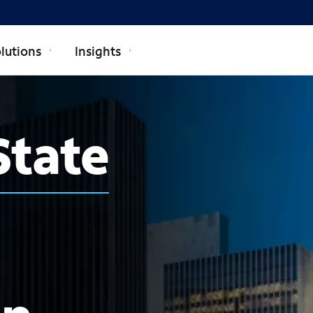
lutions
Insights
State