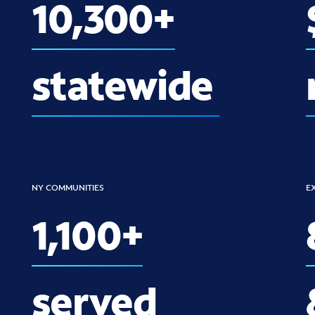
10,300+
statewide
NY COMMUNITIES
E
1,100+
served