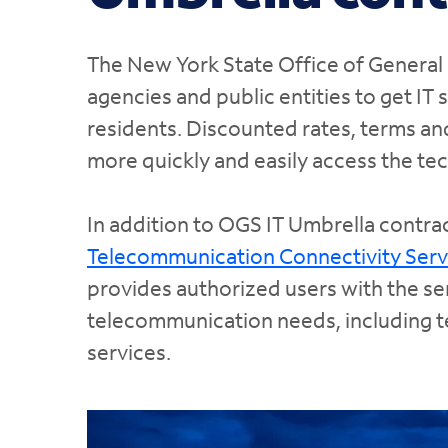
The New York State Office of General 
agencies and public entities to get IT 
residents. Discounted rates, terms an
more quickly and easily access the te
In addition to OGS IT Umbrella contrac
Telecommunication Connectivity Serv
provides authorized users with the s
telecommunication needs, including te
services.