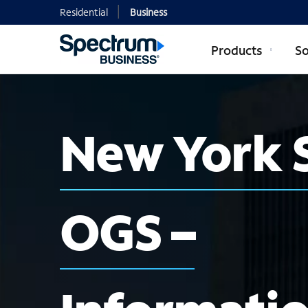
Residential
Business
Products
So
New York 
OGS –