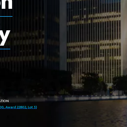
on
y
TION
0, Award 22802, Lot 3)