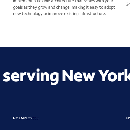
implement a flexible architecture that scales with your
2
goals as they grow and change, making it easy to adopt
new technology or improve existing infrastructure.
 serving New Yor
NY EMPLOYEES
N