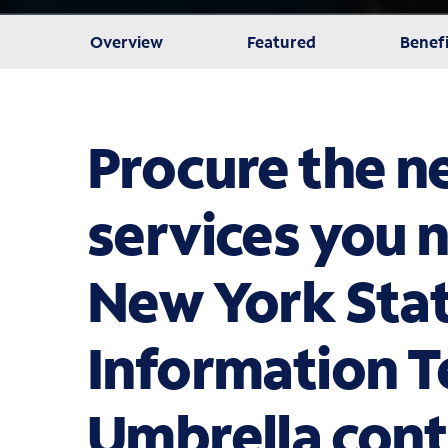
Overview
Featured
Benefi
Procure the 
services you 
New York Sta
Information 
Umbrella cont