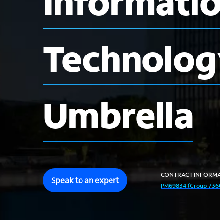
Informati
Technolog
Umbrella
CONTRACT
INFORMA
Speak to an expert
PM69834 (Group 7360