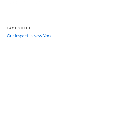
Featured resources
FACT SHEET
Our Impact in New York