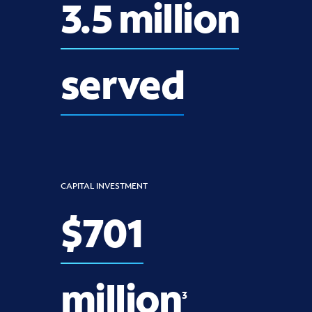
3.5 million
served
CAPITAL INVESTMENT
$701
million
3