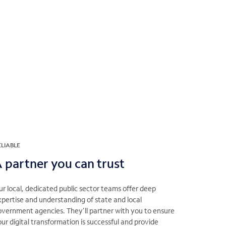
ELIABLE
 partner you can trust
r local, dedicated public sector teams offer deep
pertise and understanding of state and local
overnment agencies. They’ll partner with you to ensure
ur digital transformation is successful and provide