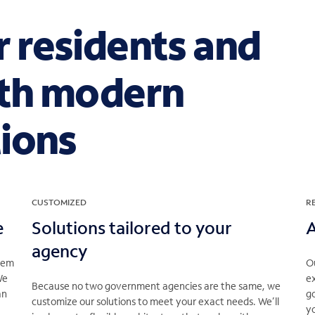
 residents and
th modern
ions
CUSTOMIZED
R
e
Solutions tailored to your
A
agency
stem
Ou
We
ex
Because no two government agencies are the same, we
an
g
customize our solutions to meet your exact needs. We’ll
yo