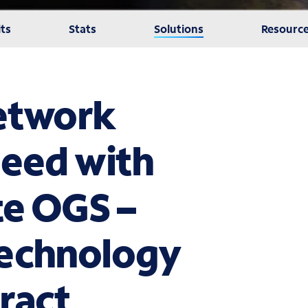
ts
Stats
Solutions
Resourc
network
need with
te OGS –
Technology
ract