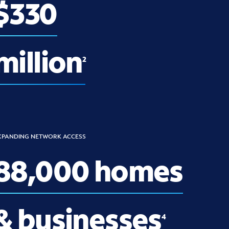
$330
million
2
XPANDING NETWORK ACCESS
88,000 homes
& businesses
4