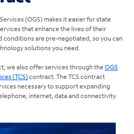
Services (OGS) makes it easier for state
services that enhance the lives of their
d conditions are pre-negotiated, so you can
chnology solutions you need.
t, we also offer services through the
OGS
ices (TCS)
contract. The TCS contract
ervices necessary to support expanding
lephone, internet, data and connectivity