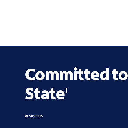
Committed to
State
1
RESIDENTS