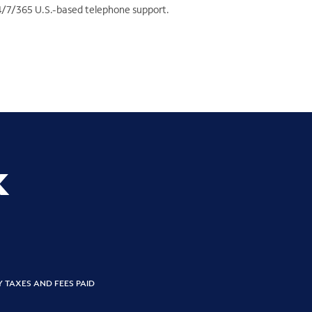
4/7/365 U.S.-based telephone support.
k
Y TAXES AND FEES PAID