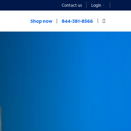
Contact us
Login
Shop now
844-381-8566