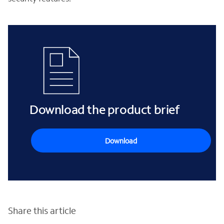
Download the product brief
Download
Share this article