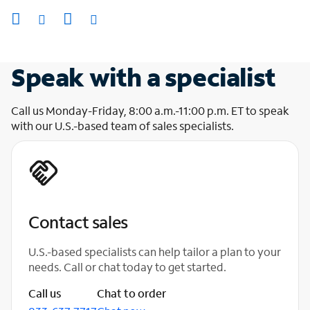
Speak with a specialist
Call us Monday-Friday, 8:00 a.m.-11:00 p.m. ET to speak
with our U.S.-based team of sales specialists.
Contact sales
U.S.-based specialists can help tailor a plan to your
needs. Call or chat today to get started.
Call us
Chat to order