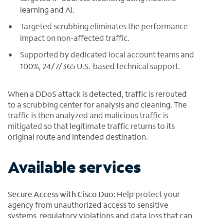
learning and AI.
Targeted scrubbing eliminates the performance
impact on non-affected traffic.
Supported by dedicated local account teams and
100%, 24/7/365 U.S.-based technical support.
When a DDoS attack is detected, traffic is rerouted
to a scrubbing center for analysis and cleaning. The
traffic is then analyzed and malicious traffic is
mitigated so that legitimate traffic returns to its
original route and intended destination.
Available services
Secure Access with Cisco Duo:
Help protect your
agency from unauthorized access to sensitive
systems, regulatory violations and data loss that can