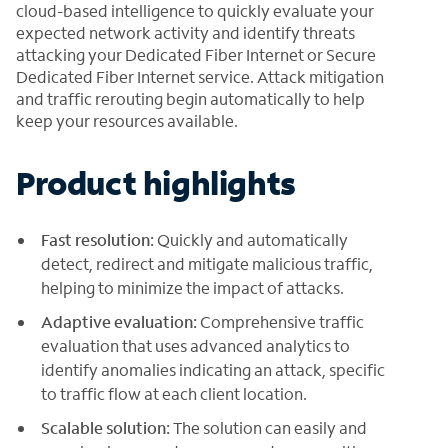
cloud-based intelligence to quickly evaluate your
expected network activity and identify threats
attacking your Dedicated Fiber Internet or Secure
Dedicated Fiber Internet service. Attack mitigation
and traffic rerouting begin automatically to help
keep your resources available.
Product highlights
Fast resolution:
Quickly and automatically
detect, redirect and mitigate malicious traffic,
helping to minimize the impact of attacks.
Adaptive evaluation:
Comprehensive traffic
evaluation that uses advanced analytics to
identify anomalies indicating an attack, specific
to traffic flow at each client location.
Scalable solution:
The solution can easily and