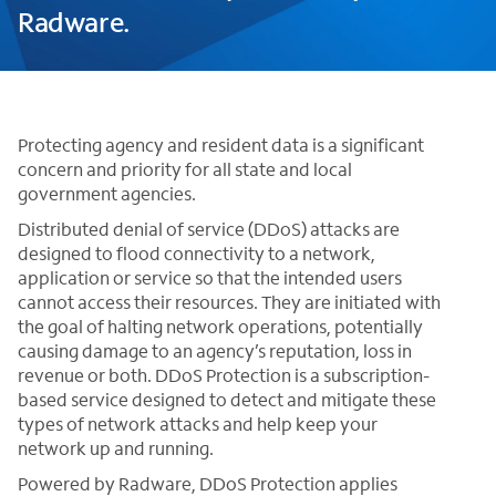
Radware.
Protecting agency and resident data is a significant
concern and priority for all state and local
government agencies.
Distributed denial of service (DDoS) attacks are
designed to flood connectivity to a network,
application or service so that the intended users
cannot access their resources. They are initiated with
the goal of halting network operations, potentially
causing damage to an agency’s reputation, loss in
revenue or both. DDoS Protection is a subscription-
based service designed to detect and mitigate these
types of network attacks and help keep your
network up and running.
Powered by Radware, DDoS Protection applies