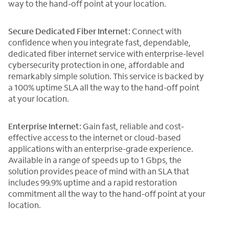
way to the hand-off point at your location.
Secure Dedicated Fiber Internet:
Connect with
confidence when you integrate fast, dependable,
dedicated fiber internet service with enterprise-level
cybersecurity protection in one, affordable and
remarkably simple solution. This service is backed by
a 100% uptime SLA all the way to the hand-off point
at your location.
Enterprise Internet:
Gain fast, reliable and cost-
effective access to the internet or cloud-based
applications with an enterprise-grade experience.
Available in a range of speeds up to 1 Gbps, the
solution provides peace of mind with an SLA that
includes 99.9% uptime and a rapid restoration
commitment all the way to the hand-off point at your
location.