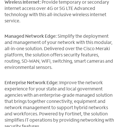
Wireless Internet:
Provide temporary or secondary
internet access over 4G or 5G LTE Advanced
technology with this all-inclusive wireless internet
service.
Managed Network Edge:
Simplify the deployment
and management of your network with this modular,
all-in-one solution. Delivered over the Cisco Meraki
platform, the solution offers security features,
routing, SD-WAN, WiFi, switching, smart cameras and
environmental sensors.
Enterprise Network Edge:
Improve the network
experience for your state and local government
agencies with an enterprise-grade managed solution
that brings together connectivity, equipment and
network management to support hybrid networks
and workforces. Powered by Fortinet, the solution
simplifies IT operations by providing networking with
security features.