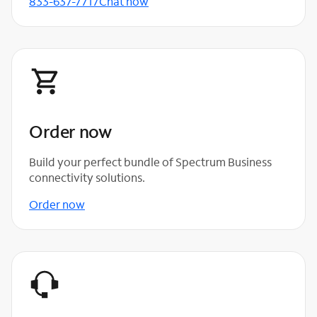
833-637-7717
Chat now
Order now
Build your perfect bundle of Spectrum Business
connectivity solutions.
Order now