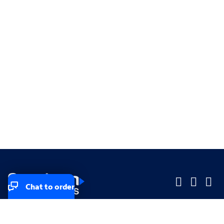
Chat to order
Company