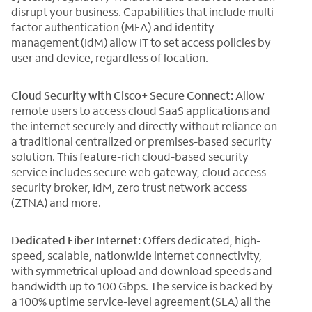
disrupt your business. Capabilities that include multi-
factor authentication (MFA) and identity
management (IdM) allow IT to set access policies by
user and device, regardless of location.
Cloud Security with Cisco+ Secure Connect:
Allow
remote users to access cloud SaaS applications and
the internet securely and directly without reliance on
a traditional centralized or premises-based security
solution. This feature-rich cloud-based security
service includes secure web gateway, cloud access
security broker, IdM, zero trust network access
(ZTNA) and more.
Dedicated Fiber Internet:
Offers dedicated, high-
speed, scalable, nationwide internet connectivity,
with symmetrical upload and download speeds and
bandwidth up to 100 Gbps. The service is backed by
a 100% uptime service-level agreement (SLA) all the