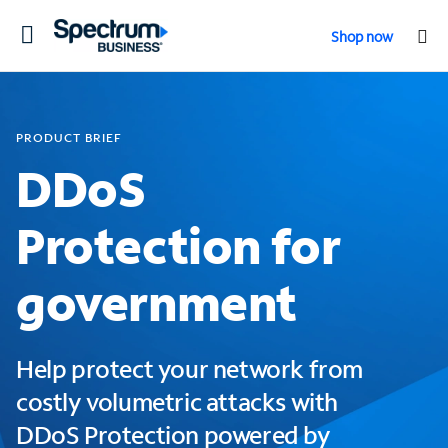
Toggle
Shop now
navigation
PRODUCT BRIEF
DDoS
Protection for
government
Help protect your network from
costly volumetric attacks with
DDoS Protection powered by