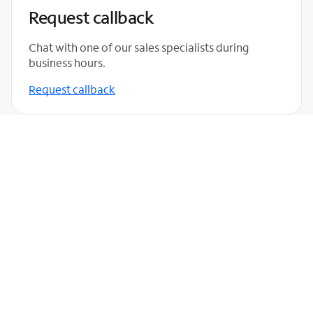
Request callback
Chat with one of our sales specialists during
business hours.
Request callback