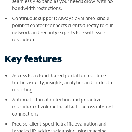
seamlessly expand as your needs grow, with no
bandwidth restrictions.
Continuous support:
Always-available, single
point of contact connects clients directly to our
network and security experts for swift issue
resolution.
Key features
Access to a cloud-based portal for real-time
traffic visibility, insights, analytics and in-depth
reporting.
Automatic threat detection and proactive
resolution of volumetric attacks across internet
connections.
Precise, client-specific traffic evaluation and
targeted IP-address cleansing using machine