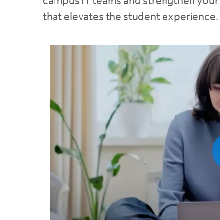
campus IT teams and strengthen your n
that elevates the student experience.