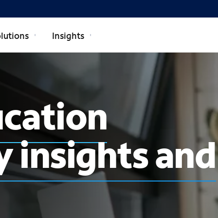
lutions
Insights
ucation
 insights and