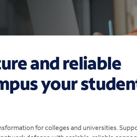
ure and reliable
mpus your studen
nsformation for colleges and universities. Supp