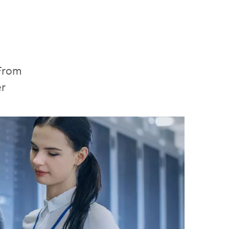
 From
er