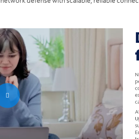
etwork defense with scalable, reliable connect
N
p
c
e
c
A
U
s
E
t