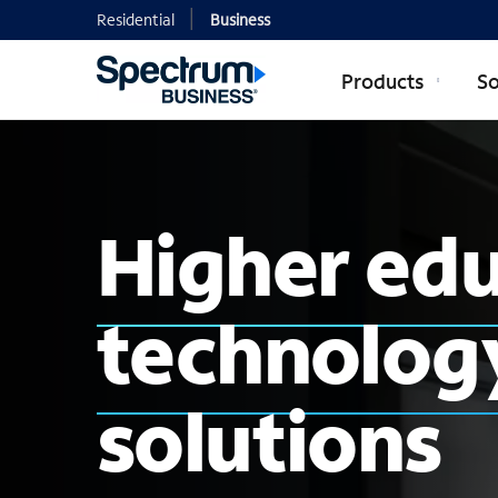
Residential
Business
Products
So
Higher ed
technology
solutions