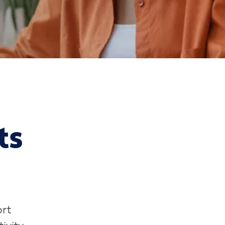
ts
ort