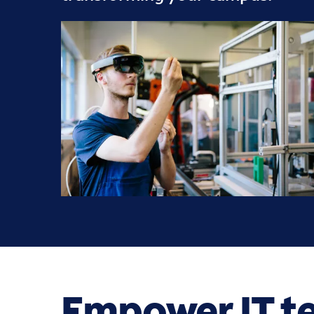
Empower IT t