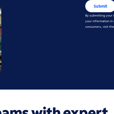
Submit
By submitting your i
your information in
consumers, visit th
eams with expert