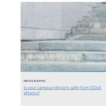
INFOGRAPHIC
Is your campus network safe from DDoS
attacks?