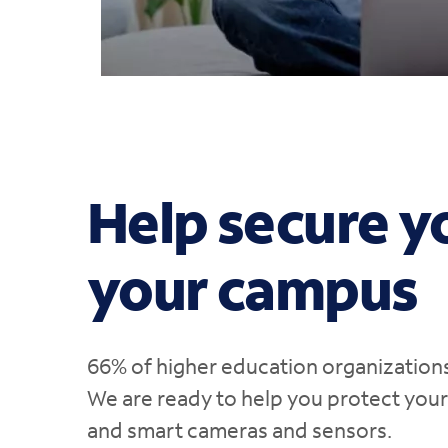
Help secure y
your campus
66% of higher education organization
We are ready to help you protect you
and smart cameras and sensors.