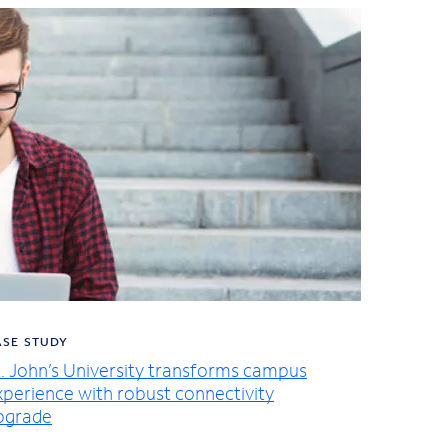
ASE STUDY
t. John’s University transforms campus
xperience with robust connectivity
pgrade