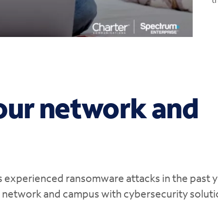
0:00 / 1:04
our network and
s experienced ransomware attacks in the past y
r network and campus with cybersecurity solut