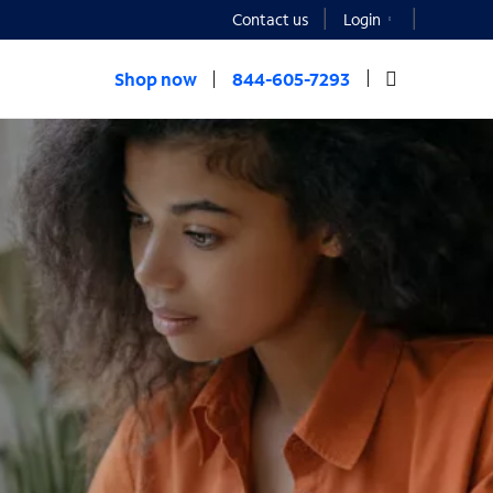
Contact us
Login
Shop now
844-605-7293