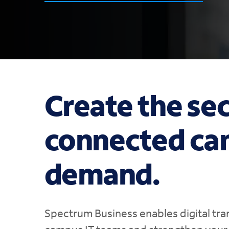
Create the sec
connected ca
demand.
Spectrum Business enables digital tra