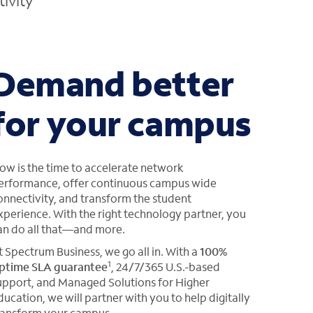
ivity
Demand better
for your campus
ow is the time to accelerate network
erformance, offer continuous campus wide
onnectivity, and transform the student
xperience. With the right technology partner, you
an do all that—and more.
t Spectrum Business, we go all in. With a
100%
1
ptime SLA guarantee
, 24/7/365 U.S.-based
upport, and Managed Solutions for Higher
ducation, we will partner with you to help digitally
ransform your campus.