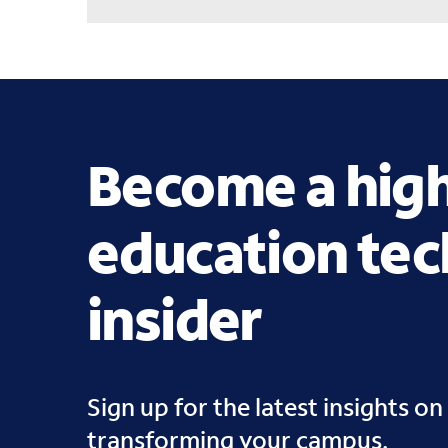
Become a hig
education te
insider
Sign up for the latest insights on 
transforming your campus.