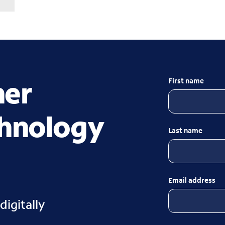
her
First name
chnology
Last name
Email address
digitally