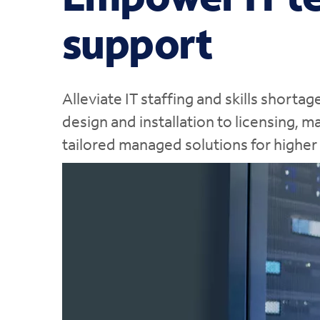
support
Alleviate IT staffing and skills short
design and installation to licensing, 
tailored managed solutions for higher