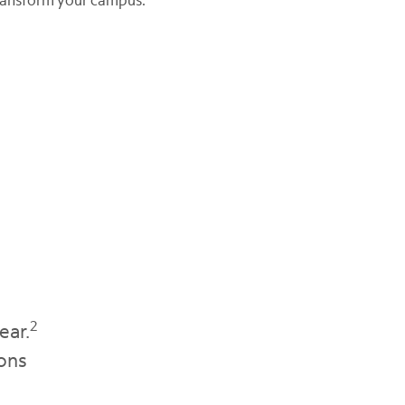
2
ear.
ions