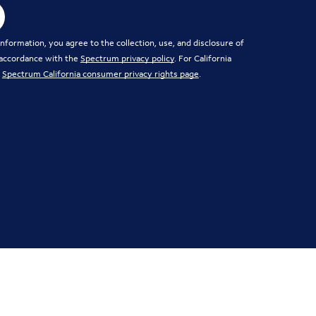
nformation, you agree to the collection, use, and disclosure of
 accordance with the
Spectrum privacy policy
. For California
e
Spectrum California consumer privacy rights page
.