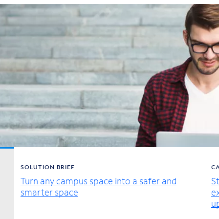
SOLUTION BRIEF
C
Turn any campus space into a safer and
S
smarter space
e
u