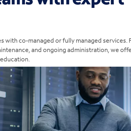
ages with co-managed or fully managed services.
maintenance, and ongoing administration, we off
 education.