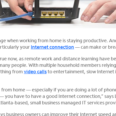
nge when working from home is staying productive. An
rticularly your
Internet connection
— can make or brea
 true now, as remote work and distance learning have 
 many people. With multiple household members relyin
ything from
video calls
to entertainment, slow Internet
 from home — especially if you are doing a lot of phone
 — you have to have a good Internet connection,” says L
Atlanta-based, small business managed IT services prov
s business owners can improve their Internet speed a