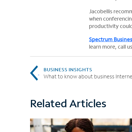
n
n
n
Jacobellis recomm
e
e
e
when conferencing
w
w
w
productivity coul
t
t
t
a
a
a
Spectrum Busines
b
b
b
learn more, call 
BUSINESS INSIGHTS
What to know about business Interne
Related Articles