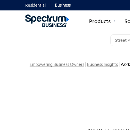
Residential
Business
Products
So
Empowering Business Owners
Business Insights
Work