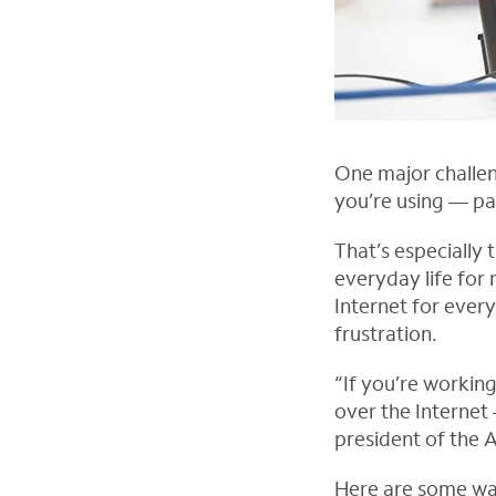
One major challe
you’re using — pa
That’s especially
everyday life for
Internet for ever
frustration.
“If you’re working
over the Internet
president of the 
O
Here are some way
p