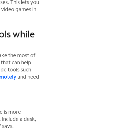
es. This lets you
r video games in
ols while
ake the most of
 that can help
de tools such
emotely
and need
e is more
 include a desk,
 says.