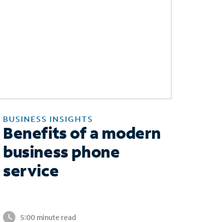
BUSINESS INSIGHTS
Benefits of a modern
business phone
service
5:00 minute read