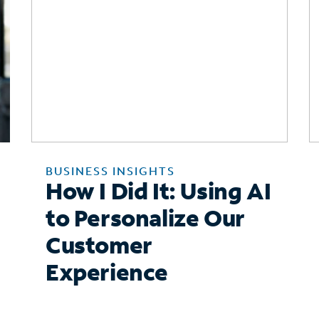
BUSINESS INSIGHTS
How I Did It: Using AI
to Personalize Our
Customer
Experience