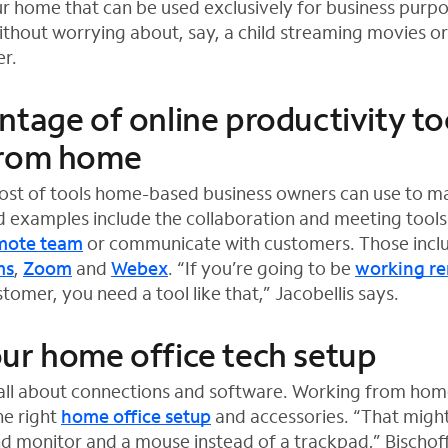
ur home that can be used exclusively for business purpos
without worrying about, say, a child streaming movies o
r.
ntage of online productivity to
from home
host of tools home-based business owners can use to m
d examples include the collaboration and meeting tools
mote team
or communicate with customers. Those inclu
ms
,
Zoom
and
Webex
. “If you’re going to be
working r
tomer, you need a tool like that,” Jacobellis says.
ur home office tech setup
t all about connections and software. Working from hom
he right
home office setup
and accessories. “That might
ond monitor and a mouse instead of a trackpad,” Bischoff