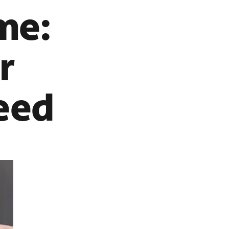
me:
r
eed