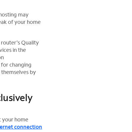
 hosting may
weak of your home
 router’s Quality
ices in the
on
 for changing
o themselves by
lusively
ut your home
ternet connection