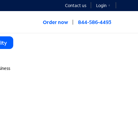
Contact us
Login
Order now
844-586-4493
ity
iness