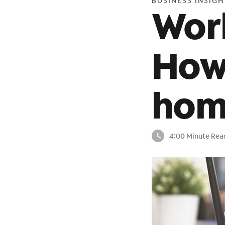
BUSINESS INSIGH
Wor
How
hom
4:00 Minute Rea