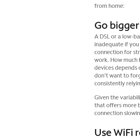
from home:
e
n
Go bigger
s
i
A DSL or a low-b
n
inadequate if you
n
connection for st
e
work. How much ba
w
devices depends 
t
don’t want to fo
a
consistently rely
b
Given the variabi
that offers more 
connection slowi
Use WiFi 