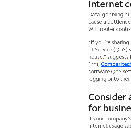
Internet 
Data-gobbling bus
cause a bottlene
WiFi router contro
“If you’re sharing
of Service (QoS) 
house,” suggests 
firm,
Comparitec
O
software QoS sett
p
logging onto thei
e
n
Consider 
s
for busin
i
n
If your company’s
n
Internet usage s
e