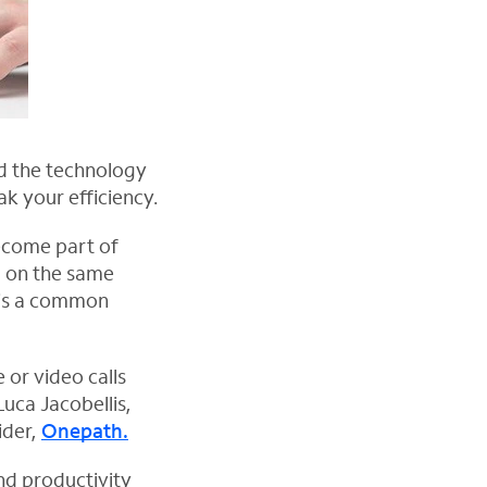
d the technology
k your efficiency.
become part of
g on the same
 is a common
 or video calls
uca Jacobellis,
ider,
Onepath.
nd productivity