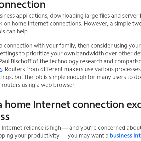
connection
iness applications, downloading large files and server
ck on home Internet connections. However, a simple t
ls can help.
 a connection with your family, then consider using your
settings to prioritize your own bandwidth over other dev
Paul Bischoff of the technology research and comparis
h
. Routers from different makers use various processes
ings, but the job is simple enough for many users to d
r routers using a web browser.
a home Internet connection exc
ess
 Internet reliance is high — and you’re concerned abo
apping your productivity — you may want a
business In