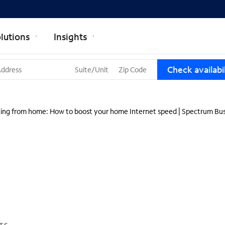
lutions
Insights
T
Check availabil
h
r
e
e
ing from home: How to boost your home Internet speed | Spectrum Bus
s
u
g
g
e
s
t
i
o
n