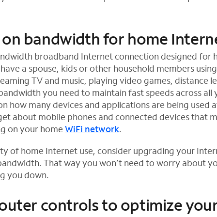
 on bandwidth for home Intern
andwidth broadband Internet connection designed for
 have a spouse, kids or other household members usin
reaming TV and music, playing video games, distance l
ndwidth you need to maintain fast speeds across all 
on how many devices and applications are being used a
rget about mobile phones and connected devices that 
ing on your home
WiFi network
.
lity of home Internet use, consider upgrading your Inter
bandwidth. That way you won’t need to worry about yo
ng you down.
router controls to optimize yo