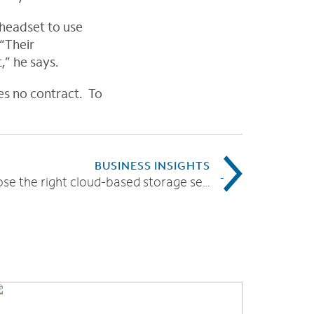
headset to use
 “Their
,” he says.
es no contract. To
BUSINESS INSIGHTS
How to choose the right cloud-based storage service