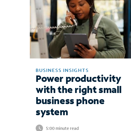
BUSINESS INSIGHTS
Power productivity
with the right small
business phone
system
5:00 minute read