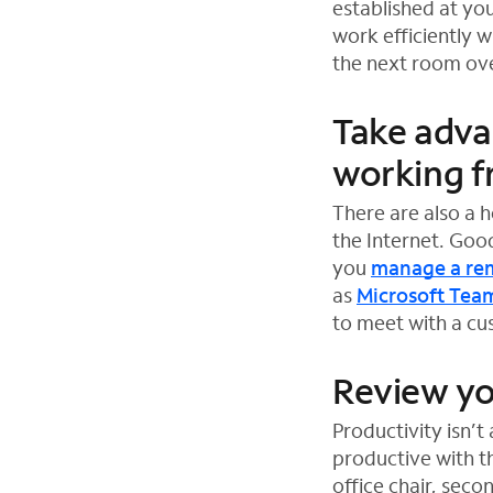
established at yo
w
work efficiently 
t
the next room ove
a
b
Take adva
working 
There are also a 
the Internet. Goo
you
manage a re
as
Microsoft Tea
O
O
O
to meet with a cus
p
p
p
e
e
e
Review yo
n
n
n
Productivity isn’
s
s
s
productive with t
i
i
i
office chair, sec
n
n
n