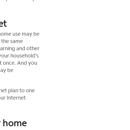
et
 home use may be
g the same
earning and other
your household’s
t once. And you
may be
net plan to one
ur Internet
ur home