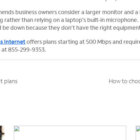
ends business owners consider a larger monitor and a 
 rather than relying on a laptop’s built-in microphone.
d be down because they don’t have the right equipment
s Internet
offers plans starting at 500 Mbps and requir
us at 855-299-9353.
t plans