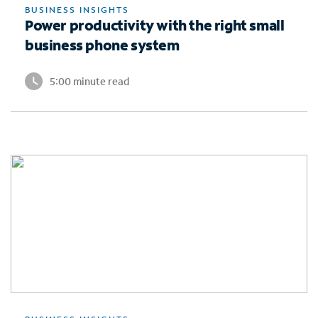
BUSINESS INSIGHTS
Power productivity with the right small
business phone system
5:00 minute read