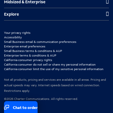
Midsized & Enterprise
i
i
i
n
n
n
Explore
Explore
n
n
n
e
e
e
Your privacy rights
w
w
w
Accessibility
Small Business email & communication preferences
t
t
t
Enterprise email preferences
Small Business terms & conditions & AUP
a
a
a
Enterprise terms & conditions & AUP
b
b
b
California consumer privacy rights
California consumer do not sell or share my personal information
California consumer limit the use of my sensitive personal information
Not all products, pricing and services are available in all areas. Pricing and
actual speeds may vary. Internet speeds based on wired connection.
Restrictions apply.
©2026 Charter Communications. All rights reserved.
Chat to order