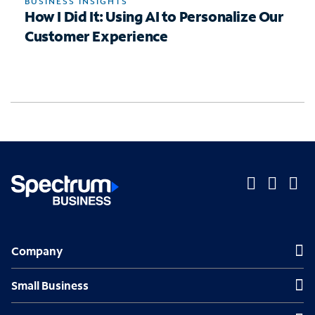
BUSINESS INSIGHTS
How I Did It: Using AI to Personalize Our
Customer Experience
O
O
O
p
p
p
Company
Company
e
e
e
n
n
n
Small Business
Small Business
s
s
s
Midsized & Enterprise