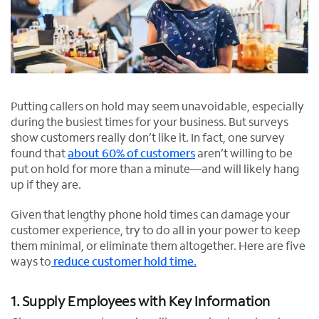
Putting callers on hold may seem unavoidable, especially
during the busiest times for your business. But surveys
show customers really don’t like it. In fact, one survey
found that
about 60% of customers
aren’t willing to be
put on hold for more than a minute—and will likely hang
up if they are.
Given that lengthy phone hold times can damage your
customer experience, try to do all in your power to keep
them minimal, or eliminate them altogether. Here are five
ways to
reduce customer hold time.
1. Supply Employees with Key Information