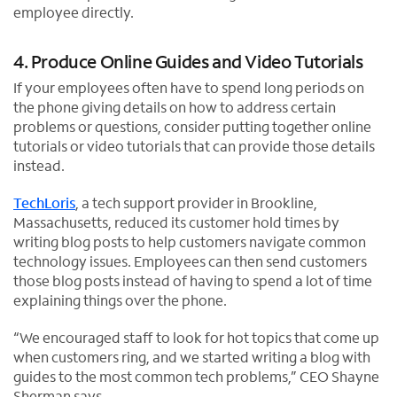
employee directly.
4. Produce Online Guides and Video Tutorials
If your employees often have to spend long periods on
the phone giving details on how to address certain
problems or questions, consider putting together online
tutorials or video tutorials that can provide those details
instead.
TechLoris
, a tech support provider in Brookline,
Massachusetts, reduced its customer hold times by
writing blog posts to help customers navigate common
technology issues. Employees can then send customers
those blog posts instead of having to spend a lot of time
explaining things over the phone.
“We encouraged staff to look for hot topics that come up
when customers ring, and we started writing a blog with
guides to the most common tech problems,” CEO Shayne
Sherman says.