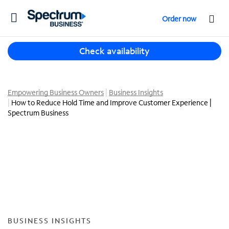
T
Order now
o
g
T
g
Check availability
h
l
r
e
e
n
e
Empowering Business Owners
Business Insights
a
How to Reduce Hold Time and Improve Customer Experience |
s
v
Spectrum Business
u
i
g
g
g
a
e
t
s
i
t
o
i
n
o
n
s
BUSINESS INSIGHTS
f