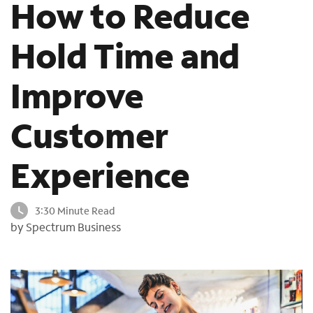
How to Reduce
o
u
Hold Time and
n
d
i
Improve
n
t
h
Customer
e
l
Experience
i
s
t
3:30 Minute Read
by Spectrum Business