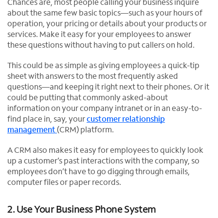
Chances are, most people calling your business inquire
about the same few basic topics—such as your hours of
operation, your pricing or details about your products or
services. Make it easy for your employees to answer
these questions without having to put callers on hold.
This could be as simple as giving employees a quick-tip
sheet with answers to the most frequently asked
questions—and keeping it right next to their phones. Or it
could be putting that commonly asked-about
information on your company intranet or in an easy-to-
find place in, say, your
customer relationship
management
(CRM) platform.
A CRM also makes it easy for employees to quickly look
up a customer’s past interactions with the company, so
employees don’t have to go digging through emails,
computer files or paper records.
2. Use Your Business Phone System