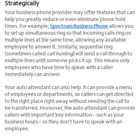
Strategically
Your business phone provider may offer features that can
help you greatly reduce or even eliminate phone hold
times. For example,
Spectrum Business Phone
allows you
to set up simultaneous ring so that incoming calls ring on
multiple lines at the same time, allowing any available
employee to answer it. Similarly, sequential ring
(sometimes called
call hunting
) will send a call through to
multiple lines until someone picks it up. This means only
employees who have time to speak with a caller
immediately can answer.
Your auto attendant can also help. It can provide a menu
of employees or departments, so callers can get directed
to the right place right away without needing the call to
be transferred. Moreover, the auto attendant can provide
callers with important key information – such as your
business hours – so they don’t have to speak with an
employee.