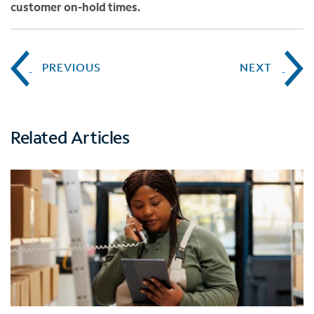
customer on-hold times.
PREVIOUS
NEXT
Related Articles