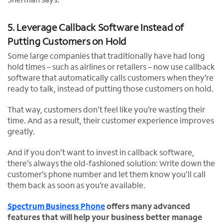
5. Leverage Callback Software Instead of
Putting Customers on Hold
Some large companies that traditionally have had long
hold times – such as airlines or retailers – now use callback
software that automatically calls customers when they’re
ready to talk, instead of putting those customers on hold.
That way, customers don’t feel like you’re wasting their
time. And as a result, their customer experience improves
greatly.
And if you don’t want to invest in callback software,
there’s always the old-fashioned solution: Write down the
customer’s phone number and let them know you’ll call
them back as soon as you’re available.
Spectrum Business Phone
offers many advanced
features that will help your business better manage