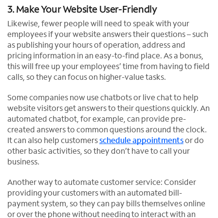
3. Make Your Website User-Friendly
Likewise, fewer people will need to speak with your
employees if your website answers their questions – such
as publishing your hours of operation, address and
pricing information in an easy-to-find place. As a bonus,
this will free up your employees’ time from having to field
calls, so they can focus on higher-value tasks.
Some companies now use chatbots or live chat to help
website visitors get answers to their questions quickly. An
automated chatbot, for example, can provide pre-
created answers to common questions around the clock.
It can also help customers
schedule appointments
or do
other basic activities, so they don’t have to call your
business.
Another way to automate customer service: Consider
providing your customers with an automated bill-
payment system, so they can pay bills themselves online
or over the phone without needing to interact with an