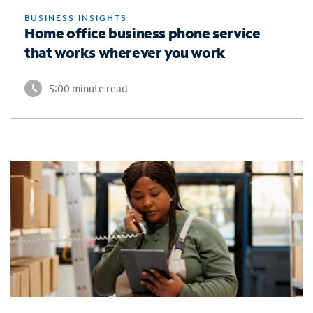
BUSINESS INSIGHTS
Home office business phone service
that works wherever you work
5:00 minute read