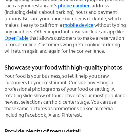
such as your restaurant's
phone number
, address
(including details about parking), hours and payment
options. Be sure your phone number is clickable, which
makes it easy to call from a
mobile device
without typing
any numbers. Other important basics include an app like
OpenTable
that allows customers to make a reservation
O
or order online. Customers who prefer online ordering
p
will return again and again for the convenience.
e
n
Showcase your food with high-quality photos
s
Your food is your business, so let it help you draw
i
customers to your restaurant. Consider investing in
n
professional photographs of your food or setting. A
n
rotating slide show of four or five of your most popular or
e
newest selections can hold center stage. You can use
w
these same pictures as promotions on social media
t
including Facebook, X and Pinterest.
a
b
Provide plenty of menu detail