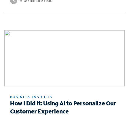
5:00 minute read
BUSINESS INSIGHTS
How I Did It: Using AI to Personalize Our
Customer Experience