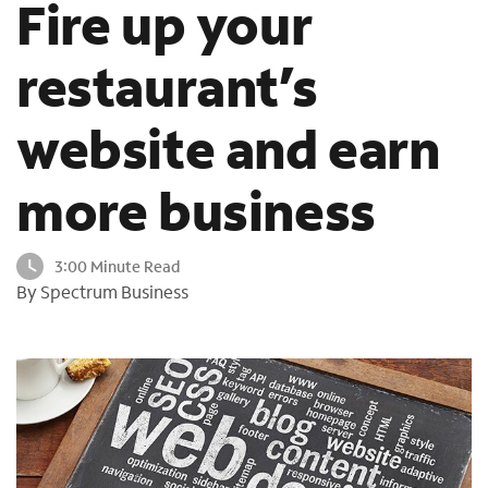
Fire up your
o
u
restaurant’s
n
d
i
website and earn
n
t
h
more business
e
l
i
3:00 Minute Read
s
By Spectrum Business
t