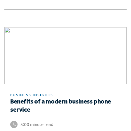
BUSINESS INSIGHTS
Benefits of a modern business phone
service
5:00 minute read