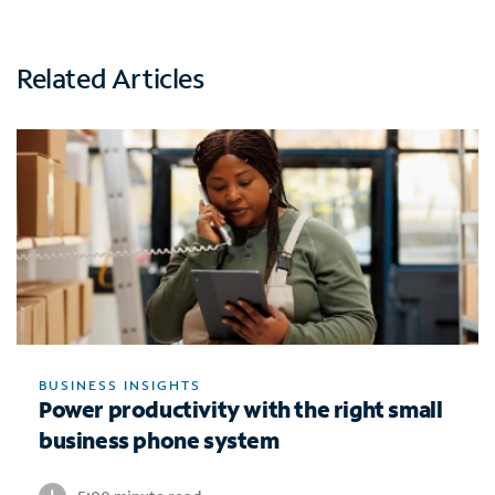
Related Articles
BUSINESS INSIGHTS
Power productivity with the right small
business phone system