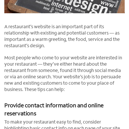
A restaurant’s website is an important part of its
relationship with existing and potential customers — as
important as a warm greeting, the food, service and the
restaurant’s design.
Most people who come to your website are interested in
your restaurant — they’ve either heard about the
restaurant from someone, found it through social media
or via an online search. Your website’s job is to persuade
new and existing customers to come to your place of
business. These tips can help:
Provide contact information and online
reservations
To make your restaurant easy to find, consider
highlighting basic contact info on each page of your site,