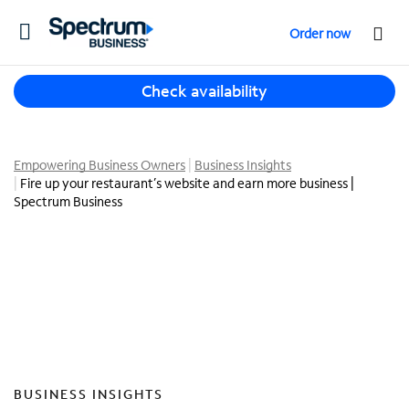
T
Order now
o
g
T
g
Check availability
h
l
r
e
e
n
e
Empowering Business Owners
Business Insights
a
Fire up your restaurant’s website and earn more business |
s
v
Spectrum Business
u
i
g
g
g
a
e
t
s
i
t
o
i
n
o
n
s
BUSINESS INSIGHTS
f