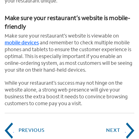
your restaurant unique.
Make sure your restaurant’s website is mobile-
friendly
Make sure your restaurant’s website is viewable on
mobile devices
and remember to check multiple mobile
phones and tablets to ensure the customer experience is
optimal. This is especially important if you enable an
online-ordering system, as most customers will be seeing
your site on their hand-held devices.
While your restaurant’s success may not hinge on the
website alone, a strong web presence will give your
business the extra boost it needs to convince browsing
customers to come pay you a visit.
PREVIOUS
NEXT