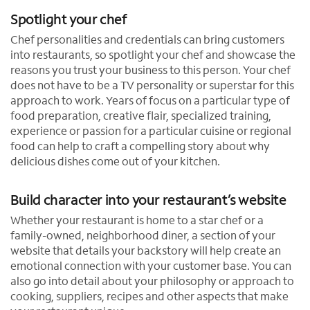
Spotlight your chef
Chef personalities and credentials can bring customers
into restaurants, so spotlight your chef and showcase the
reasons you trust your business to this person. Your chef
does not have to be a TV personality or superstar for this
approach to work. Years of focus on a particular type of
food preparation, creative flair, specialized training,
experience or passion for a particular cuisine or regional
food can help to craft a compelling story about why
delicious dishes come out of your kitchen.
Build character into your restaurant’s website
Whether your restaurant is home to a star chef or a
family-owned, neighborhood diner, a section of your
website that details your backstory will help create an
emotional connection with your customer base. You can
also go into detail about your philosophy or approach to
cooking, suppliers, recipes and other aspects that make