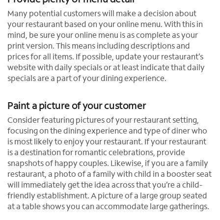
Many potential customers will make a decision about
your restaurant based on your online menu. With this in
mind, be sure your online menu is as complete as your
print version. This means including descriptions and
prices for all items. If possible, update your restaurant’s
website with daily specials or at least indicate that daily
specials are a part of your dining experience.
Paint a picture of your customer
Consider featuring pictures of your restaurant setting,
focusing on the dining experience and type of diner who
is most likely to enjoy your restaurant. If your restaurant
is a destination for romantic celebrations, provide
snapshots of happy couples. Likewise, if you are a family
restaurant, a photo of a family with child in a booster seat
will immediately get the idea across that you’re a child-
friendly establishment. A picture of a large group seated
at a table shows you can accommodate large gatherings.