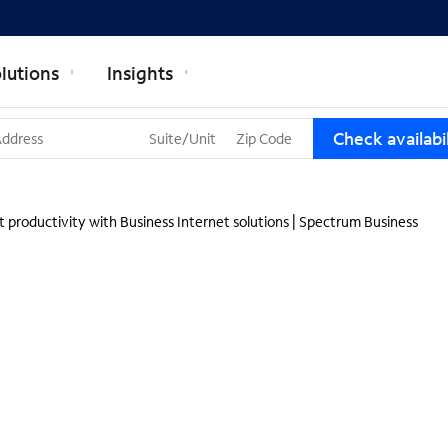
lutions
Insights
T
Check availabil
h
r
e
e
 productivity with Business Internet solutions | Spectrum Business
s
u
g
g
e
s
t
i
o
n