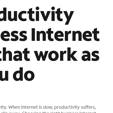
s
ductivity
f
o
u
ess Internet
n
d
i
n
that work as
t
h
e
l
u do
i
s
t
ty. When Internet is slow, productivity suffers,