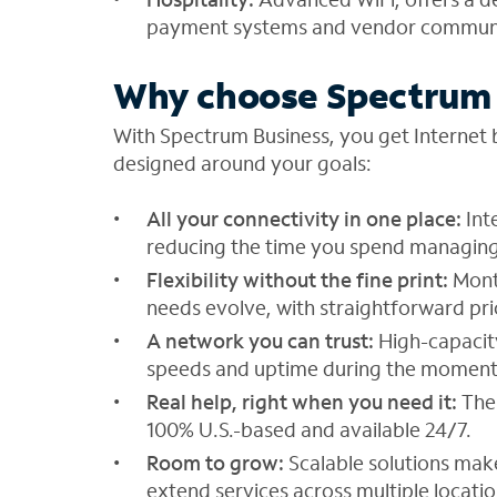
payment systems and vendor communic
Why choose Spectrum 
With Spectrum Business, you get Internet b
designed around your goals:
All your connectivity in one place:
Int
reducing the time you spend managing
Flexibility without the fine print:
Mont
needs evolve, with straightforward pri
A network you can trust:
High-capacity
speeds and uptime during the moment
Real help, right when you need it:
The
100% U.S.-based and available 24/7.
Room to grow:
Scalable solutions mak
extend services across multiple locatio