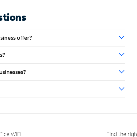
stions
siness offer?
es?
usinesses?
fice WiFi