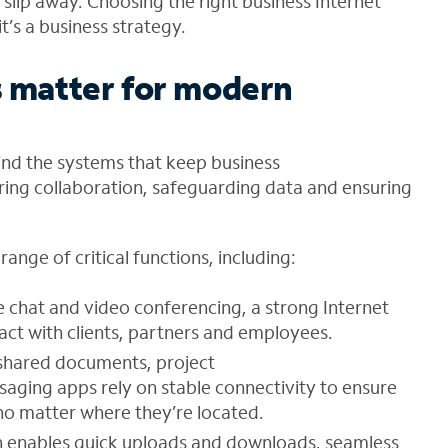
 slip away. Choosing the right business Internet
it’s a business strategy
.
s matter for modern
ind the systems that keep business
ng collaboration, safeguarding data and ensuring
ange of critical functions, including:
ve chat and video conferencing, a strong Internet
act with clients, partners and employees.
 shared documents, project
ing apps rely on stable connectivity to ensure
no matter where they’re located.
n enables quick uploads and downloads, seamless