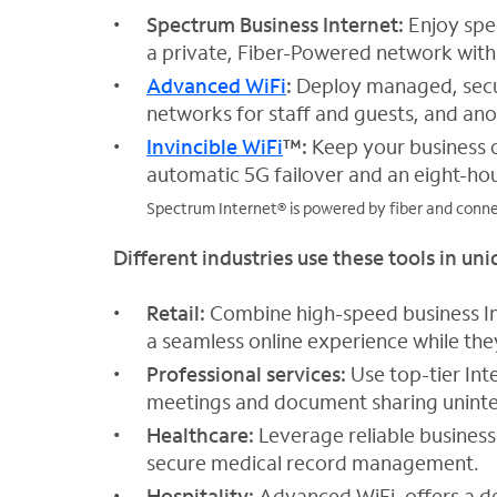
Spectrum Business Internet:
Enjoy spe
a private, Fiber-Powered network with 
Advanced WiFi
:
Deploy managed, sec
networks for staff and guests, and anot
Invincible WiFi
™:
Keep your business o
automatic 5G failover and an eight-hou
Spectrum Internet® is powered by fiber and connec
Different industries use these tools in un
Retail:
Combine high-speed business In
a seamless online experience while th
Professional services:
Use top-tier Int
meetings and document sharing unint
Healthcare:
Leverage reliable business
secure medical record management.
Hospitality:
Advanced WiFi, offers a d