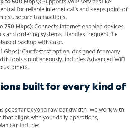
up to 500 Mbps):
Supports VoIP services like
tral for reliable internet calls and keeps point-of-
less, secure transactions.
to 750 Mbps):
Connects Internet-enabled devices
ols and ordering systems. Handles frequent file
-based backup with ease.
 1 Gbps):
Our fastest option, designed for many
dth tools simultaneously. Includes Advanced WiFi
r customers.
ions built for every kind of
ons goes far beyond raw bandwidth. We work with
 that aligns with your daily operations,
lan can include: