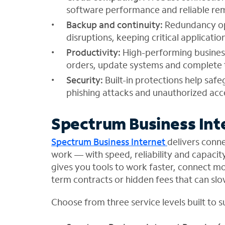
software performance and reliable re
Backup and continuity:
Redundancy op
disruptions, keeping critical applicat
Productivity:
High-performing business
orders, update systems and complete t
Security:
Built-in protections help saf
phishing attacks and unauthorized acc
Spectrum Business Int
Spectrum Business Internet
delivers conne
work — with speed, reliability and capacit
gives you tools to work faster, connect m
term contracts or hidden fees that can sl
Choose from three service levels built to 