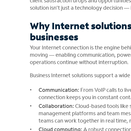
client satisfaction drops and opportunities
solution isn’t just a technology decision — 
Why Internet solution
businesses
Your Internet connection is the engine beh
moving — enabling communication, poweri
operations continue without interruption.
Business Internet solutions support a wide r
Communication:
From VoIP calls to li
connection keeps you in constant cont
Collaboration:
Cloud-based tools like
management platforms and team messag
teams can work together in real time, 
Cloud computing:
A robust connectio