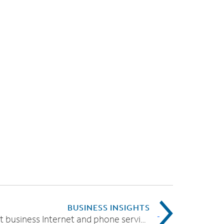
BUSINESS INSIGHTS
Find the right business Internet and phone service provider for your needs