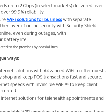
eds up to 2 Gbps (in select markets) delivered over
over 99.9% reliability.
ure
WiFi solutions for business
with separate
her layer of online security with Security Shield.
nline, even during outages, with
r battery life.
ted to the premises by coaxial lines.
ique ways:
ternet solutions with Advanced WiFi to offer guests
ey shop and keep POS transactions fast and secure.
ernet speeds with Invincible WiFi™ to keep client
errupted.
 Internet solutions for telehealth appointments and
ependable WiFi experience to manage reservations,