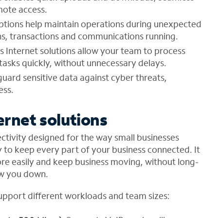
mote access.
tions help maintain operations during unexpected
ions, transactions and communications running.
 Internet solutions allow your team to process
asks quickly, without unnecessary delays.
eguard sensitive data against cyber threats,
ess.
ernet solutions
ctivity designed for the way small businesses
y to keep every part of your business connected. It
ore easily and keep business moving, without long-
ow you down.
support different workloads and team sizes: