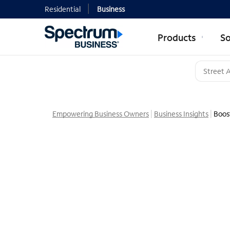
Residential
Business
Products
So
Empowering Business Owners
Business Insights
Boost