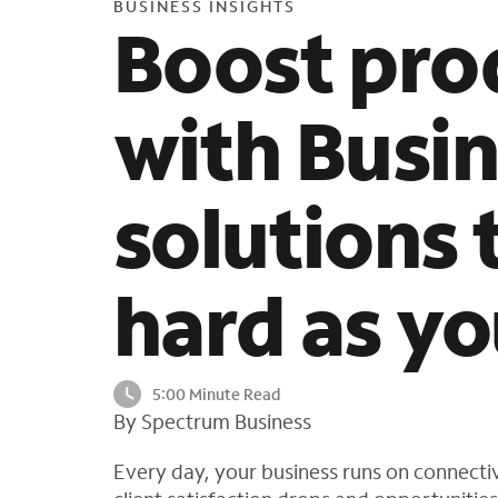
BUSINESS INSIGHTS
Boost pro
with Busin
solutions 
hard as yo
5:00 Minute Read
By Spectrum Business
Every day, your business runs on connectivi