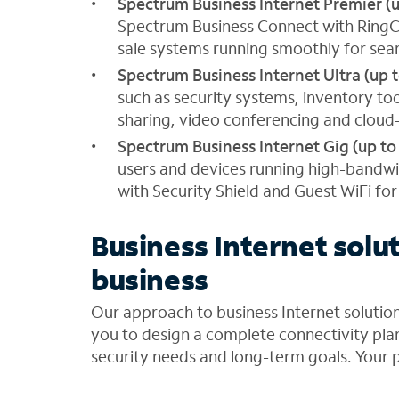
Spectrum Business Internet Premier (
Spectrum Business Connect with RingCen
sale systems running smoothly for seam
Spectrum Business Internet Ultra (up 
such as security systems, inventory to
sharing, video conferencing and cloud
Spectrum Business Internet Gig (up to
users and devices running high-bandwi
with Security Shield and Guest WiFi fo
Business Internet solut
business
Our approach to business Internet soluti
you to design a complete connectivity plan
security needs and long-term goals. Your p