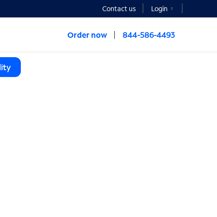
Contact us
Login
Order now
844-586-4493
ity