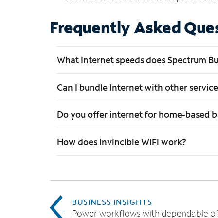
Frequently Asked Que
What Internet speeds does Spectrum Bu
Can I bundle Internet with other servic
Do you offer internet for home-based b
How does Invincible WiFi work?
BUSINESS INSIGHTS
Power workflows with dependable of