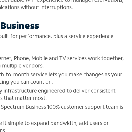
ations without interruptions.
Business
uilt for performance, plus a service experience
ernet, Phone, Mobile and TV services work together,
 multiple vendors.
h-to-month service lets you make changes as your
cing you can count on.
 infrastructure engineered to deliver consistent
s that matter most.
 Spectrum Business 100% customer support team is
e it simple to expand bandwidth, add users or
ns.