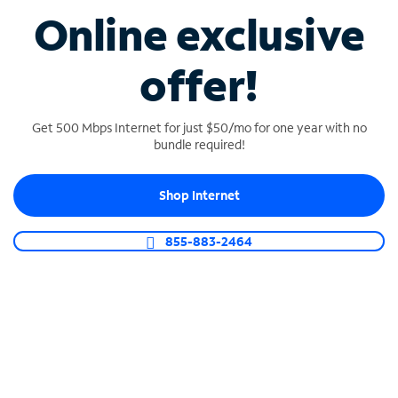
Online exclusive
Longest battery life
An external battery with an industry-leading 8
offer!
hours of power on our 5G network is included.
Get 500 Mbps Internet for just $50/mo for one year with no
bundle required!
Shop Internet
Security Shield
Automatically detects and blocks threats using AI-
855-883-2464
enabled protection – available even in backup
mode.