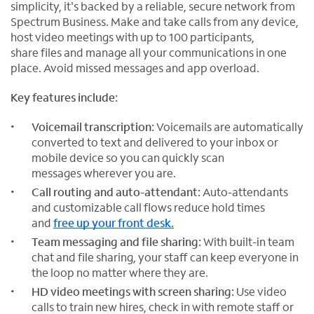
simplicity, it's backed by a reliable, secure network from
Spectrum Business. Make and take calls from any device,
host video meetings with up to 100 participants,
share files and manage all your communications in one
place. Avoid missed messages and app overload.
Key features include:
Voicemail transcription:
Voicemails are automatically
converted to text and delivered to your inbox or
mobile device so you can quickly scan
messages wherever you are.
Call routing and auto-attendant:
Auto-attendants
and customizable call flows reduce hold times
and
free up your front desk.
Team messaging and file sharing:
With built-in team
chat and file sharing, your staff can keep everyone in
the loop no matter where they are.
HD video meetings with screen sharing:
Use video
calls to train new hires, check in with remote staff or