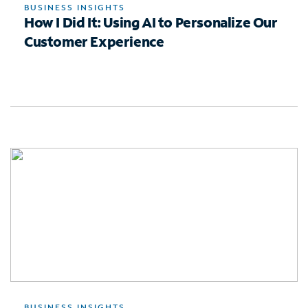
BUSINESS INSIGHTS
How I Did It: Using AI to Personalize Our
Customer Experience
BUSINESS INSIGHTS