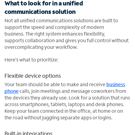
What to look for in a unified
communications solution
Not all unified communications solutions are built to
support the speed and complexity of modern
business. The right system enhances flexibility,
supports collaboration and gives you full control without
overcomplicating your workflow.
Here’s what to prioritize:
Flexible device options
Your team should be able to make and receive
business
phone
calls, join meetings and message coworkers from
the devices they already use. Look for a solution that runs
across smartphones, tablets, laptops and desk phones.
Keep your team connected in the office, at home or on
the road without juggling separate apps or logins.
Built-in integrations