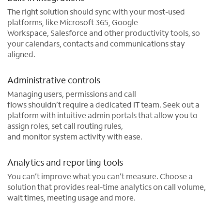
The right solution should sync with your most-used
platforms, like Microsoft 365, Google
Workspace, Salesforce and other productivity tools, so
your calendars, contacts and communications stay
aligned.
Administrative controls
Managing users, permissions and call
flows shouldn’t require a dedicated IT team. Seek out a
platform with intuitive admin portals that allow you to
assign roles, set call routing rules,
and monitor system activity with ease.
Analytics and reporting tools
You can’t improve what you can’t measure. Choose a
solution that provides real-time analytics on call volume,
wait times, meeting usage and more.