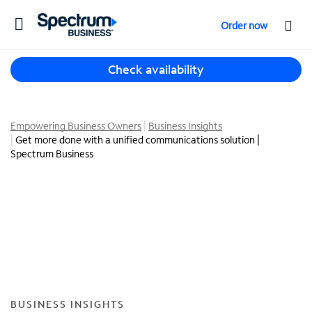
T
Order now
o
g
T
g
Check availability
h
l
r
e
e
n
e
Empowering Business Owners
Business Insights
a
Get more done with a unified communications solution |
s
v
Spectrum Business
u
i
g
g
g
a
e
t
s
i
t
o
i
n
o
n
s
BUSINESS INSIGHTS
f