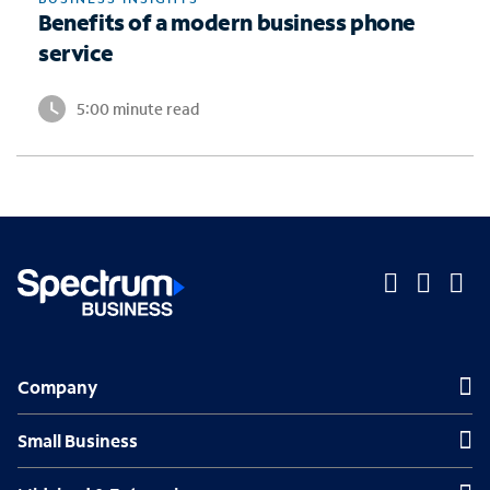
Benefits of a modern business phone
service
5:00 minute read
O
O
O
p
p
p
Company
Company
e
e
e
n
n
n
Small Business
Small Business
s
s
s
Midsized & Enterprise