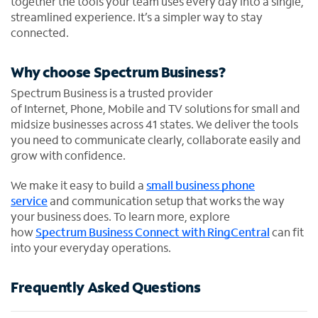
together the tools your team uses every day into a single,
streamlined experience. It’s a simpler way to stay
connected.
Why choose Spectrum Business?
Spectrum Business is a trusted provider
of Internet, Phone, Mobile and TV solutions for small and
midsize businesses across 41 states. We deliver the tools
you need to communicate clearly, collaborate easily and
grow with confidence.
We make it easy to build a
small business phone
service
and communication setup that works the way
your business does. To learn more, explore
how
Spectrum Business Connect with RingCentral
can fit
into your everyday operations.
Frequently Asked Questions