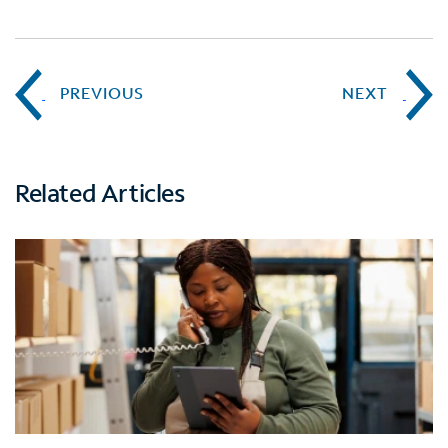
PREVIOUS
NEXT
Related Articles