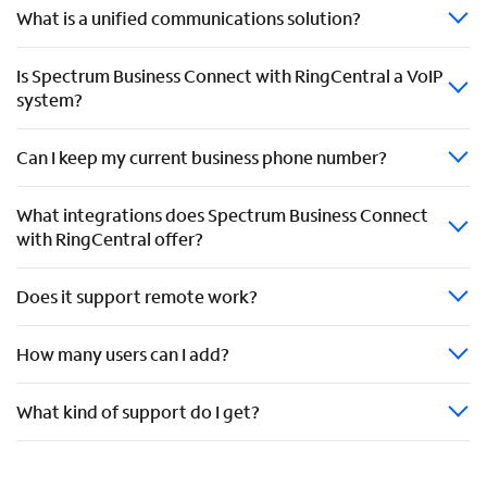
What is a unified communications solution?
Is Spectrum Business Connect with RingCentral a VoIP
system?
Can I keep my current business phone number?
What integrations does Spectrum Business Connect
with RingCentral offer?
Does it support remote work?
How many users can I add?
What kind of support do I get?