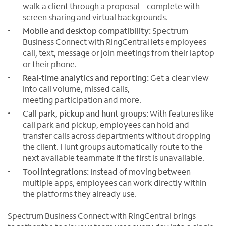
walk a client through a proposal – complete with
screen sharing and virtual backgrounds.
Mobile and desktop compatibility:
Spectrum
Business Connect with RingCentral lets employees
call, text, message or join meetings from their laptop
or their phone.
Real-time analytics and reporting:
Get a clear view
into call volume, missed calls,
meeting participation and more.
Call park, pickup and hunt groups:
With features like
call park and pickup, employees can hold and
transfer calls across departments without dropping
the client. Hunt groups automatically route to the
next available teammate if the first is unavailable.
Tool integrations:
Instead of moving between
multiple apps, employees can work directly within
the platforms they already use.
Spectrum Business Connect with RingCentral brings