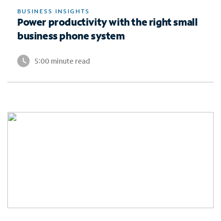
BUSINESS INSIGHTS
Power productivity with the right small
business phone system
5:00 minute read