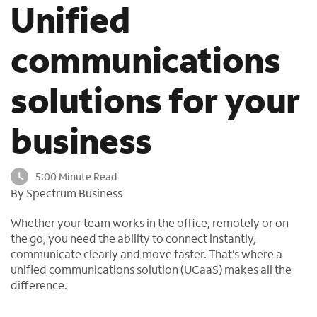
Unified
o
u
n
communications
d
i
solutions for your
n
t
h
business
e
l
i
5:00 Minute Read
s
By Spectrum Business
t
Whether your team works in the office, remotely or on
the go, you need the ability to connect instantly,
communicate clearly and move faster. That’s where a
unified communications solution (UCaaS) makes all the
difference.