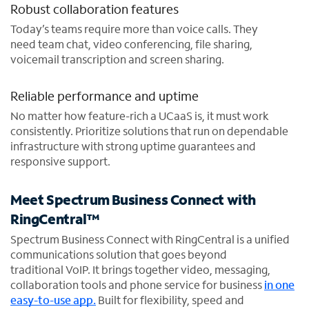
Robust collaboration features
Today’s teams require more than voice calls. They
need team chat, video conferencing, file sharing,
voicemail transcription and screen sharing.
Reliable performance and uptime
No matter how feature-rich a UCaaS is, it must work
consistently. Prioritize solutions that run on dependable
infrastructure with strong uptime guarantees and
responsive support.
Meet Spectrum Business Connect with
RingCentral™
Spectrum Business Connect with RingCentral is a unified
communications solution that goes beyond
traditional VoIP. It brings together video, messaging,
collaboration tools and phone service for business
in one
easy-to-use app.
Built for flexibility, speed and