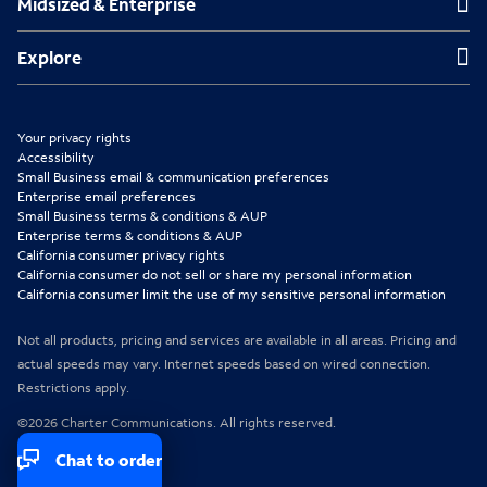
Midsized & Enterprise
i
i
i
n
n
n
Explore
Explore
n
n
n
e
e
e
Your privacy rights
w
w
w
Accessibility
Small Business email & communication preferences
t
t
t
Enterprise email preferences
Small Business terms & conditions & AUP
a
a
a
Enterprise terms & conditions & AUP
b
b
b
California consumer privacy rights
California consumer do not sell or share my personal information
California consumer limit the use of my sensitive personal information
Not all products, pricing and services are available in all areas. Pricing and
actual speeds may vary. Internet speeds based on wired connection.
Restrictions apply.
©2026 Charter Communications. All rights reserved.
Chat to order