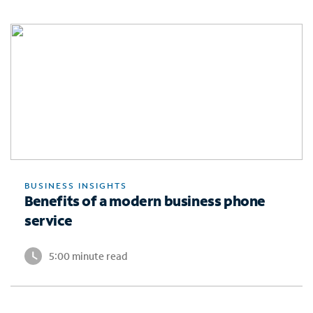
BUSINESS INSIGHTS
Benefits of a modern business phone
service
5:00 minute read