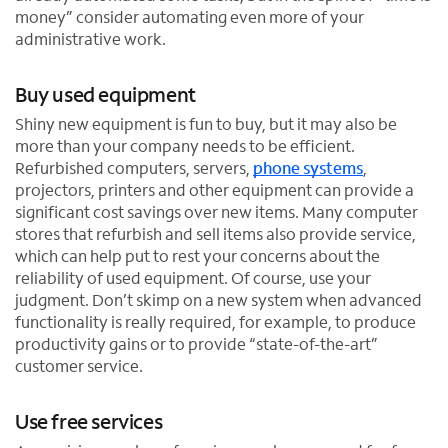
money” consider automating even more of your
administrative work.
Buy used equipment
Shiny new equipment is fun to buy, but it may also be
more than your company needs to be efficient.
Refurbished computers, servers,
phone systems
,
projectors, printers and other equipment can provide a
significant cost savings over new items. Many computer
stores that refurbish and sell items also provide service,
which can help put to rest your concerns about the
reliability of used equipment. Of course, use your
judgment. Don’t skimp on a new system when advanced
functionality is really required, for example, to produce
productivity gains or to provide “state-of-the-art”
customer service.
Use free services