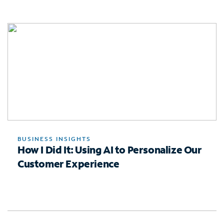
BUSINESS INSIGHTS
How I Did It: Using AI to Personalize Our
Customer Experience