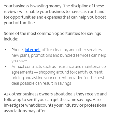
Your business is wasting money. The discipline of these
reviews will enable your business to have cash on hand
for opportunities and expenses that can help you boost
your bottom line.
Some of the most common opportunities for savings
include:
Phone,
Internet
, office cleaning and other services —
new plans, promotions and bundled services can help
you save
Annual contracts such as insurance and maintenance
agreements — shopping around to identify current
pricing and asking your current provider for the best
deal possible can result in savings
Ask other business owners about deals they receive and
follow up to see if you can get the same savings. Also
investigate what discounts your industry or professional
associations may offer.