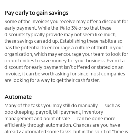
Pay early to gain savings
Some of the invoices you receive may offer a discount for
early payment. While the 1% to 3% or so that these
discounts typically provide may not seem like much,
these savings can add up. Establishing these habits also
has the potential to encourage a culture of thrift in your
organization, which may encourage your team to look for
opportunities to save money for your business. Even if a
discount for early payment isn’t offered or stated on an
invoice, it can be worth asking for since most companies
are looking for a way to get their cash faster.
Automate
Many of the tasks you may still do manually — such as
bookkeeping, payroll, bill payment, inventory
management and point of sale — can be done more
efficiently through automation. Chances are you have
already automated some tasks, but in the spirit of “time is