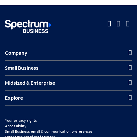
O
O
O
p
p
p
Company
Company
e
e
e
n
n
n
Small Business
Small Business
s
s
s
Midsized & Enterprise
Midsized & Enterprise
i
i
i
n
n
n
Explore
Explore
n
n
n
e
e
e
Your privacy rights
w
w
w
Accessibility
Small Business email & communication preferences
t
t
t
Enterprise email preferences