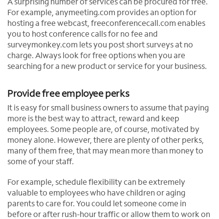
A surprising number of services can be procured for free.
For example, anymeeting.com provides an option for
hosting a free webcast, freeconferencecall.com enables
you to host conference calls for no fee and
surveymonkey.com lets you post short surveys at no
charge. Always look for free options when you are
searching for a new product or service for your business.
Provide free employee perks
It is easy for small business owners to assume that paying
more is the best way to attract, reward and keep
employees. Some people are, of course, motivated by
money alone. However, there are plenty of other perks,
many of them free, that may mean more than money to
some of your staff.
For example, schedule flexibility can be extremely
valuable to employees who have children or aging
parents to care for. You could let someone come in
before or after rush-hour traffic or allow them to work on