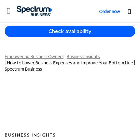
T
Order now
o
g
T
g
Check availability
h
l
r
e
e
n
e
Empowering Business Owners
Business Insights
a
How to Lower Business Expenses and Improve Your Bottom Line |
s
v
Spectrum Business
u
i
g
g
g
a
e
t
s
i
t
o
i
n
o
n
s
BUSINESS INSIGHTS
f