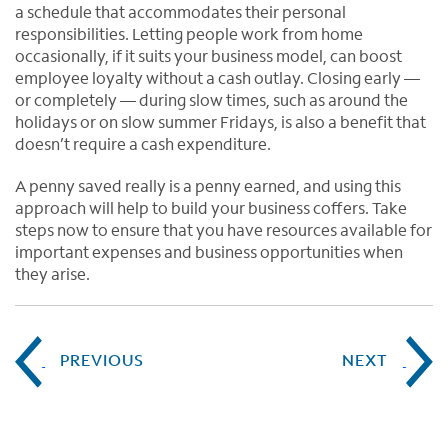
a schedule that accommodates their personal
responsibilities. Letting people work from home
occasionally, if it suits your business model, can boost
employee loyalty without a cash outlay. Closing early —
or completely — during slow times, such as around the
holidays or on slow summer Fridays, is also a benefit that
doesn’t require a cash expenditure.
A penny saved really is a penny earned, and using this
approach will help to build your business coffers. Take
steps now to ensure that you have resources available for
important expenses and business opportunities when
they arise.
PREVIOUS
NEXT