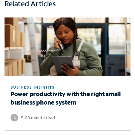
Related Articles
BUSINESS INSIGHTS
Power productivity with the right small
business phone system
5:00 minute read