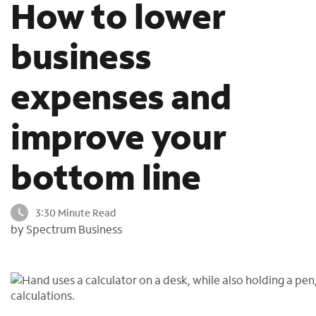
How to lower
o
u
business
n
d
i
expenses and
n
t
h
improve your
e
l
bottom line
i
s
t
3:30 Minute Read
by Spectrum Business