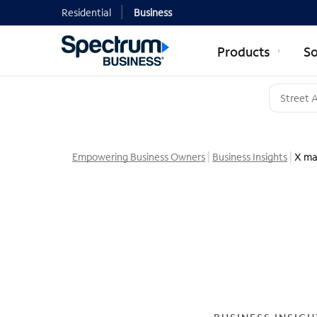
Residential
Business
Products
So
Empowering Business Owners
Business Insights
X ma