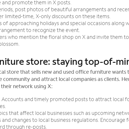
e and promote them in X posts.
riods, post photos of beautiful arrangements and recen
er limited-time, X-only discounts on these items.
 of approaching holidays and special occasions along wi
rrangement to recognize the event.
s who mention the floral shop on X and invite them to 
 blossom.
niture store: staying top-of-mi
cal store that sells new and used office furniture want
he community and attract local companies as clients. He
 their network using X:
Accounts and timely promoted posts to attract local f
es.
ics that affect local businesses such as upcoming netw
es and changes to local business regulations. Encourage 
rd through re-posts.