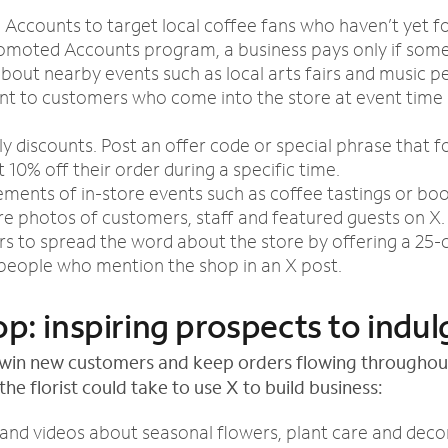
Accounts to target local coffee fans who haven’t yet f
romoted Accounts program, a business pays only if some
bout nearby events such as local arts fairs and music 
unt to customers who come into the store at event time
y discounts. Post an offer code or special phrase that f
 10% off their order during a specific time.
ents of in-store events such as coffee tastings or boo
re photos of customers, staff and featured guests on X.
rs to spread the word about the store by offering a 25-
0 people who mention the shop in an X post.
op: inspiring prospects to indul
o win new customers and keep orders flowing throughou
the florist could take to use X to build business:
 and videos about seasonal flowers, plant care and decor