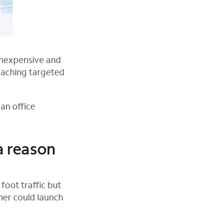
inexpensive and
eaching targeted
an office
a reason
foot traffic but
ner could launch