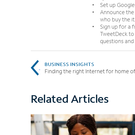
Set up Google
Announce the a
who buy the it
Sign up for a 
TweetDeck to 
questions and
BUSINESS INSIGHTS
Finding the right Internet for home of
Related Articles