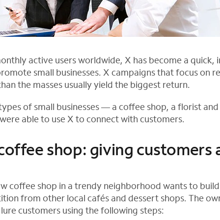
monthly active users worldwide, X has become a quick, 
promote small businesses. X campaigns that focus on r
han the masses usually yield the biggest return.
ypes of small businesses — a coffee shop, a florist and 
 were able to use X to connect with customers.
 coffee shop: giving customers 
w coffee shop in a trendy neighborhood wants to build 
tition from other local cafés and dessert shops. The ow
lure customers using the following steps: