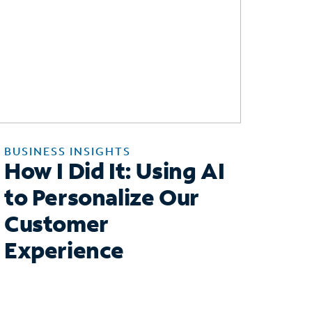
BUSINESS INSIGHTS
How I Did It: Using AI
to Personalize Our
Customer
Experience