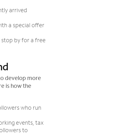
tly arrived
th a special offer
stop by for a free
nd
s to develop more
re is how the
ollowers who run
orking events, tax
followers to