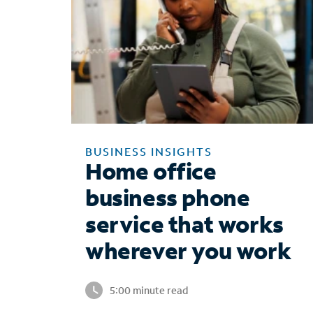
BUSINESS INSIGHTS
Home office
business phone
service that works
wherever you work
5:00 minute read