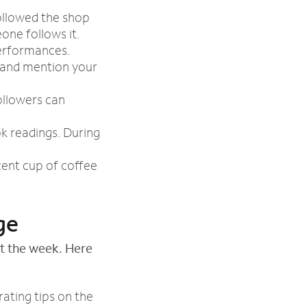
ollowed the shop
one follows it.
performances.
 and mention your
ollowers can
k readings. During
cent cup of coffee
ge
t the week. Here
ating tips on the