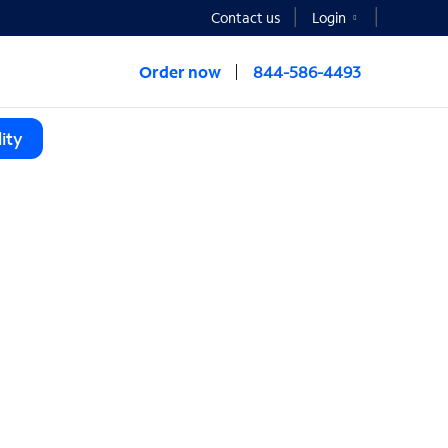
Contact us
Login
Order now
844-586-4493
ity