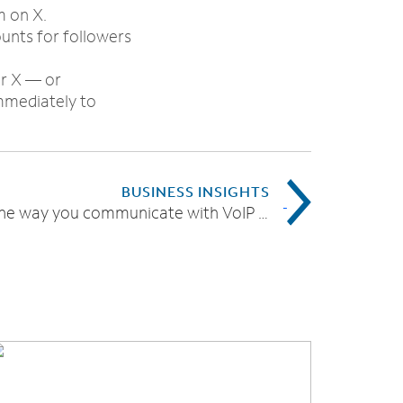
m on X.
ounts for followers
or X — or
mmediately to
BUSINESS INSIGHTS
Modernize the way you communicate with VoIP phone services