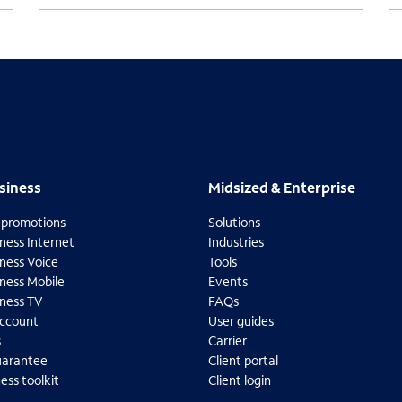
usiness
Midsized & Enterprise
siness
Midsized & Enterprise
 promotions
Solutions
ness Internet
Industries
ness Voice
Tools
iness Mobile
Events
iness TV
FAQs
ccount
User guides
s
Carrier
uarantee
Client portal
ess toolkit
Client login
O