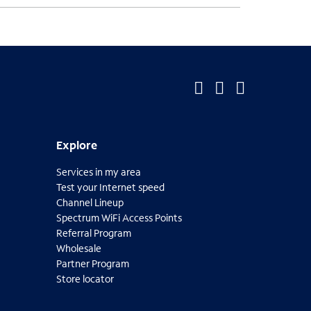
O
O
O
p
p
p
Explore
Explore
e
e
e
Services in my area
n
n
n
Test your Internet speed
s
s
s
Channel Lineup
Spectrum WiFi Access Points
i
i
i
O
Referral Program
p
n
n
n
Wholesale
e
Partner Program
n
n
n
n
O
Store locator
s
p
e
e
e
O
i
e
p
n