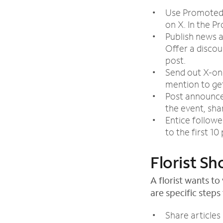
Use Promoted 
on X. In the P
Publish news a
Offer a disco
post.
Send out X-onl
mention to get
Post announcem
the event, sha
Entice followe
to the first 1
Florist Sh
A florist wants t
are specific steps 
Share articles