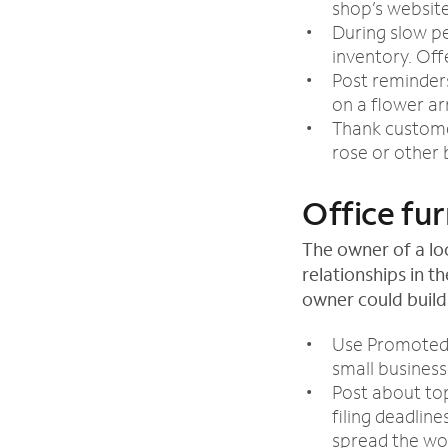
shop’s websit
During slow pe
inventory. Off
Post reminders
on a flower a
Thank customer
rose or other
Office fur
The owner of a lo
relationships in t
owner could build
Use Promoted 
small business
Post about top
filing deadlin
spread the wo