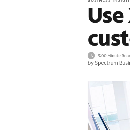
BUSINESS INSIGH
Use 
cus
3:00 Minute Rea
by Spectrum Busi