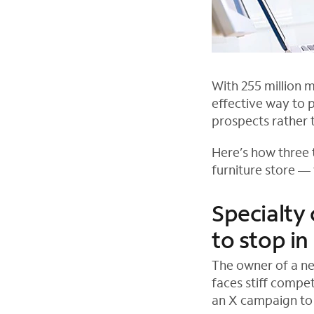
With 255 million 
effective way to 
prospects rather t
Here’s how three t
furniture store —
Specialty
to stop in
The owner of a ne
faces stiff compe
an X campaign to 