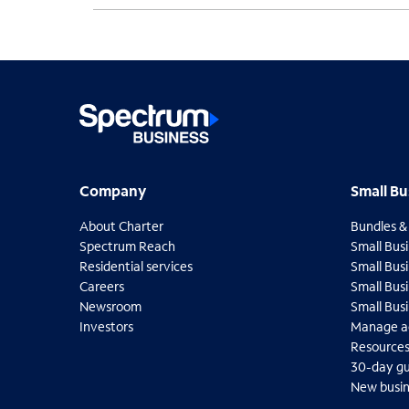
Company
Small B
Company
Small Bu
About Charter
Bundles &
O
Spectrum Reach
Small Busi
p
O
Residential services
Small Busi
e
p
O
Careers
Small Bus
n
e
p
O
Newsroom
Small Bus
s
n
e
p
O
Investors
Manage a
i
s
n
e
p
O
O
Resource
n
i
s
n
e
p
p
n
30-day g
n
i
s
n
e
e
e
n
New busin
n
i
s
n
n
w
e
n
n