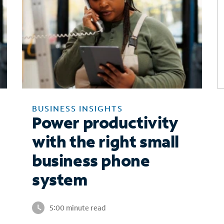
BUSINESS INSIGHTS
Power productivity
with the right small
business phone
system
5:00 minute read