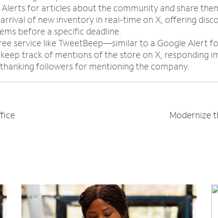
 Alerts for articles about the community and share the
rrival of new inventory in real-time on X, offering disc
ems before a specific deadline.
free service like TweetBeep—similar to a Google Alert f
keep track of mentions of the store on X, responding i
 thanking followers for mentioning the company.
fice