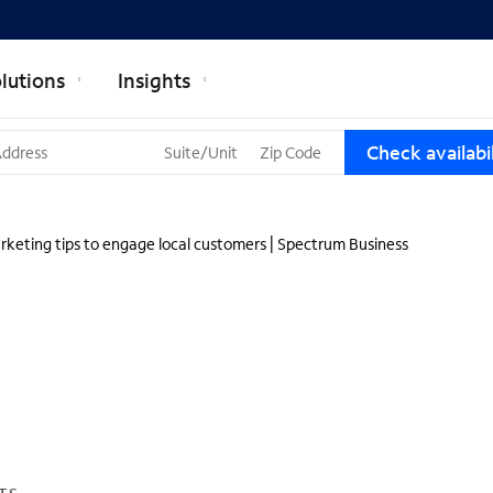
lutions
Insights
T
Check availabil
h
r
e
e
rketing tips to engage local customers | Spectrum Business
s
u
g
g
e
s
t
i
o
n