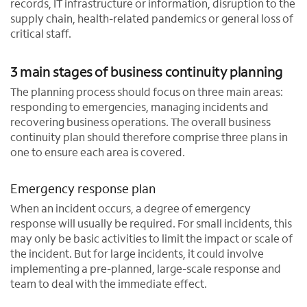
records, IT infrastructure or information, disruption to the
supply chain, health-related pandemics or general loss of
critical staff.
3 main stages of business continuity planning
The planning process should focus on three main areas:
responding to emergencies, managing incidents and
recovering business operations. The overall business
continuity plan should therefore comprise three plans in
one to ensure each area is covered.
Emergency response plan
When an incident occurs, a degree of emergency
response will usually be required. For small incidents, this
may only be basic activities to limit the impact or scale of
the incident. But for large incidents, it could involve
implementing a pre-planned, large-scale response and
team to deal with the immediate effect.