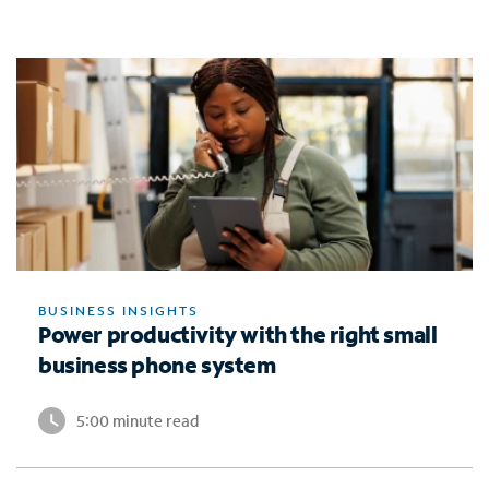
BUSINESS INSIGHTS
Power productivity with the right small
business phone system
5:00 minute read