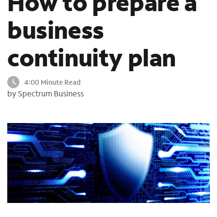
How to prepare a
o
u
business
n
d
continuity plan
i
n
t
4:00 Minute Read
h
by Spectrum Business
e
l
i
s
t