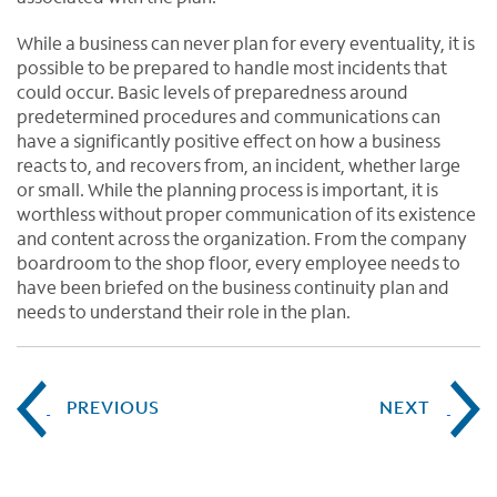
While a business can never plan for every eventuality, it is
possible to be prepared to handle most incidents that
could occur. Basic levels of preparedness around
predetermined procedures and communications can
have a significantly positive effect on how a business
reacts to, and recovers from, an incident, whether large
or small. While the planning process is important, it is
worthless without proper communication of its existence
and content across the organization. From the company
boardroom to the shop floor, every employee needs to
have been briefed on the business continuity plan and
needs to understand their role in the plan.
PREVIOUS
NEXT