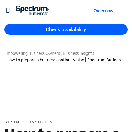
T
Order now
o
g
T
g
Check availability
h
l
r
e
e
n
e
Empowering Business Owners
Business Insights
a
s
How to prepare a business continuity plan | Spectrum Business
v
u
i
g
g
g
a
e
t
s
i
t
o
i
n
o
n
BUSINESS INSIGHTS
s
f