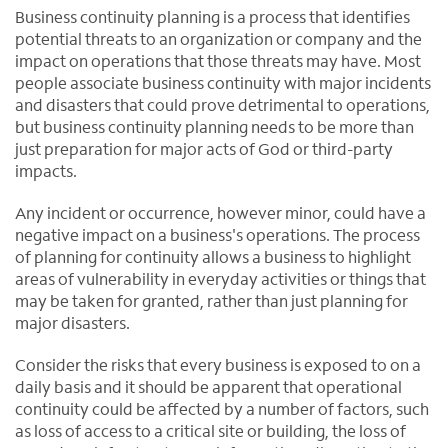
Business continuity planning is a process that identifies
potential threats to an organization or company and the
impact on operations that those threats may have. Most
people associate business continuity with major incidents
and disasters that could prove detrimental to operations,
but business continuity planning needs to be more than
just preparation for major acts of God or third-party
impacts.
Any incident or occurrence, however minor, could have a
negative impact on a business's operations. The process
of planning for continuity allows a business to highlight
areas of vulnerability in everyday activities or things that
may be taken for granted, rather than just planning for
major disasters.
Consider the risks that every business is exposed to on a
daily basis and it should be apparent that operational
continuity could be affected by a number of factors, such
as loss of access to a critical site or building, the loss of