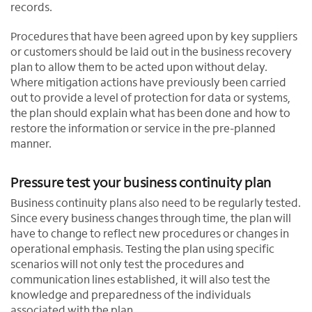
records.
Procedures that have been agreed upon by key suppliers
or customers should be laid out in the business recovery
plan to allow them to be acted upon without delay.
Where mitigation actions have previously been carried
out to provide a level of protection for data or systems,
the plan should explain what has been done and how to
restore the information or service in the pre-planned
manner.
Pressure test your business continuity plan
Business continuity plans also need to be regularly tested.
Since every business changes through time, the plan will
have to change to reflect new procedures or changes in
operational emphasis. Testing the plan using specific
scenarios will not only test the procedures and
communication lines established, it will also test the
knowledge and preparedness of the individuals
associated with the plan.