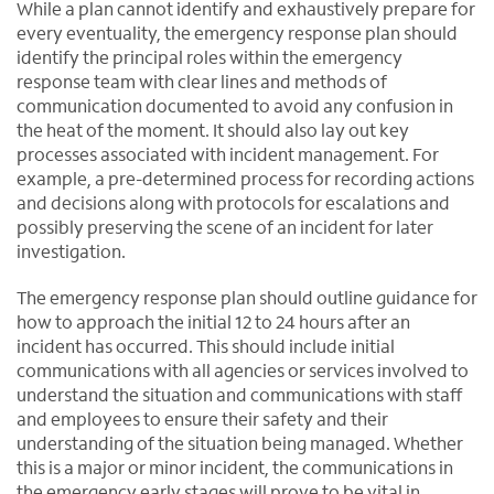
While a plan cannot identify and exhaustively prepare for
every eventuality, the emergency response plan should
identify the principal roles within the emergency
response team with clear lines and methods of
communication documented to avoid any confusion in
the heat of the moment. It should also lay out key
processes associated with incident management. For
example, a pre-determined process for recording actions
and decisions along with protocols for escalations and
possibly preserving the scene of an incident for later
investigation.
The emergency response plan should outline guidance for
how to approach the initial 12 to 24 hours after an
incident has occurred. This should include initial
communications with all agencies or services involved to
understand the situation and communications with staff
and employees to ensure their safety and their
understanding of the situation being managed. Whether
this is a major or minor incident, the communications in
the emergency early stages will prove to be vital in