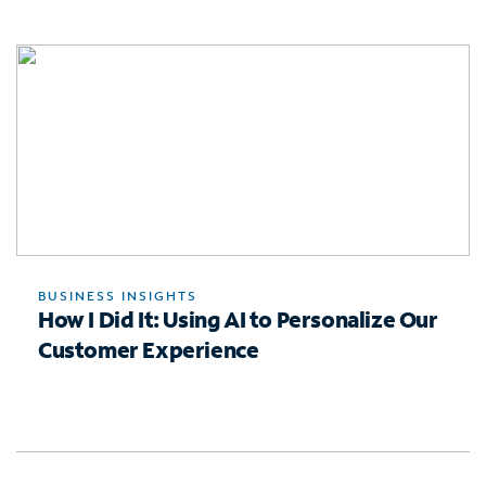
BUSINESS INSIGHTS
How I Did It: Using AI to Personalize Our
Customer Experience