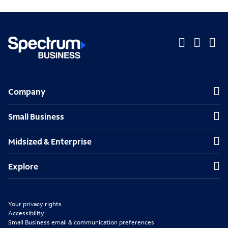
O
O
O
p
p
p
Company
Company
e
e
e
n
n
n
Small Business
Small Business
s
s
s
Midsized & Enterprise
Midsized & Enterprise
i
i
i
n
n
n
Explore
Explore
n
n
n
e
e
e
Your privacy rights
w
w
w
Accessibility
Small Business email & communication preferences
t
t
t