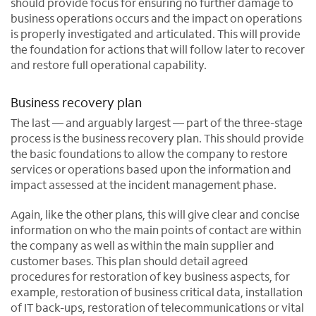
should provide focus for ensuring no further damage to
business operations occurs and the impact on operations
is properly investigated and articulated. This will provide
the foundation for actions that will follow later to recover
and restore full operational capability.
Business recovery plan
The last — and arguably largest — part of the three-stage
process is the business recovery plan. This should provide
the basic foundations to allow the company to restore
services or operations based upon the information and
impact assessed at the incident management phase.
Again, like the other plans, this will give clear and concise
information on who the main points of contact are within
the company as well as within the main supplier and
customer bases. This plan should detail agreed
procedures for restoration of key business aspects, for
example, restoration of business critical data, installation
of IT back-ups, restoration of telecommunications or vital