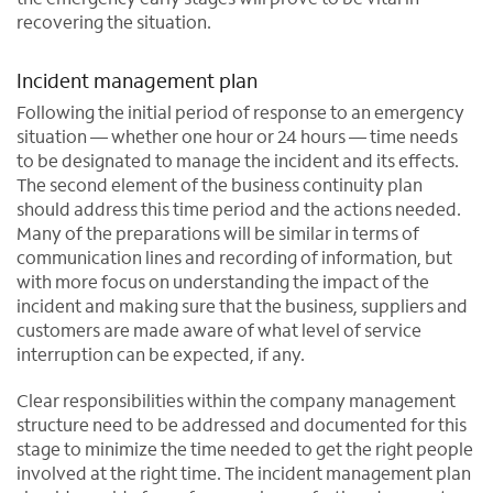
recovering the situation.
Incident management plan
Following the initial period of response to an emergency
situation — whether one hour or 24 hours — time needs
to be designated to manage the incident and its effects.
The second element of the business continuity plan
should address this time period and the actions needed.
Many of the preparations will be similar in terms of
communication lines and recording of information, but
with more focus on understanding the impact of the
incident and making sure that the business, suppliers and
customers are made aware of what level of service
interruption can be expected, if any.
Clear responsibilities within the company management
structure need to be addressed and documented for this
stage to minimize the time needed to get the right people
involved at the right time. The incident management plan