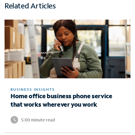
Related Articles
BUSINESS INSIGHTS
Home office business phone service
that works wherever you work
5:00 minute read