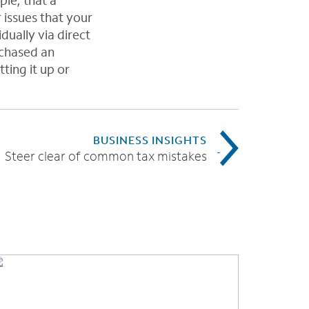
ple, that a
issues that your
ually via direct
rchased an
ting it up or
BUSINESS INSIGHTS
Steer clear of common tax mistakes