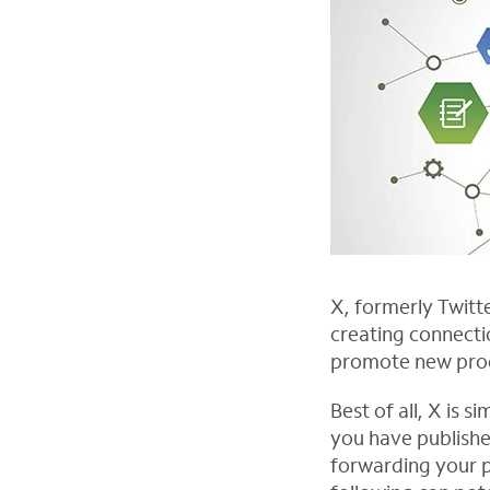
X, formerly Twitte
creating connecti
promote new produ
Best of all, X is
you have publishe
forwarding your p