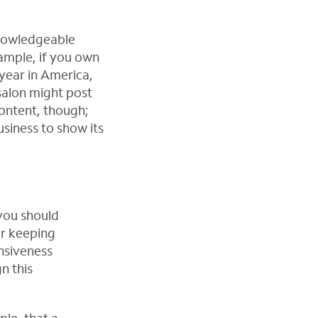
knowledgeable
ample, if you own
year in America,
salon might post
content, though;
usiness to show its
 you should
or keeping
nsiveness
n this