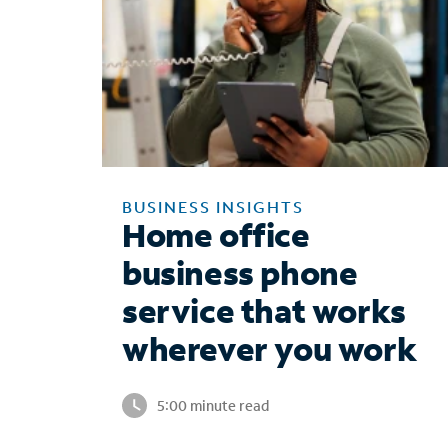
BUSINESS INSIGHTS
Home office
business phone
service that works
wherever you work
5:00 minute read