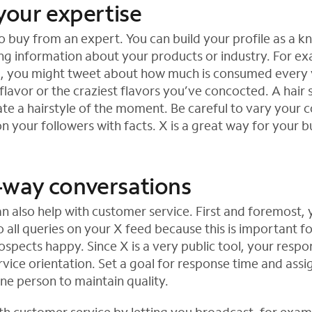
your expertise
 buy from an expert. You can build your profile as a 
ng information about your products or industry. For ex
p, you might tweet about how much is consumed every 
flavor or the craziest flavors you’ve concocted. A hair 
te a hairstyle of the moment. Be careful to vary your 
n your followers with facts. X is a great way for your b
way conversations
n also help with customer service. First and foremost,
 all queries on your X feed because this is important f
spects happy. Since X is a very public tool, your respo
rvice orientation. Set a goal for response time and assig
one person to maintain quality.