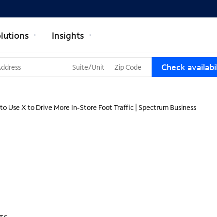
lutions
Insights
T
Check availabil
h
r
e
e
to Use X to Drive More In-Store Foot Traffic | Spectrum Business
s
u
g
g
e
s
t
i
o
n