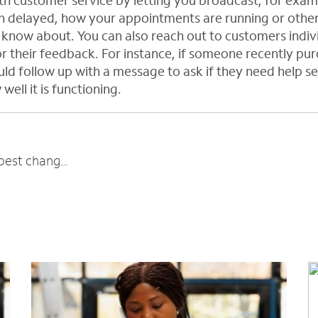
ith customer service by letting you broadcast, for exam
 delayed, how your appointments are running or other 
know about. You can also reach out to customers individ
r their feedback. For instance, if someone recently pu
ld follow up with a message to ask if they need help set
well it is functioning.
Business owner roundup: What’s the best change you’ve made recently?