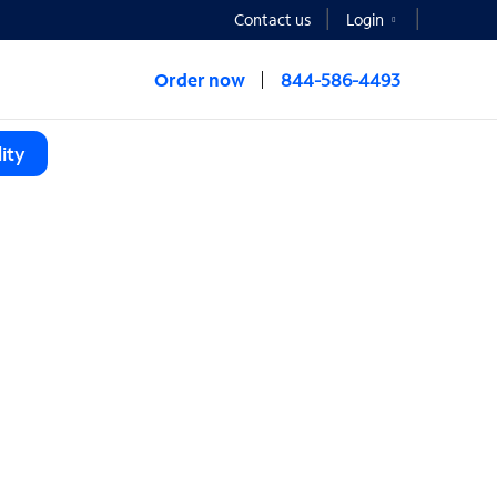
Contact us
Login
Order now
844-586-4493
ity