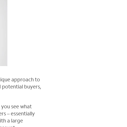
unique approach to
 potential buyers,
w you see what
rs – essentially
th a large