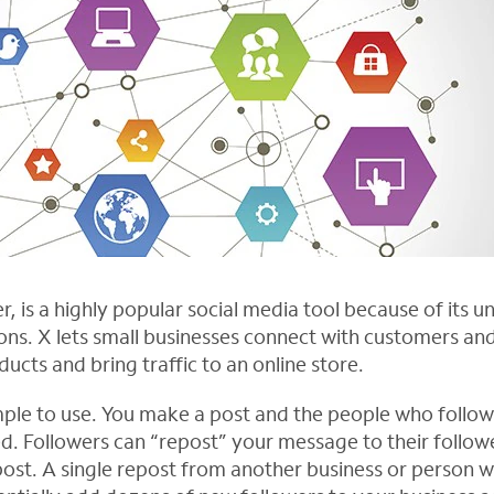
r, is a highly popular social media tool because of its 
ons. X lets small businesses connect with customers and
cts and bring traffic to an online store.
 simple to use. You make a post and the people who follo
d. Followers can “repost” your message to their followe
ost. A single repost from another business or person wi