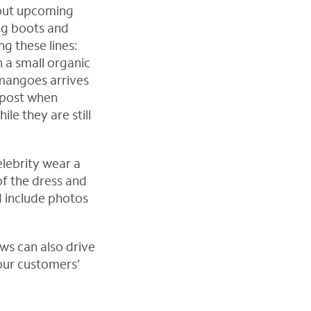
bout upcoming
ng boots and
g these lines:
n a small organic
mangoes arrives
 post when
le they are still
elebrity wear a
 of the dress and
d include photos
ws can also drive
your customers’