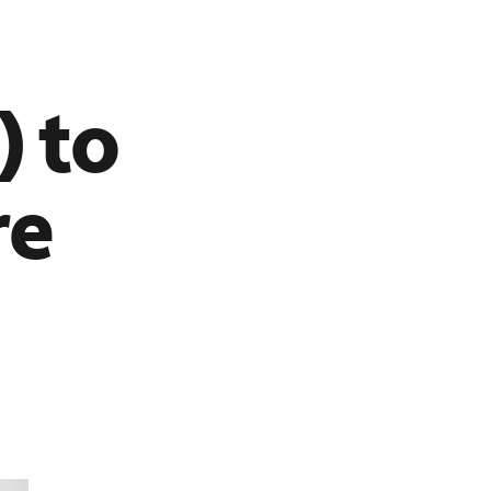
) to
re