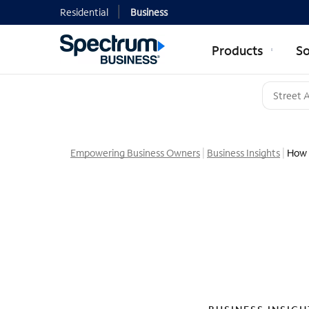
Residential
Business
Products
So
Empowering Business Owners
Business Insights
How 