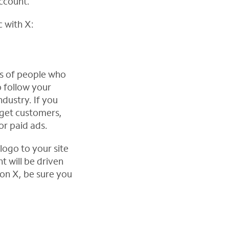
account.
c with X:
ds of people who
o follow your
dustry. If you
rget customers,
or paid ads.
logo to your site
t will be driven
 on X, be sure you