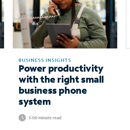
BUSINESS INSIGHTS
Power productivity
with the right small
business phone
system
5:00 minute read