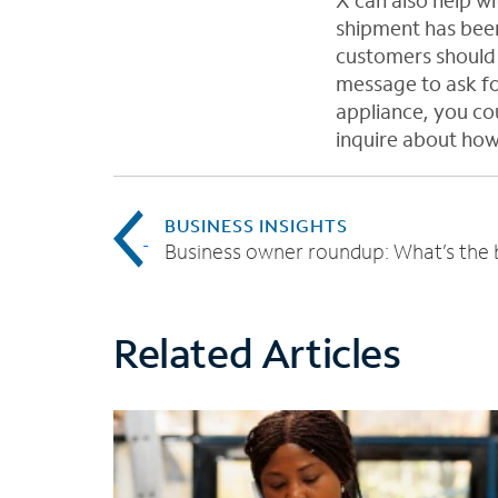
X can also help w
shipment has been
customers should 
message to ask fo
appliance, you cou
inquire about how 
BUSINESS INSIGHTS
Related Articles