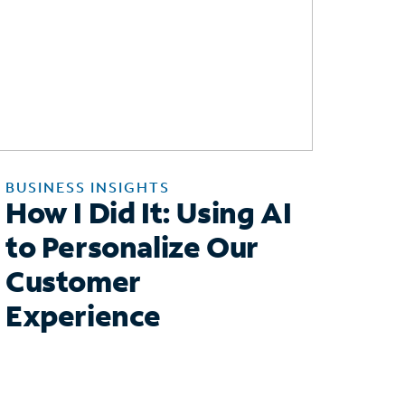
BUSINESS INSIGHTS
How I Did It: Using AI
to Personalize Our
Customer
Experience