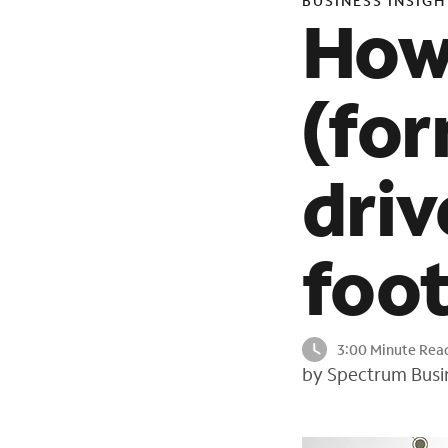
BUSINESS INSIGH
How 
(for
driv
foot
3:00 Minute Rea
by Spectrum Busi