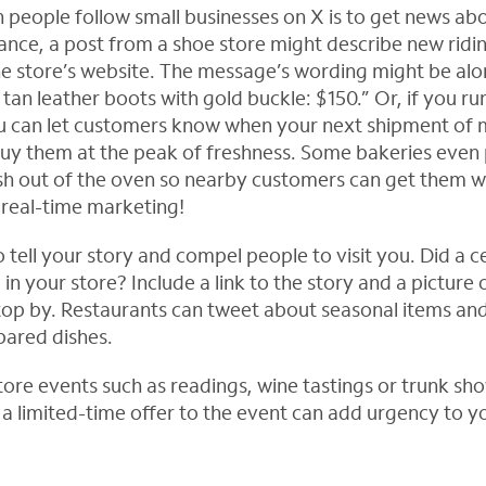
people follow small businesses on X is to get news a
tance, a post from a shoe store might describe new ridi
the store’s website. The message’s wording might be alon
d tan leather boots with gold buckle: $150.” Or, if you ru
ou can let customers know when your next shipment of 
buy them at the peak of freshness. Some bakeries even
sh out of the oven so nearby customers can get them whi
real-time marketing!
 tell your story and compel people to visit you. Did a c
l in your store? Include a link to the story and a picture
stop by. Restaurants can tweet about seasonal items an
pared dishes.
tore events such as readings, wine tastings or trunk sho
g a limited-time offer to the event can add urgency to 