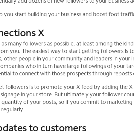
entially add dozens of new followers to your business 
p you start building your business and boost foot traffi
nections X
et as many followers as possible, at least among the kin
from you. The easiest way to start getting followers is t
, other people in your community and leaders in your in
companies who in turn have large followings of your ta
ntial to connect with those prospects through reposts 
t followers is to promote your X feed by adding the X 
signage in your store. But ultimately your follower coun
d quantity of your posts, so if you commit to marketing
regularly.
pdates to customers