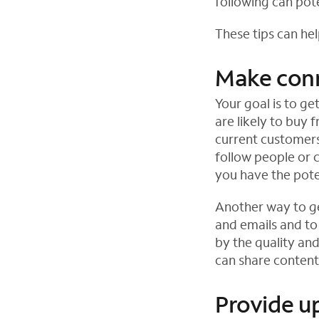
following can pot
These tips can hel
Make con
Your goal is to g
are likely to buy 
current customers
follow people or 
you have the pote
Another way to ge
and emails and to 
by the quality an
can share content 
Provide u