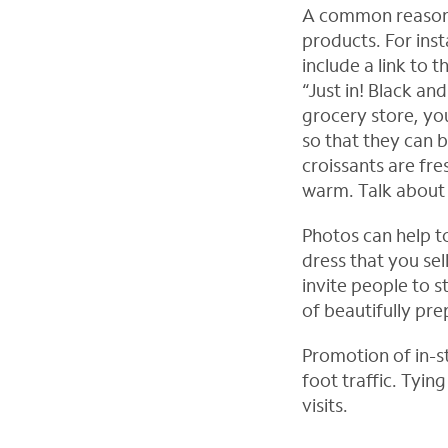
A common reason 
products. For ins
include a link to 
“Just in! Black an
grocery store, y
so that they can 
croissants are fre
warm. Talk about 
Photos can help to
dress that you sel
invite people to 
of beautifully pre
Promotion of in-s
foot traffic. Tyin
visits.