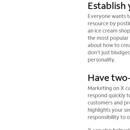
Establish 
Everyone wants to
resource by posti
an ice cream sho
the most popular 
about how to crea
don’t just bludgeo
personality.
Have two-
Marketing on X ca
respond quickly to
customers and pro
highlights your se
responsibility to 