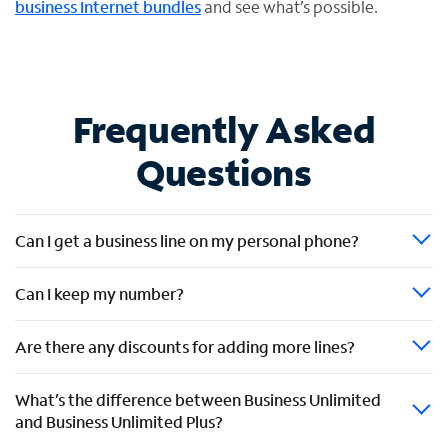
business Internet bundles
and see what’s possible.
Frequently Asked
Questions
Can I get a business line on my personal phone?
Can I keep my number?
Are there any discounts for adding more lines?
What’s the difference between Business Unlimited
and Business Unlimited Plus?