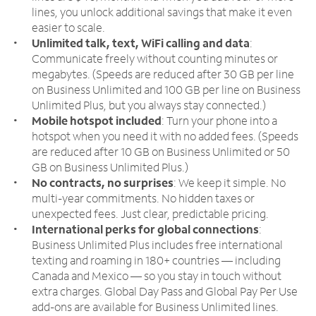
lines, you unlock additional savings that make it even
easier to scale.
Unlimited talk, text, WiFi calling and data
:
Communicate freely without counting minutes or
megabytes. (Speeds are reduced after 30 GB per line
on Business Unlimited and 100 GB per line on Business
Unlimited Plus, but you always stay connected.)
Mobile hotspot included
: Turn your phone into a
hotspot when you need it with no added fees. (Speeds
are reduced after 10 GB on Business Unlimited or 50
GB on Business Unlimited Plus.)
No contracts, no surprises
: We keep it simple. No
multi-year commitments. No hidden taxes or
unexpected fees. Just clear, predictable pricing.
International perks for global connections
:
Business Unlimited Plus includes free international
texting and roaming in 180+ countries — including
Canada and Mexico — so you stay in touch without
extra charges. Global Day Pass and Global Pay Per Use
add-ons are available for Business Unlimited lines.