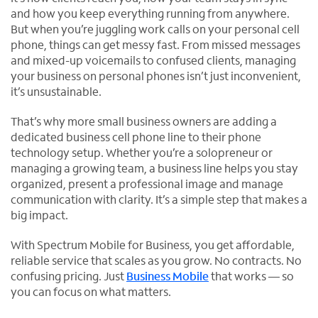
and how you keep everything running from anywhere.
But when you’re juggling work calls on your personal cell
phone, things can get messy fast. From missed messages
and mixed-up voicemails to confused clients, managing
your business on personal phones isn’t just inconvenient,
it’s unsustainable.
That’s why more small business owners are adding a
dedicated business cell phone line to their phone
technology setup. Whether you’re a solopreneur or
managing a growing team, a business line helps you stay
organized, present a professional image and manage
communication with clarity. It’s a simple step that makes a
big impact.
With Spectrum Mobile for Business, you get affordable,
reliable service that scales as you grow. No contracts. No
confusing pricing. Just
Business Mobile
that works — so
you can focus on what matters.