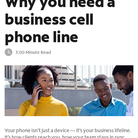
Why you need a
o
u
business cell
n
d
phone line
i
n
t
3:00 Minute Read
h
e
l
i
s
t
Your phone isn’t just a device — it’s your business lifeline.
It’s how clients reach you, how your team stays in sync