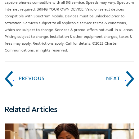
capable phones compatible with all 5G service. Speeds may vary. Spectrum
Internet required. BRING YOUR OWN DEVICE: Valid on select devices
compatible with Spectrum Mobile. Devices must be unlocked prior to
activation. Services subject to all applicable service terms & conditions,
which are subject to change. Services & promo. offers not avail. in all areas.
Pricing subject to change. Installation & other equipment charges, taxes &
fees may apply. Restrictions apply. Call for details. ©2025 Charter
Communications, all rights reserved.
PREVIOUS
NEXT
Related Articles