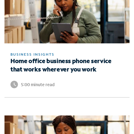
BUSINESS INSIGHTS
Home office business phone service
that works wherever you work
5:00 minute read