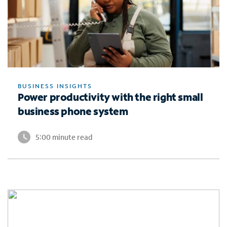
BUSINESS INSIGHTS
Power productivity with the right small
business phone system
5:00 minute read