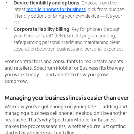
Device flexibility and options
: Choose from the
latest
mobile phones for business
, pick from budget-
friendly options or bring your own device — it’s your
call.
Corporate liability billing
: Pay for phones through
your Federal Tax ID (EIN), simplifying accounting,
safeguarding personal credit and maintaining clear
separation between business and personal expenses.
From contractors and consultants to real estate agents
and retailers, Spectrum Mobile for Business fits the way
you work today — and adapts to how you grow
tomorrow.
Managing your business lines is easier than ever
We know you’ve got enough on your plate — adding and
managing a business cell phone line shouldn’t be another
headache. That’s why Spectrum Mobile for Business
makes the process seamless, whether you’re just getting
started or adding your tenth line.