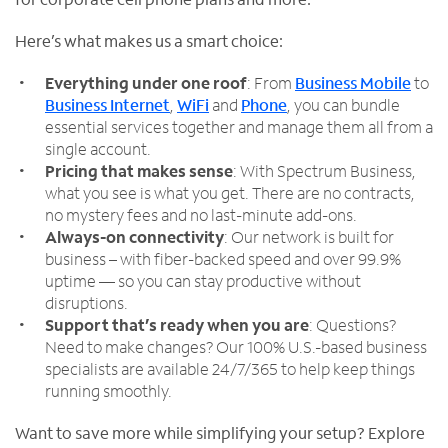
Here’s what makes us a smart choice:
Everything under one roof
: From
Business Mobile
to
Business Internet
,
WiFi
and
Phone
, you can bundle
essential services together and manage them all from a
single account.
Pricing that makes sense
: With Spectrum Business,
what you see is what you get. There are no contracts,
no mystery fees and no last-minute add-ons.
Always-on connectivity
: Our network is built for
business – with fiber-backed speed and over 99.9%
uptime — so you can stay productive without
disruptions.
Support that’s ready when you are
: Questions?
Need to make changes? Our 100% U.S.-based business
specialists are available 24/7/365 to help keep things
running smoothly.
Want to save more while simplifying your setup? Explore