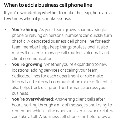
When to add a business cell phone line
If you’re wondering whether to make the leap, here are a
few times when it just makes sense:
You’re hiring
: As your team grows, sharing a single
phone or relying on personal numbers can quickly turn
chaotic. A dedicated business cell phone line for each
team member helps keep things professional. It also
makes it easier to manage call routing, voicemail and
client communication.
You’re growing
: Whether you’re expanding to new
locations, adding services or scaling your team,
dedicated lines for each department or role make
internal and external communication more efficient. It
also helps track usage and performance across your
business.
You’re overwhelmed
: Answering client calls after
hours, sorting through a mix of messages and trying to
remember which call was personal versus work-related
can take a toll. A business cell phone line helps draw a