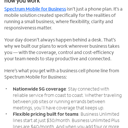
how you work
Spectrum Mobile for Business
isn’t just a phone plan. It’s a
mobile solution created specifically for the realities of
running a small business, where flexibility, clarity and
responsiveness matter.
Your day doesn’t always happen behind a desk. That’s
why we built our plans to work wherever business takes
you — with the coverage, control and cost-efficiency
your team needs to stay productive and connected.
Here’s what you get with a business cell phone line from
Spectrum Mobile for Business:
Nationwide 5G coverage
: Stay connected with
reliable service from coast to coast. Whether traveling
between job sites or running errands between
meetings, you’ll have coverage that keeps up.
Flexible pricing built for teams
: Business Unlimited
lines start at just $30/month. Business Unlimited Plus
lines are $40/month. And when you add four or more