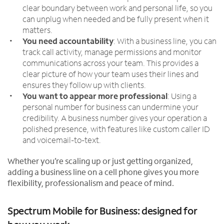
clear boundary between work and personal life, so you
can unplug when needed and be fully present when it
matters.
You need accountability
: With a business line, you can
track call activity, manage permissions and monitor
communications across your team. This provides a
clear picture of how your team uses their lines and
ensures they follow up with clients.
You want to appear more professional
: Using a
personal number for business can undermine your
credibility. A business number gives your operation a
polished presence, with features like custom caller ID
and voicemail-to-text.
Whether you’re scaling up or just getting organized,
adding a business line on a cell phone gives you more
flexibility, professionalism and peace of mind.
Spectrum Mobile for Business: designed for