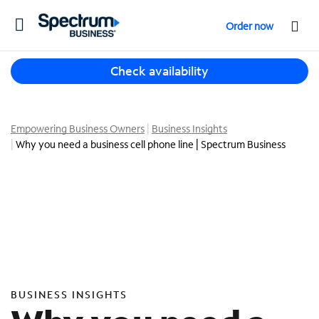
T
Order now
o
g
T
g
Check availability
h
l
r
e
e
n
e
Empowering Business Owners
Business Insights
a
s
Why you need a business cell phone line | Spectrum Business
v
u
i
g
g
g
a
e
t
s
i
t
o
i
n
o
n
BUSINESS INSIGHTS
s
f