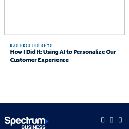
BUSINESS INSIGHTS
How I Did It: Using AI to Personalize Our
Customer Experience