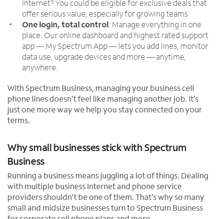
Internet? You could be eligible for exclusive deals that
offer serious value, especially for growing teams.
One login, total control
: Manage everything in one
place. Our online dashboard and highest rated support
app — My Spectrum App — lets you add lines, monitor
data use, upgrade devices and more — anytime,
anywhere.
With Spectrum Business, managing your business cell
phone lines doesn’t feel like managing another job. It’s
just one more way we help you stay connected on your
terms.
Why small businesses stick with Spectrum
Business
Running a business means juggling a lot of things. Dealing
with multiple business Internet and phone service
providers shouldn’t be one of them. That’s why so many
small and midsize businesses turn to Spectrum Business
for corporate cell phone plans and more.