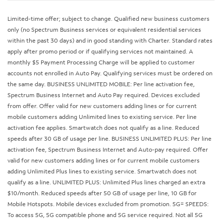
Limited-time offer; subject to change. Qualified new business customers
only (no Spectrum Business services or equivalent residential services
within the past 30 days) and in good standing with Charter. Standard rates
apply after promo period or if qualifying services not maintained. A
monthly $5 Payment Processing Charge will be applied to customer
accounts not enrolled in Auto Pay. Qualifying services must be ordered on
the same day. BUSINESS UNLIMITED MOBILE: Per line activation fee,
Spectrum Business Internet and Auto Pay required. Devices excluded
from offer. Offer valid for new customers adding lines or for current
mobile customers adding Unlimited lines to existing service. Per line
activation fee applies. Smartwatch does not qualify as a line. Reduced
speeds after 30 GB of usage per line. BUSINESS UNLIMITED PLUS: Per line
activation fee, Spectrum Business Internet and Auto-pay required. Offer
valid for new customers adding lines or for current mobile customers
adding Unlimited Plus lines to existing service. Smartwatch does not
qualify as a line. UNLIMITED PLUS: Unlimited Plus lines charged an extra
$10/month. Reduced speeds after 50 GB of usage per line, 10 GB for
Mobile Hotspots. Mobile devices excluded from promotion. 5G= SPEEDS:
To access 5G, 5G compatible phone and 5G service required. Not all 5G