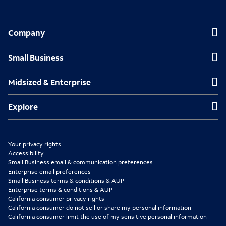
O
O
O
p
p
p
Company
Company
e
e
e
n
n
n
Small Business
Small Business
s
s
s
Midsized & Enterprise
Midsized & Enterprise
i
i
i
n
n
n
Explore
Explore
n
n
n
e
e
e
Your privacy rights
w
w
w
Accessibility
Small Business email & communication preferences
t
t
t
Enterprise email preferences
Small Business terms & conditions & AUP
a
a
a
Enterprise terms & conditions & AUP
b
b
b
California consumer privacy rights
California consumer do not sell or share my personal information
California consumer limit the use of my sensitive personal information