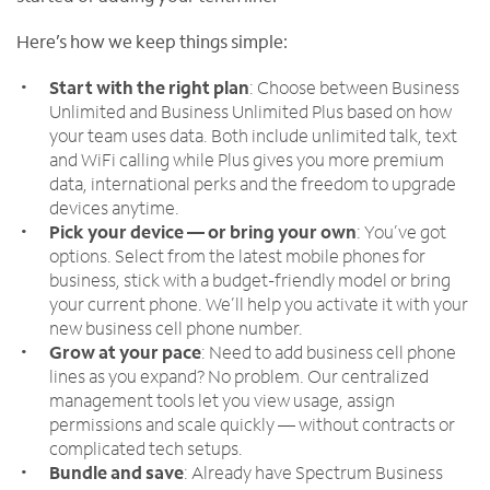
Here’s how we keep things simple:
Start with the right plan
: Choose between Business
Unlimited and Business Unlimited Plus based on how
your team uses data. Both include unlimited talk, text
and WiFi calling while Plus gives you more premium
data, international perks and the freedom to upgrade
devices anytime.
Pick your device — or bring your own
: You’ve got
options. Select from the latest mobile phones for
business, stick with a budget-friendly model or bring
your current phone. We’ll help you activate it with your
new business cell phone number.
Grow at your pace
: Need to add business cell phone
lines as you expand? No problem. Our centralized
management tools let you view usage, assign
permissions and scale quickly — without contracts or
complicated tech setups.
Bundle and save
: Already have Spectrum Business