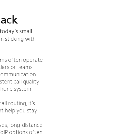
Back
today’s small
n sticking with
ems often operate
dars or teams.
 communication.
tent call quality
 phone system
ll routing, it’s
at help you stay
es, long-distance
oIP options often