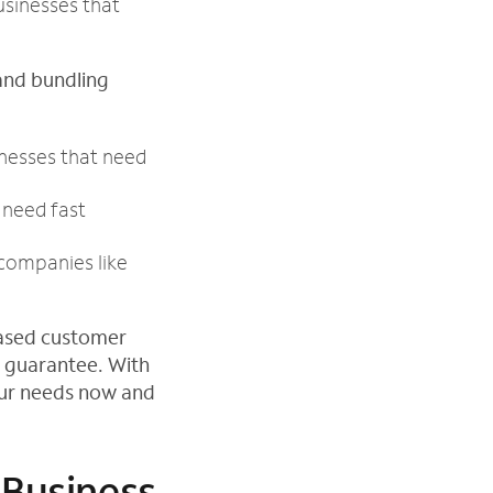
usinesses that
and bundling
inesses that need
need fast
companies like
based customer
 guarantee. With
our needs now and
 Business