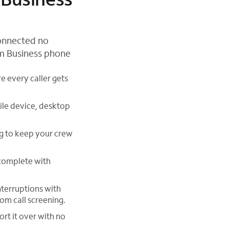
connected no
um Business phone
e every caller gets
ile device, desktop
ng to keep your crew
 complete with
nterruptions with
tom call screening.
rt it over with no