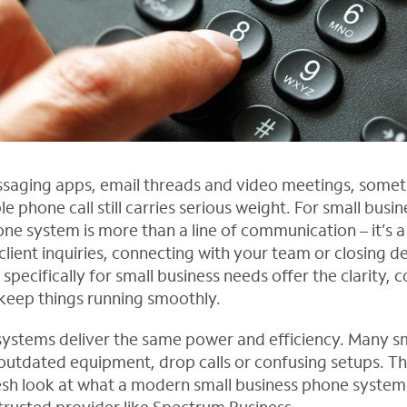
aging apps, email threads and video meetings, someti
e phone call still carries serious weight. For small busin
ne system is more than a line of communication – it’s a 
lient inquiries, connecting with your team or closing d
pecifically for small business needs offer the clarity, 
 keep things running smoothly.
 systems deliver the same power and efficiency. Many s
h outdated equipment, drop calls or confusing setups. Tha
esh look at what a modern small business phone system 