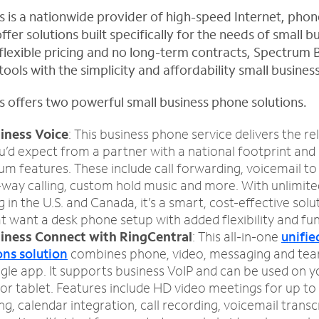
 is a nationwide provider of high-speed Internet, pho
ffer solutions built specifically for the needs of small 
y, flexible pricing and no long-term contracts, Spectrum 
ools with the simplicity and affordability small busine
 offers two powerful small business phone solutions.
iness Voice
: This business phone service delivers the rel
’d expect from a partner with a national footprint and
m features. These include call forwarding, voicemail to 
-way calling, custom hold music and more. With unlimite
g in the U.S. and Canada, it’s a smart, cost-effective solu
t want a desk phone setup with added flexibility and fun
iness Connect with RingCentral
: This all-in-one
unifie
ns solution
combines phone, video, messaging and tea
ingle app. It supports business VoIP and can be used on 
or tablet. Features include HD video meetings for up to 
, calendar integration, call recording, voicemail transc