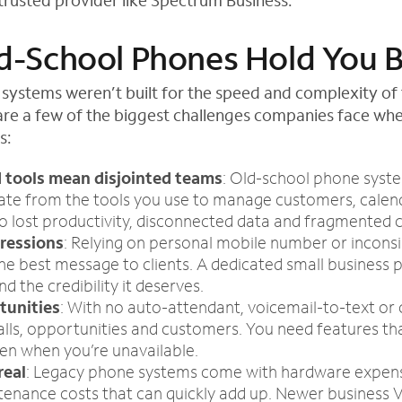
 trusted provider like Spectrum Business.
-School Phones Hold You 
 systems weren’t built for the speed and complexity of 
are a few of the biggest challenges companies face whe
s:
 tools mean disjointed teams
: Old-school phone syst
arate from the tools you use to manage customers, calen
to lost productivity, disconnected data and fragmented
pressions
: Relying on personal mobile number or inconsis
he best message to clients. A dedicated small business
d the credibility it deserves.
tunities
: With no auto-attendant, voicemail-to-text or ca
alls, opportunities and customers. You need features th
en when you’re unavailable.
real
: Legacy phone systems come with hardware expens
tenance costs that can quickly add up. Newer business V