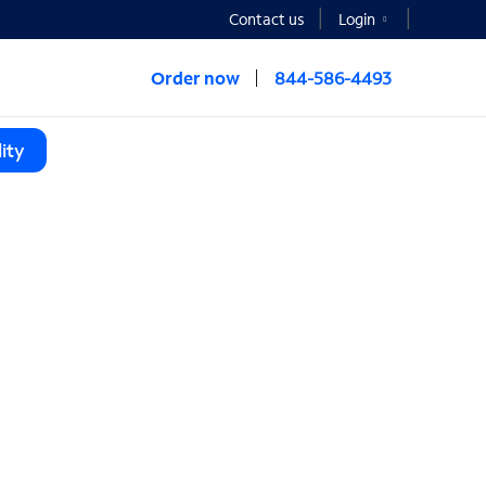
Contact us
Login
Order now
844-586-4493
ity