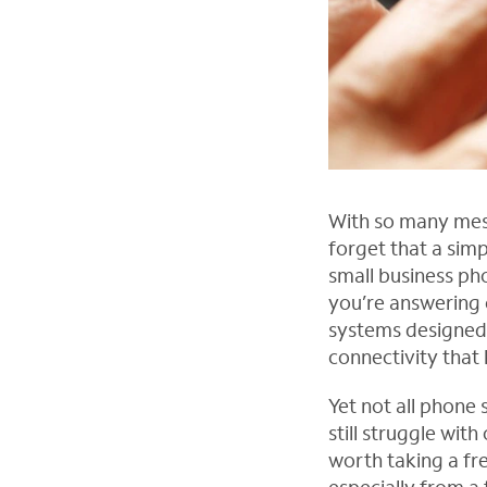
With so many mess
forget that a simpl
small business pho
you’re answering c
systems designed s
connectivity that
Yet not all phone
still struggle wit
worth taking a fr