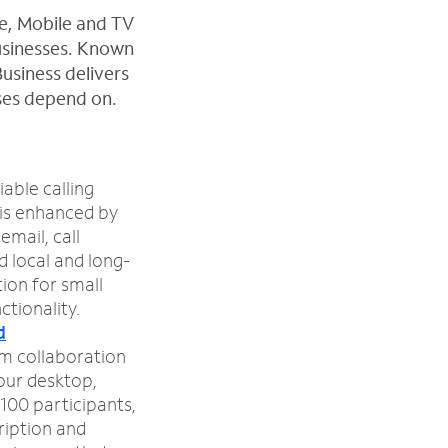
ne, Mobile and TV
businesses. Known
Business delivers
sses depend on.
iable calling
 is enhanced by
email, call
d local and long-
tion for small
ctionality.
d
m collaboration
your desktop,
100 participants,
ription and