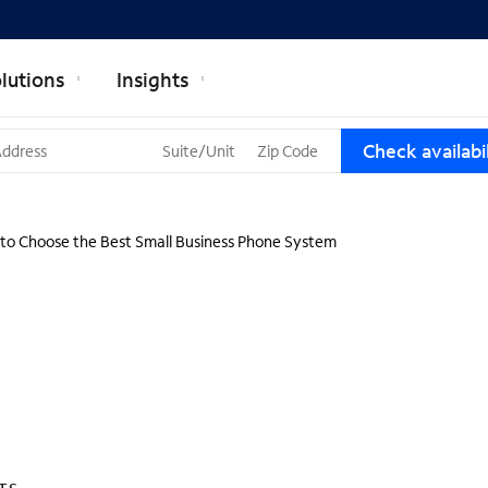
lutions
Insights
T
Check availabil
h
r
e
e
to Choose the Best Small Business Phone System
s
u
g
g
e
s
t
i
o
n