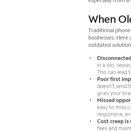
especially from a
When Old
Traditional phone
businesses. Here 
outdated solution
Disconnected
in a silo, sep
This can lead 
Poor first im
doesn’t send t
gives your bran
Missed oppor
easy to miss c
responsive, ev
Cost creep is 
fees and main