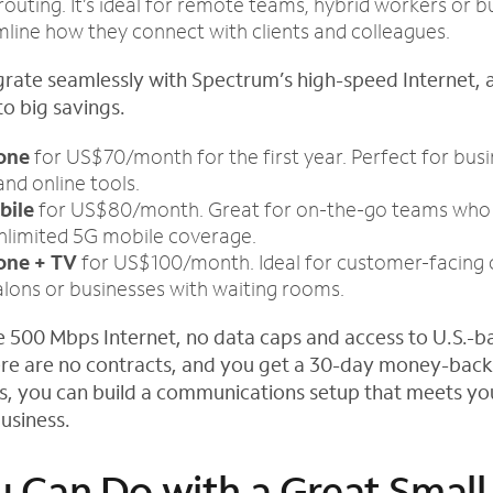
routing. It’s ideal for remote teams, hybrid workers or b
line how they connect with clients and colleagues.
grate seamlessly with Spectrum’s high-speed Internet, 
to big savings.
hone
for US$70/month for the first year. Perfect for bus
and online tools.
bile
for US$80/month. Great for on-the-go teams who 
unlimited 5G mobile coverage.
one + TV
for US$100/month. Ideal for customer-facing 
alons or businesses with waiting rooms.
de 500 Mbps Internet, no data caps and access to U.S.-
re are no contracts, and you get a 30-day money-back
s, you can build a communications setup that meets y
usiness.
 Can Do with a Great Small