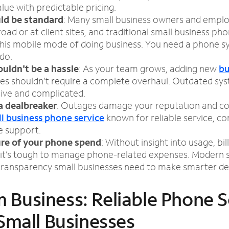
alue with predictable pricing.
ld be standard
: Many small business owners and empl
oad or at client sites, and traditional small business ph
this mobile mode of doing business. You need a phone s
do.
ouldn't be a hassle
: As your team grows, adding new
bu
es shouldn’t require a complete overhaul. Outdated s
sive and complicated.
a dealbreaker
: Outages damage your reputation and c
l business phone service
known for reliable service, co
e support.
ure of your phone spend
: Without insight into usage, bill
it’s tough to manage phone-related expenses. Modern s
 transparency small businesses need to make smarter dec
 Business: Reliable Phone S
 Small Businesses