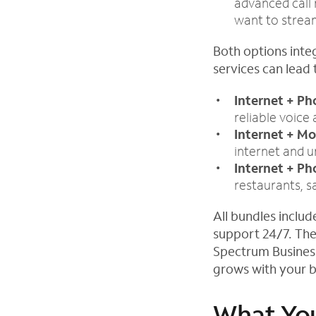
advanced call 
want to stream
Both options inte
services can lead 
Internet + P
reliable voice 
Internet + Mo
internet and 
Internet + Ph
restaurants, s
All bundles inclu
support 24/7. The
Spectrum Busines
grows with your b
What You