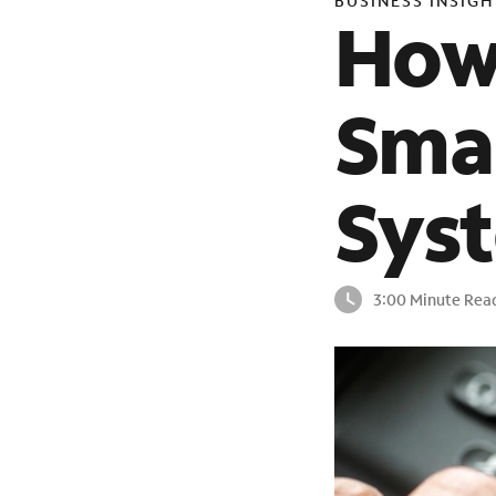
BUSINESS INSIGH
How
Smal
Sys
3:00 Minute Rea