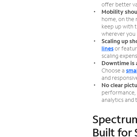
offer better v
Mobility shou
home, on the r
keep up with 
wherever you 
Scaling up sh
lines
or featur
scaling expen
Downtime is 
Choose a
smal
and responsiv
No clear pict
performance, 
analytics and
Spectrum
Built for