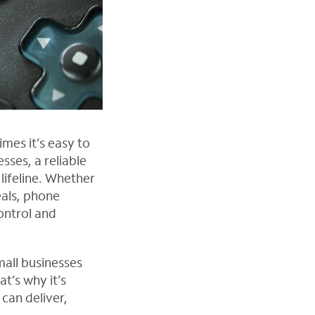
mes it’s easy to
esses, a reliable
lifeline. Whether
eals, phone
control and
mall businesses
t’s why it’s
can deliver,