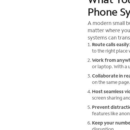
Phone S
A modern small bu
matter where your
systems can tran
Route calls easily
to the right place
Work from anyw
or laptop. With a 
Collaborate in re
on the same page. I
Host seamless vi
screen sharing an
Prevent distract
features like anon
Keep your numb
disruption.