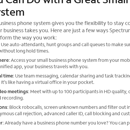
ystem
siness phone system gives you the flexibility to stay 
 business takes you. Here are just a few ways Spectr
sform the way you work:
: Use auto-attendants, hunt groups and call queues to make sur
 without long hold times.
here
: Access your small business phone system from your mob
unified app, your business travels with you.
al time
: Use team messaging, calendar sharing and task tracki
t’s like having a virtual office in your pocket.
deo meetings
: Meet with up to 100 participants in HD quality,
d recording.
ions
: Block robocalls, screen unknown numbers and filter out i
ymous call rejection, advanced caller ID, call blocking and cus
er
: Already have a business phone number you love? You can po