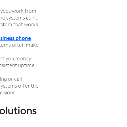
oyees work from
one systems can’t
ystem that works
siness phone
ystems often make
ost you money.
nsistent uptime
ing or call
ystems offer the
isions.
olutions