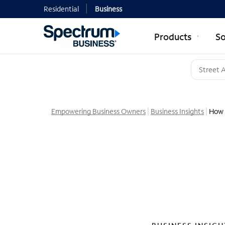
Residential
Business
Products
So
Empowering Business Owners
Business Insights
How 