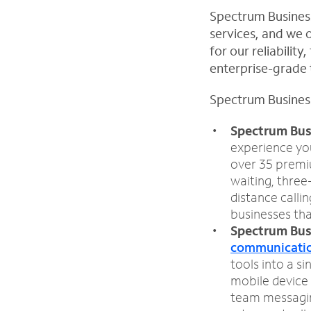
Spectrum Business
services, and we o
for our reliabilit
enterprise-grade t
Spectrum Business
Spectrum Bus
experience you
over 35 premiu
waiting, three
distance callin
businesses tha
Spectrum Bus
communicatio
tools into a s
mobile device 
team messaging