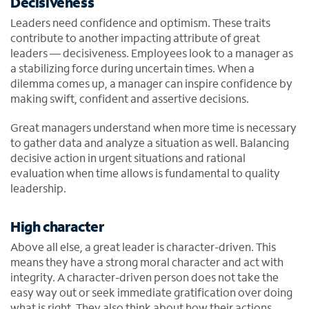
Decisiveness
Leaders need confidence and optimism. These traits
contribute to another impacting attribute of great
leaders — decisiveness. Employees look to a manager as
a stabilizing force during uncertain times. When a
dilemma comes up, a manager can inspire confidence by
making swift, confident and assertive decisions.
Great managers understand when more time is necessary
to gather data and analyze a situation as well. Balancing
decisive action in urgent situations and rational
evaluation when time allows is fundamental to quality
leadership.
High character
Above all else, a great leader is character-driven. This
means they have a strong moral character and act with
integrity. A character-driven person does not take the
easy way out or seek immediate gratification over doing
what is right. They also think about how their actions