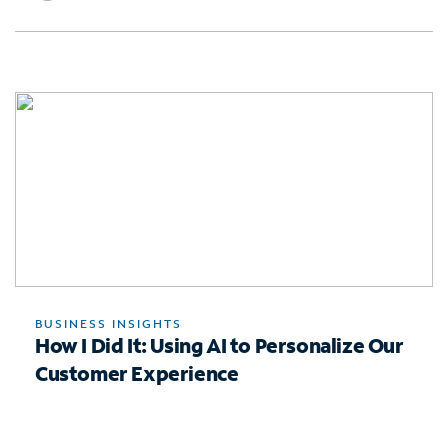
BUSINESS INSIGHTS
How I Did It: Using AI to Personalize Our
Customer Experience