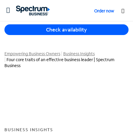
T
Order now
o
g
T
g
Check availability
h
l
r
e
e
n
e
Empowering Business Owners
Business Insights
a
Four core traits of an effective business leader | Spectrum
s
v
Business
u
i
g
g
g
a
e
t
s
i
t
o
i
n
o
n
s
BUSINESS INSIGHTS
f