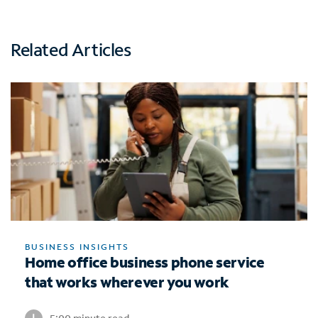
Related Articles
BUSINESS INSIGHTS
Home office business phone service
that works wherever you work