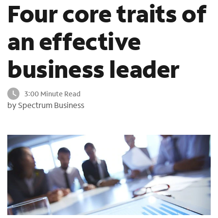
Four core traits of
o
u
n
an effective
d
i
business leader
n
t
h
3:00 Minute Read
e
by Spectrum Business
l
i
s
t