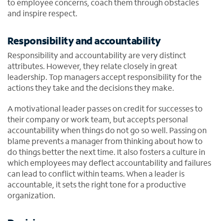
to employee concerns, coach them through obstacles
and inspire respect.
Responsibility and accountability
Responsibility and accountability are very distinct
attributes. However, they relate closely in great
leadership. Top managers accept responsibility for the
actions they take and the decisions they make.
A motivational leader passes on credit for successes to
their company or work team, but accepts personal
accountability when things do not go so well. Passing on
blame prevents a manager from thinking about how to
do things better the next time. It also fosters a culture in
which employees may deflect accountability and failures
can lead to conflict within teams. When a leader is
accountable, it sets the right tone for a productive
organization.