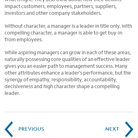
impact customers, employees, partners, suppliers,
investors and other company stakeholders.
Without character, a manager is a leader in title only. With
compelling character, a manager is able to get buy-in
from employees.
While aspiring managers can grow in each of these areas,
naturally possessing core qualities of an effective leader
gives you an easier path to management success. Many
other attributes enhance a leader’s performance, but the
synergy of empathy, responsibility, accountability,
decisiveness and high character shape a compelling
leader.
PREVIOUS
NEXT