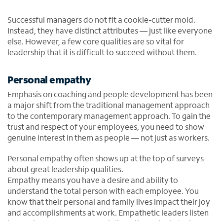
Successful managers do not fit a cookie-cutter mold.
Instead, they have distinct attributes — just like everyone
else. However, a few core qualities are so vital for
leadership that it is difficult to succeed without them.
Personal empathy
Emphasis on coaching and people development has been
a major shift from the traditional management approach
to the contemporary management approach. To gain the
trust and respect of your employees, you need to show
genuine interest in them as people — not just as workers.
Personal empathy often shows up at the top of surveys
about great leadership qualities.
Empathy means you have a desire and ability to
understand the total person with each employee. You
know that their personal and family lives impact their joy
and accomplishments at work. Empathetic leaders listen