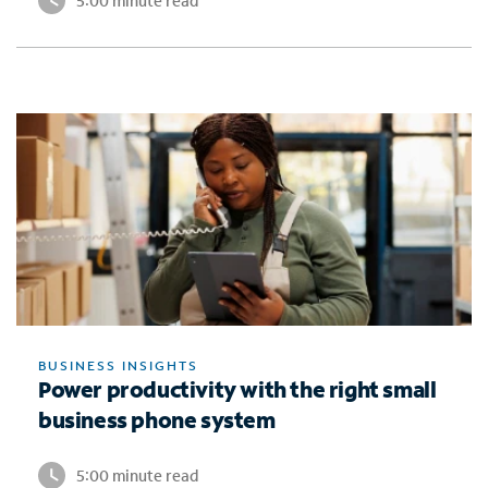
5:00 minute read
BUSINESS INSIGHTS
Power productivity with the right small
business phone system
5:00 minute read