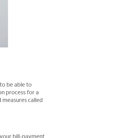
to be able to
n process for a
rd measures called
 your bill-payment