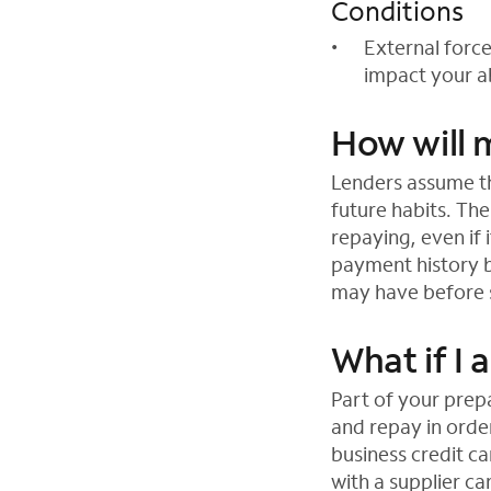
Conditions
External forc
impact your ab
How will m
Lenders assume th
future habits. Th
repaying, even if 
payment history 
may have before s
What if I
Part of your prep
and repay in order
business credit c
with a supplier c