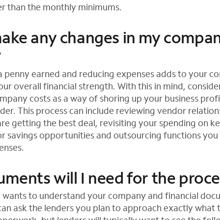
her than the monthly minimums.
make any changes in my compa
?
 a penny earned and reducing expenses adds to your c
r overall financial strength. With this in mind, conside
mpany costs as a way of shoring up your business profi
der. This process can include reviewing vendor relation
re getting the best deal, revisiting your spending on k
for savings opportunities and outsourcing functions you
enses.
ments will I need for the proc
r wants to understand your company and financial doc
 can ask the lenders you plan to approach exactly what