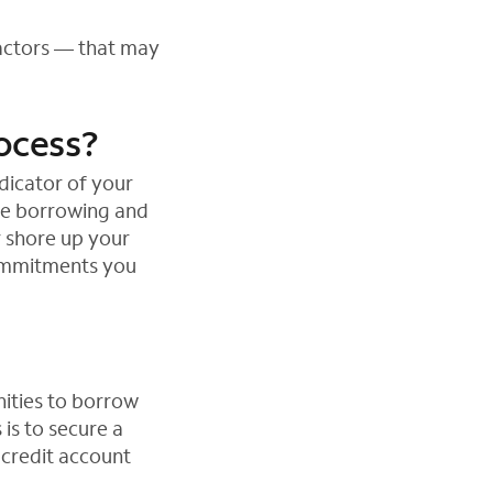
factors — that may
rocess?
dicator of your
ble borrowing and
r shore up your
commitments you
nities to borrow
 is to secure a
 credit account