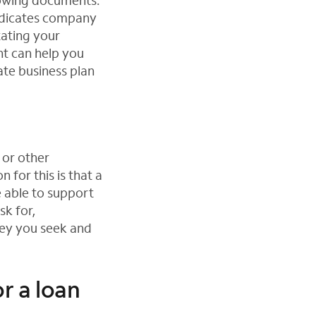
llowing documents:
indicates company
tating your
nt can help you
ate business plan
 or other
 for this is that a
 able to support
sk for,
ey you seek and
or a loan