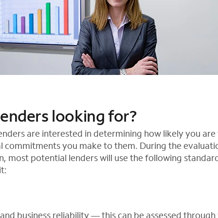
lenders looking for?
nders are interested in determining how likely you are 
al commitments you make to them. During the evaluatio
n, most potential lenders will use the following standa
t:
and business reliability — this can be assessed through