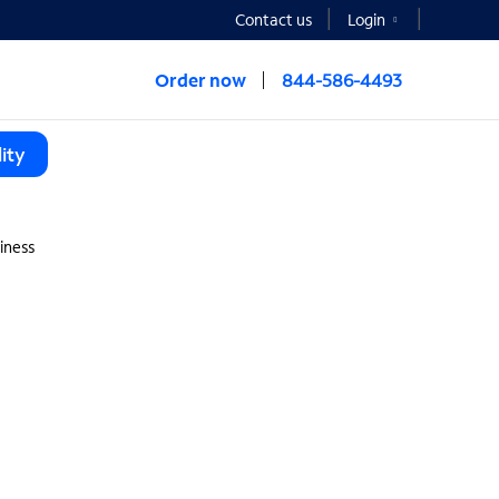
Contact us
Login
Order now
844-586-4493
ity
iness