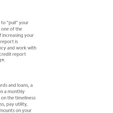
 to “pull” your
 one of the
f increasing your
report is
ency and work with
credit report
t®.
ards and loans, a
on a monthly
d on the timeliness
, pay utility,
 amounts on your