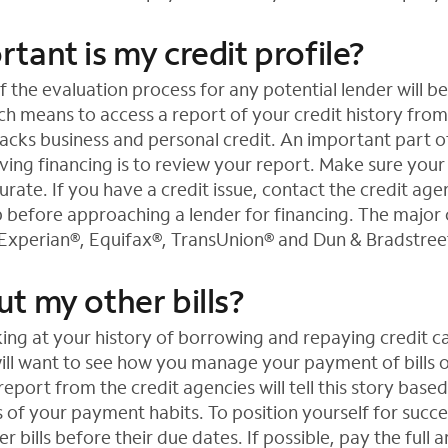
ant is my credit profile?
 the evaluation process for any potential lender will be
ich means to access a report of your credit history from
acks business and personal credit. An important part o
iving financing is to review your report. Make sure your 
rate. If you have a credit issue, contact the credit ag
p before approaching a lender for financing. The major 
 Experian®, Equifax®, TransUnion® and Dun & Bradstree
t my other bills?
king at your history of borrowing and repaying credit c
will want to see how you manage your payment of bills 
 report from the credit agencies will tell this story base
f your payment habits. To position yourself for success
r bills before their due dates. If possible, pay the full