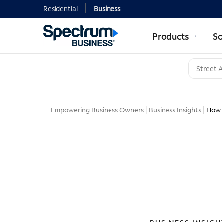
Residential
Business
Products
So
Empowering Business Owners
Business Insights
How 