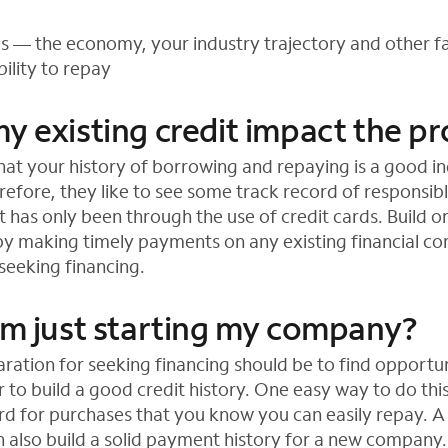
es — the economy, your industry trajectory and other 
ility to repay
y existing credit impact the p
at your history of borrowing and repaying is a good in
erefore, they like to see some track record of responsi
it has only been through the use of credit cards. Build o
by making timely payments on any existing financial 
eeking financing.
 am just starting my company?
aration for seeking financing should be to find opportu
 to build a good credit history. One easy way to do this
ard for purchases that you know you can easily repay. A
an also build a solid payment history for a new company.