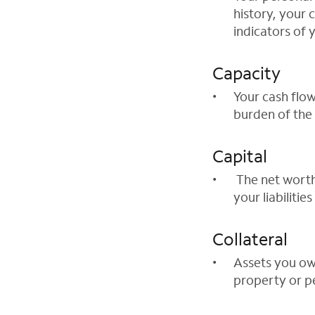
history, your 
indicators of y
Capacity
Your cash flow
burden of the
Capital
The net worth
your liabilities
Collateral
Assets you own
property or p