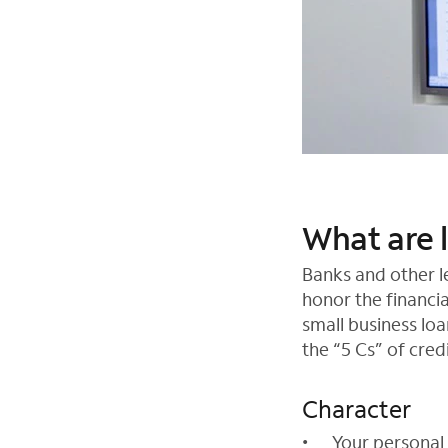
What are 
Banks and other le
honor the financi
small business loa
the “5 Cs” of credi
Character
Your personal 