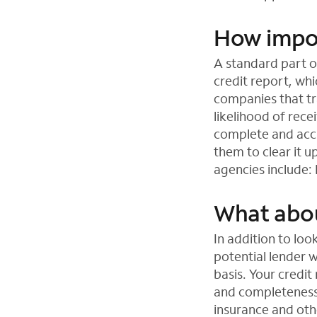
How import
A standard part of
credit report, wh
companies that tr
likelihood of rece
complete and accu
them to clear it u
agencies include:
What abou
In addition to loo
potential lender 
basis. Your credit
and completeness o
insurance and othe