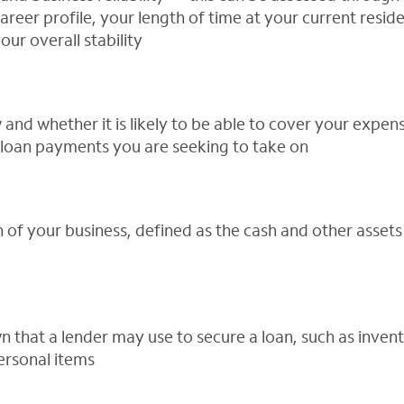
career profile, your length of time at your current resi
our overall stability
 and whether it is likely to be able to cover your expe
 loan payments you are seeking to take on
 of your business, defined as the cash and other asset
 that a lender may use to secure a loan, such as inven
ersonal items