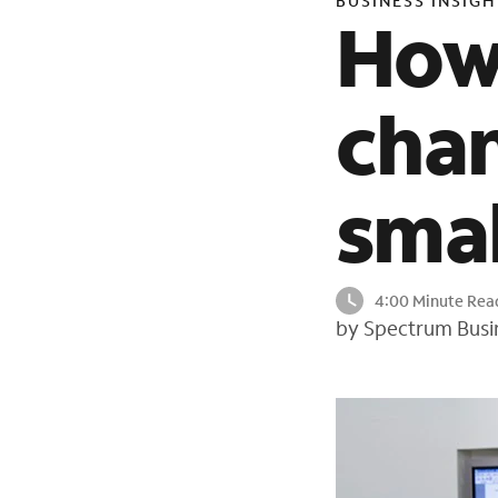
BUSINESS INSIGH
How
chan
smal
4:00 Minute Rea
by Spectrum Busi