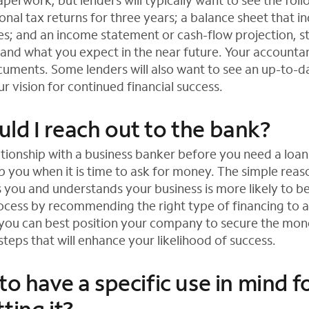
perwork, but lenders will typically want to see the fo
onal tax returns for three years; a balance sheet that 
ties; and an income statement or cash-flow projection, s
 and what you expect in the near future. Your accounta
uments. Some lenders will also want to see an up-to-d
r vision for continued financial success.
ld I reach out to the bank?
ationship with a business banker before you need a loan
 you when it is time to ask for money. The simple reason
you and understands your business is more likely to be
ocess by recommending the right type of financing to a
you can best position your company to secure the mon
teps that will enhance your likelihood of success.
to have a specific use in mind f