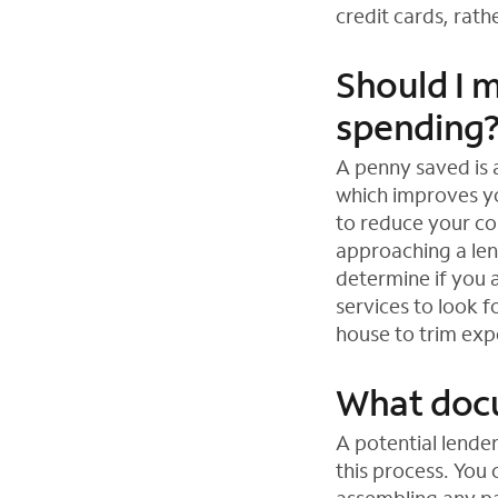
credit cards, rat
Should I 
spending
A penny saved is
which improves you
to reduce your co
approaching a len
determine if you a
services to look 
house to trim exp
What docu
A potential lende
this process. You