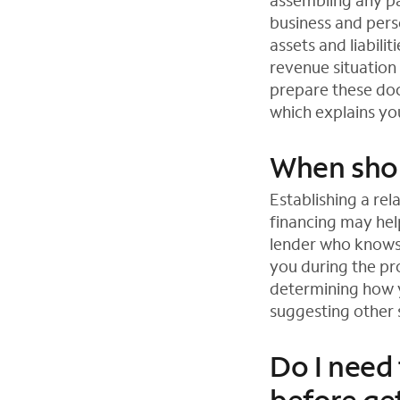
assembling any pa
business and pers
assets and liabili
revenue situation
prepare these doc
which explains you
When shou
Establishing a rel
financing may help
lender who knows 
you during the pr
determining how 
suggesting other s
Do I need 