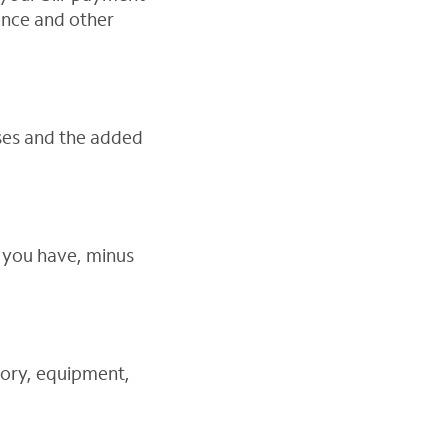
dence and other
nses and the added
s you have, minus
tory, equipment,