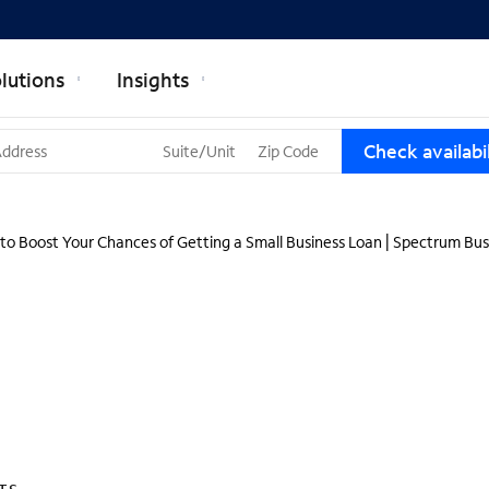
lutions
Insights
T
Check availabil
h
r
e
e
to Boost Your Chances of Getting a Small Business Loan | Spectrum Bus
s
u
g
g
e
s
t
i
o
n