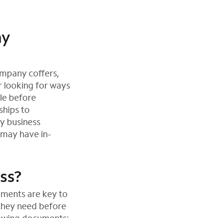
ny
ompany coffers,
r looking for ways
le before
ships to
ey business
 may have in-
ess?
uments are key to
 they need before