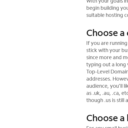
With your goals i
begin building you
suitable hosting 
Choose a
If you are running
stick with your b
since more and mo
typing out a long 
Top-Level Domain
addresses. However
audience, you’ll l
as .uk, .au, .ca, 
though .us is still
Choose a 