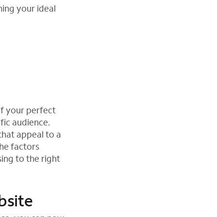
ing your ideal
of your perfect
fic audience.
 that appeal to a
he factors
ing to the right
bsite