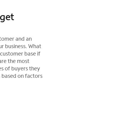
rget
ustomer and an
ur business. What
 customer base if
are the most
es of buyers they
s based on factors