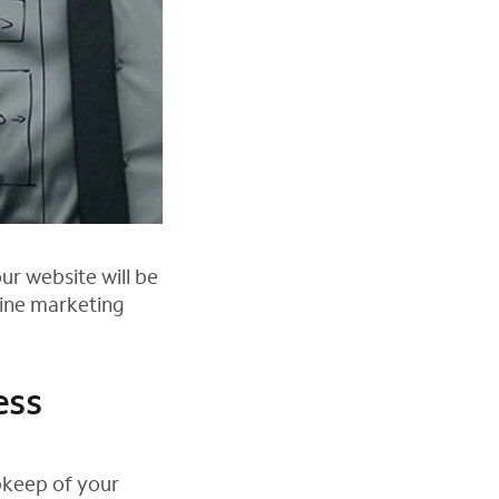
ur website will be
line marketing
ess
pkeep of your