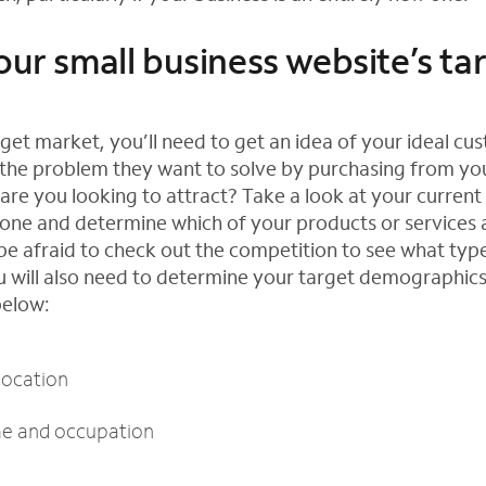
our small business website’s ta
rget market, you’ll need to get an idea of your ideal c
the problem they want to solve by purchasing from yo
are you looking to attract? Take a look at your current
one and determine which of your products or services 
 be afraid to check out the competition to see what typ
ou will also need to determine your target demographic
below:
location
me and occupation