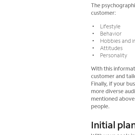
The psychographic
customer:
Lifestyle
Behavior
Hobbies and i
Attitudes
Personality
With this informat
customer and tail
Finally, if your b
more diverse audi
mentioned above. 
people.
Initial pl