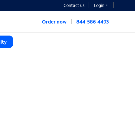
Contact us
Login
Order now
844-586-4493
ity