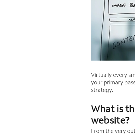
Virtually every s
your primary base
strategy.
What is th
website?
From the very out