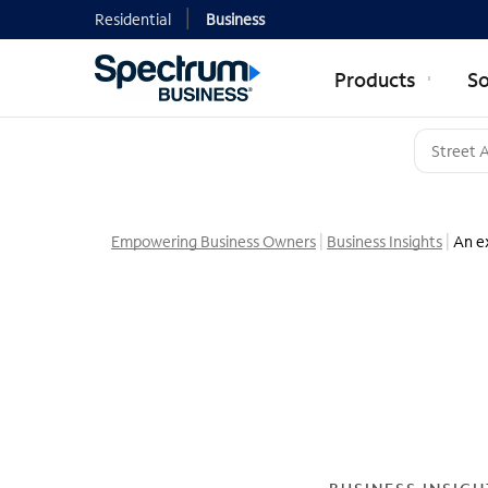
Residential
Business
Products
So
Empowering Business Owners
Business Insights
An ex