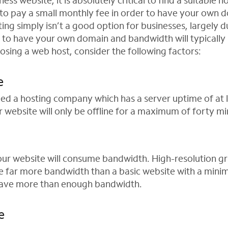
ness website, it is absolutely critical to find a suitable 
 to pay a small monthly fee in order to have your own
ing simply isn’t a good option for businesses, largely d
 to have your own domain and bandwidth will typically
osing a web host, consider the following factors:
e
need a hosting company which has a server uptime of at 
 website will only be offline for a maximum of forty m
your website will consume bandwidth. High-resolution g
 far more bandwidth than a basic website with a minima
have more than enough bandwidth.
e