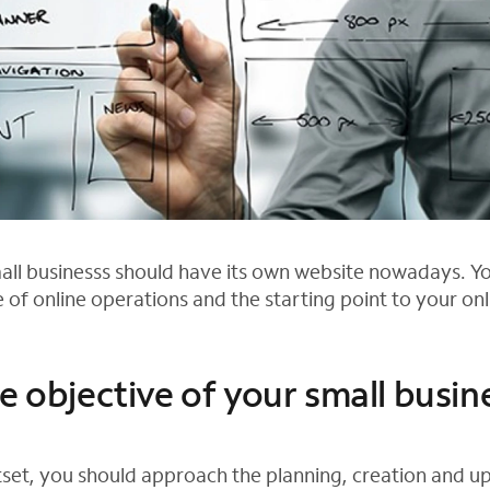
mall businesss should have its own website nowadays. Yo
 of online operations and the starting point to your on
e objective of your small busin
set, you should approach the planning, creation and u