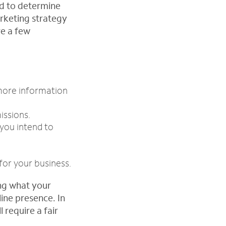
ed to determine
rketing strategy
re a few
 more information
issions.
 you intend to
for your business.
ing what your
line presence. In
 require a fair