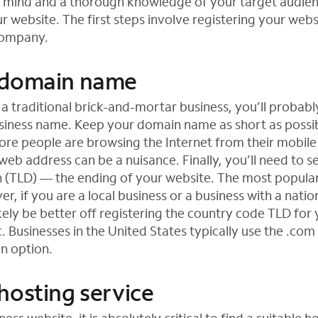
n mind and a thorough knowledge of your target audie
r website. The first steps involve registering your webs
company.
 domain name
 a traditional brick-and-mortar business, you’ll probabl
usiness name. Keep your domain name as short as possibl
re people are browsing the Internet from their mobil
web address can be a nuisance. Finally, you’ll need to se
 (TLD) — the ending of your website. The most popula
, if you are a local business or a business with a natio
ikely be better off registering the country code TLD for
etc. Businesses in the United States typically use the .co
 an option.
hosting service