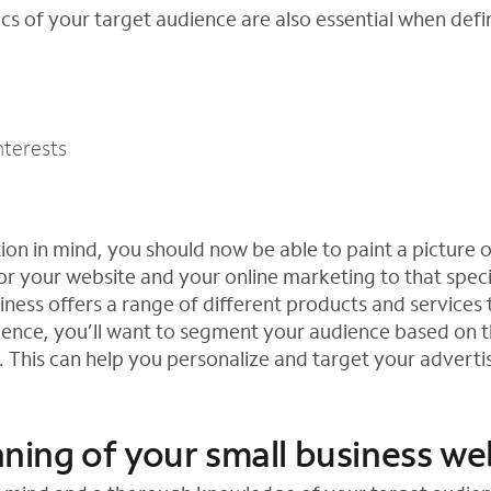
s of your target audience are also essential when defin
nterests
ion in mind, you should now be able to paint a picture 
or your website and your online marketing to that speci
usiness offers a range of different products and services
ence, you’ll want to segment your audience based on t
This can help you personalize and target your advertis
anning of your small business we