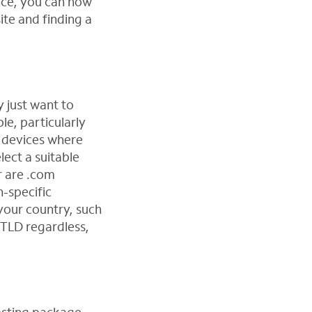
nce, you can now
ite and finding a
y just want to
e, particularly
e devices where
lect a suitable
r are .com
n-specific
 your country, such
m TLD regardless,