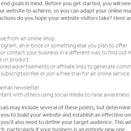
 end goals in mind. Before you get started, you will ne
r website to achieve, so you can adapt your online ma
ctions do you hope your website visitors take? Here a
se from an online shop.
ogram, an e-book or something else you plan to offer.
m or contact your business in a different way to find out
e or product.
ored advertisements or affiliate links to generate comm
ubscription fee or join a free trial for an online service
 email newsletter.
tent with others using social media to raise awareness 
oals may include several of these points, but determin
p you to build your website and establish an effective on
you’ll also need to define your target audience. This will
, particularly if your business is an entirely new one.