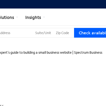
lutions
Insights
T
Check availabil
h
r
e
e
pert’s guide to building a small business website | Spectrum Business
s
u
g
g
e
s
t
i
o
n