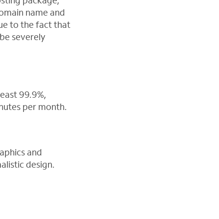
hosting package,
 domain name and
ue to the fact that
 be severely
least 99.9%,
inutes per month.
raphics and
listic design.