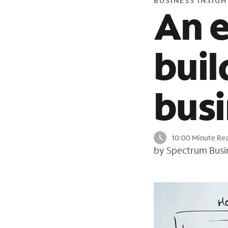
BUSINESS INSIGH
An e
buil
busi
10:00 Minute Re
by Spectrum Busi