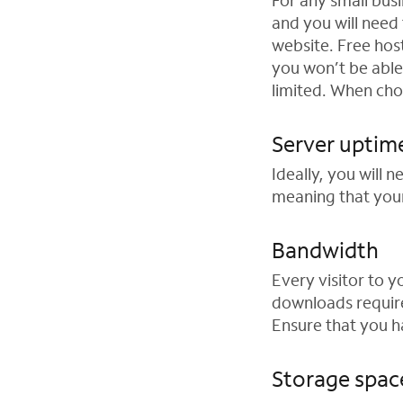
For any small busi
and you will need
website. Free host
you won’t be able
limited. When cho
Server uptim
Ideally, you will 
meaning that your
Bandwidth
Every visitor to 
downloads require
Ensure that you 
Storage spac