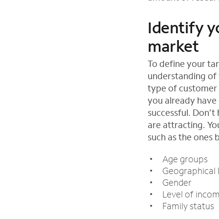
Identify y
market
To define your ta
understanding of 
type of customer 
you already have 
successful. Don’t
are attracting. Y
such as the ones 
Age groups
Geographical 
Gender
Level of inco
Family status