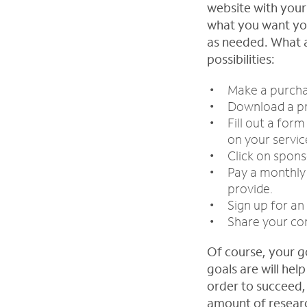
website with your
what you want you
as needed. What a
possibilities:
Make a purcha
Download a pr
Fill out a for
on your servic
Click on spons
Pay a monthly s
provide.
Sign up for an
Share your con
Of course, your g
goals are will hel
order to succeed, 
amount of research