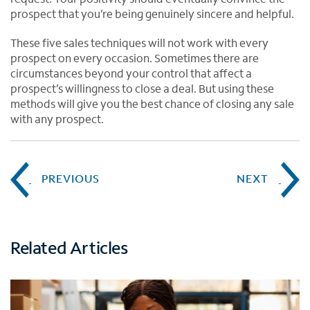
prospect that you’re being genuinely sincere and helpful.
These five sales techniques will not work with every
prospect on every occasion. Sometimes there are
circumstances beyond your control that affect a
prospect’s willingness to close a deal. But using these
methods will give you the best chance of closing any sale
with any prospect.
PREVIOUS
NEXT
Related Articles