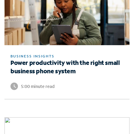
BUSINESS INSIGHTS
Power productivity with the right small
business phone system
5:00 minute read