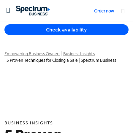
T
Order now
o
g
T
g
Check availability
h
l
r
e
e
n
e
Empowering Business Owners
Business Insights
a
s
5 Proven Techniques for Closing a Sale | Spectrum Business
v
u
i
g
g
g
a
e
t
s
i
t
o
i
n
o
n
BUSINESS INSIGHTS
s
f