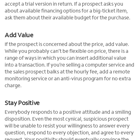
accept a trial version in return. If a prospect asks you
about available financing options for a big-ticket item,
ask them about their available budget for the purchase.
Add Value
If the prospect is concerned about the price, add value.
While you probably can’t be flexible on price, there is a
range of ways in which you can insert additional value
into a transaction. If you’re selling a computer service and
the sales prospect balks at the hourly fee, add a remote
monitoring service or an anti-virus program for no extra
charge.
Stay Positive
Everybody responds to a positive attitude and a smiling
disposition. Even the most cynical, suspicious prospect
will be unable to resist your willingness to answer every
question, respond to every objection, and agree to every
request. Your positivity should eventually convince the