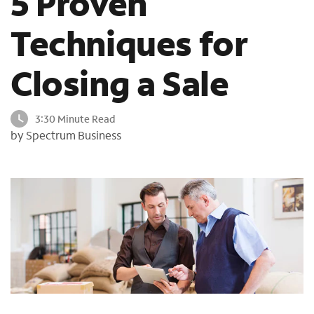
5 Proven
o
u
Techniques for
n
d
Closing a Sale
i
n
t
3:30 Minute Read
h
by Spectrum Business
e
l
i
s
t