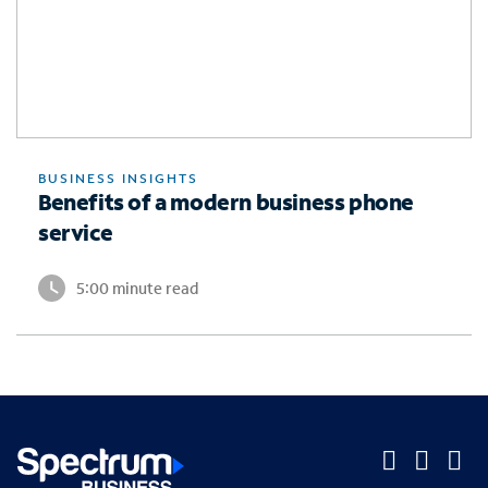
BUSINESS INSIGHTS
Benefits of a modern business phone
service
5:00 minute read