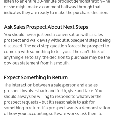
listen to an entire 30-minute product demonstration – he
or she might make a comment halfway through that
indicates they are ready to make the purchase decision.
Ask Sales Prospect About Next Steps
You should never just end a conversation with a sales
prospect and walk away without subsequent steps being
discussed. The next step question forces the prospect to
come up with something to tell you. If he can’t think of
anything else to say, the decision to purchase may be the
obvious statement from his mouth.
Expect Something in Return
The interaction between a salesperson and a sales
prospect involves back and forth, give and take. You
should always be willing to respond to whatever the
prospect requests – but it’s reasonable to ask for
something in return. If a prospect wants a demonstration
of how your accounting software works, ask them to