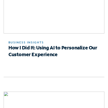
BUSINESS INSIGHTS
How I Did It: Using AI to Personalize Our
Customer Experience