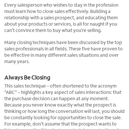
Every salesperson who wishes to stay in the profession
must learn how to close sales effectively. Building a
relationship with a sales prospect, and educating them
about your products or services, is all for naught if you
can’t convince them to buy what you’re selling.
Many closing techniques have been discussed by the top
sales professionals in all fields. These five have proven to
be effective in many different sales situations and over
many years.
Always Be Closing
This sales technique – often shortened to the acronym
“ABC” – highlights a key aspect of sales interactions: that
the purchase decision can happen at any moment.
Because you never know exactly what the prospect is
thinking or how long the conversation will last, you should
be constantly looking for opportunities to close the sale.
For example, don’t assume that the prospect wants to