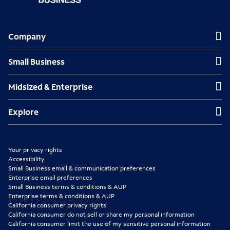
O
O
O
p
p
p
Company
Company
e
e
e
n
n
n
Small Business
Small Business
s
s
s
Midsized & Enterprise
Midsized & Enterprise
i
i
i
n
n
n
Explore
Explore
n
n
n
e
e
e
Your privacy rights
w
w
w
Accessibility
Small Business email & communication preferences
t
t
t
Enterprise email preferences
Small Business terms & conditions & AUP
a
a
a
Enterprise terms & conditions & AUP
b
b
b
California consumer privacy rights
California consumer do not sell or share my personal information
California consumer limit the use of my sensitive personal information