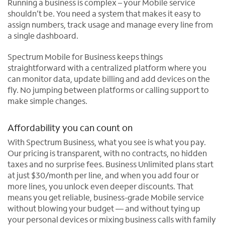
Running a business is complex – your Mobile service
shouldn’t be. You need a system that makes it easy to
assign numbers, track usage and manage every line from
a single dashboard.
Spectrum Mobile for Business keeps things
straightforward with a centralized platform where you
can monitor data, update billing and add devices on the
fly. No jumping between platforms or calling support to
make simple changes.
Affordability you can count on
With Spectrum Business, what you see is what you pay.
Our pricing is transparent, with no contracts, no hidden
taxes and no surprise fees. Business Unlimited plans start
at just $30/month per line, and when you add four or
more lines, you unlock even deeper discounts. That
means you get reliable, business-grade Mobile service
without blowing your budget — and without tying up
your personal devices or mixing business calls with family