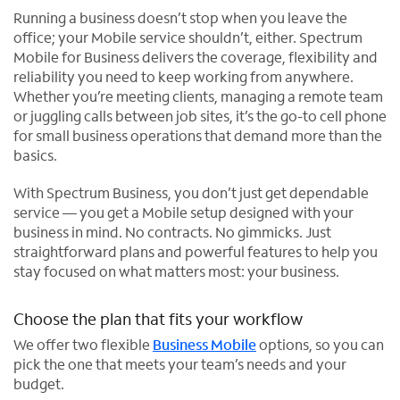
Running a business doesn’t stop when you leave the
office; your Mobile service shouldn’t, either. Spectrum
Mobile for Business delivers the coverage, flexibility and
reliability you need to keep working from anywhere.
Whether you’re meeting clients, managing a remote team
or juggling calls between job sites, it’s the go-to cell phone
for small business operations that demand more than the
basics.
With Spectrum Business, you don’t just get dependable
service — you get a Mobile setup designed with your
business in mind. No contracts. No gimmicks. Just
straightforward plans and powerful features to help you
stay focused on what matters most: your business.
Choose the plan that fits your workflow
We offer two flexible
Business Mobile
options, so you can
pick the one that meets your team’s needs and your
budget.