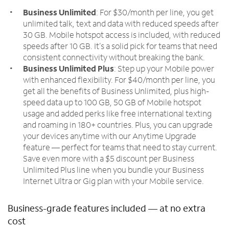
Business Unlimited
: For $30/month per line, you get
unlimited talk, text and data with reduced speeds after
30 GB. Mobile hotspot access is included, with reduced
speeds after 10 GB. It’s a solid pick for teams that need
consistent connectivity without breaking the bank.
Business Unlimited Plus
: Step up your Mobile power
with enhanced flexibility. For $40/month per line, you
get all the benefits of Business Unlimited, plus high-
speed data up to 100 GB, 50 GB of Mobile hotspot
usage and added perks like free international texting
and roaming in 180+ countries. Plus, you can upgrade
your devices anytime with our Anytime Upgrade
feature — perfect for teams that need to stay current.
Save even more with a $5 discount per Business
Unlimited Plus line when you bundle your Business
Internet Ultra or Gig plan with your Mobile service.
Business-grade features included — at no extra
cost