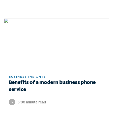
BUSINESS INSIGHTS
Benefits of a modern business phone
service
5:00 minute read