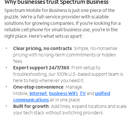
Why businesses trust Spectrum Business
Spectrum Mobile for Business is just one piece of the
puzzle. We’re a full-service provider with scalable
solutions for growing companies. If you’re looking for a
reliable cell phone for small business use, you’re in the
right place. Here’s what sets us apart:
Clear pricing, no contracts
: Simple, no-nonsense
pricing with no long-term commitments or hidden
fees.
Expert support 24/7/365
: From setup to
troubleshooting, our 100% U.S.-based support team is
here to help whenever you need it.
One-stop convenience
: Manage
Mobile,
Internet
,
business WiFi
,
TV
and
unified
communications
all in one place.
Built for growth
: Add lines, expand locations and scale
your tech stack without switching providers.