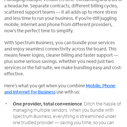
a headache. Separate contracts, different billing cycles,
scattered support teams — it all adds up to more stress
and less time to run your business. If you’re still juggling
mobile, Internet and phone from different providers,
now’s the perfect time to simplify.
With Spectrum Business, you can bundle your services
and enjoy seamless connectivity across the board. This
means fewer logins, clearer billing and faster support —
plus some serious savings. Whether you need just two
services or the full suite, we make bundling easy and cost-
effective.
Here’s what you get when you combine
Mobile, Phone
and Internet for Business
use with us:
One provider, total convenience
: Ditch the hassle of
managing multiple vendors. When you bundle with
Spectrum Business, everything is streamlined under
one trusted provider — saving you time, so you can