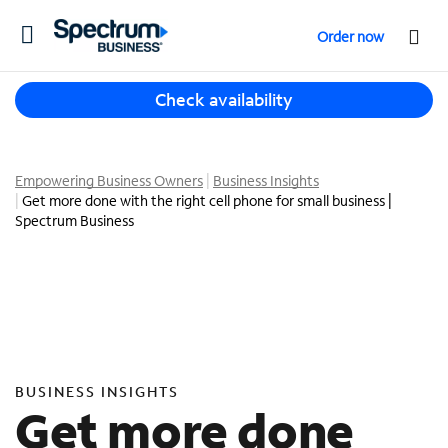
T
Order now
o
g
T
g
Check availability
h
l
r
e
e
n
e
Empowering Business Owners
Business Insights
a
Get more done with the right cell phone for small business |
s
v
Spectrum Business
u
i
g
g
g
a
e
t
s
i
t
o
i
n
o
BUSINESS INSIGHTS
n
Get more done
s
f