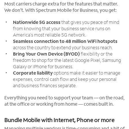
Most carriers charge extra for the features that matter.
We don’t. With Spectrum Mobile for Business, you get:
Nationwide 5G access
that gives you peace of mind
from knowing that your business service runs on
America’s most reliable 5G network.
Seamless connection to 48 million WiFi hotspots
across the country to extend your business reach.
Bring Your Own Device (BYOD)
flexibility or the
freedom to shop for the latest Google Pixel, Samsung
Galaxy or iPhone for business.
Corporate liability
options make it easier to manage
expenses, control cash flow and keep your personal
and business finances separate.
Everything you need to support your team — on the road,
at the office or working from home — comes built in.
Bundle Mobile with Internet, Phone or more
Managing multiple vendors is time-consuming and a bit of