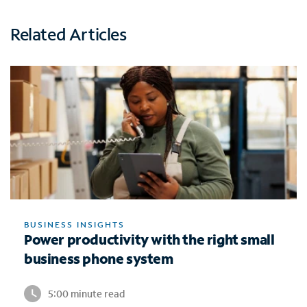
Related Articles
BUSINESS INSIGHTS
Power productivity with the right small
business phone system
5:00 minute read