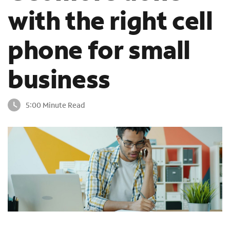
o
with the right cell
u
n
phone for small
d
i
n
business
t
h
e
5:00 Minute Read
l
i
s
t