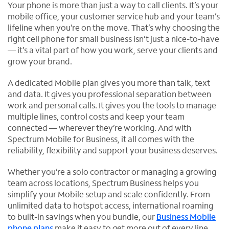
Your phone is more than just a way to call clients. It’s your
mobile office, your customer service hub and your team’s
lifeline when you’re on the move. That’s why choosing the
right cell phone for small business isn’t just a nice-to-have
— it’s a vital part of how you work, serve your clients and
grow your brand.
A dedicated Mobile plan gives you more than talk, text
and data. It gives you professional separation between
work and personal calls. It gives you the tools to manage
multiple lines, control costs and keep your team
connected — wherever they’re working. And with
Spectrum Mobile for Business, it all comes with the
reliability, flexibility and support your business deserves.
Whether you’re a solo contractor or managing a growing
team across locations, Spectrum Business helps you
simplify your Mobile setup and scale confidently. From
unlimited data to hotspot access, international roaming
to built-in savings when you bundle, our
Business Mobile
phone plans
make it easy to get more out of every line.