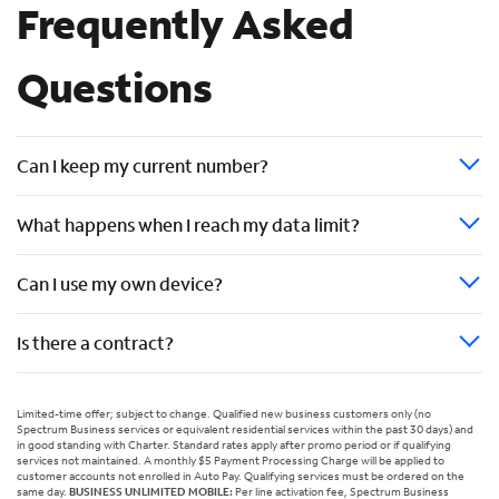
Frequently Asked
Questions
Can I keep my current number?
What happens when I reach my data limit?
Can I use my own device?
Is there a contract?
Limited-time offer; subject to change. Qualified new business customers only (no
Spectrum Business services or equivalent residential services within the past 30 days) and
in good standing with Charter. Standard rates apply after promo period or if qualifying
services not maintained. A monthly $5 Payment Processing Charge will be applied to
customer accounts not enrolled in Auto Pay. Qualifying services must be ordered on the
same day.
BUSINESS UNLIMITED MOBILE:
Per line activation fee, Spectrum Business