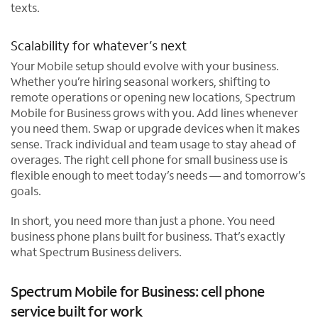
texts.
Scalability for whatever’s next
Your Mobile setup should evolve with your business.
Whether you’re hiring seasonal workers, shifting to
remote operations or opening new locations, Spectrum
Mobile for Business grows with you. Add lines whenever
you need them. Swap or upgrade devices when it makes
sense. Track individual and team usage to stay ahead of
overages. The right cell phone for small business use is
flexible enough to meet today’s needs — and tomorrow’s
goals.
In short, you need more than just a phone. You need
business phone plans built for business. That’s exactly
what Spectrum Business delivers.
Spectrum Mobile for Business: cell phone
service built for work