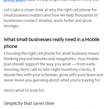
Let’s take a closer look at why the right cell phone for
small business matters and how we help thousands of
businesses connect smarter, work faster and grow
stronger.
What small businesses really need in a Mobile
phone
Choosing the right cell phone for small business means
thinking beyond minutes and megabytes. Your Mobile
plan should support the way you work — from early-
morning client calls to late-night inventory checks. It
should flex with your schedule, grow with your team and
never leave you guessing about what you’re paying for.
Here’s what to look for:
Simplicity that saves time