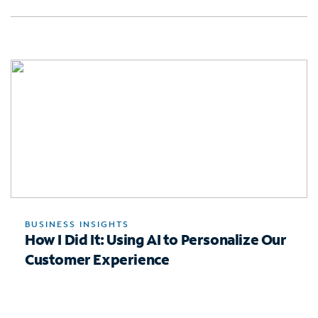
BUSINESS INSIGHTS
How I Did It: Using AI to Personalize Our
Customer Experience