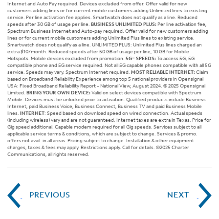
Internet and Auto Pay required. Devices excluded from offer. Offer valid for new
customers adding lines or for current mobile customers adding Unlimited lines to existing
service. Per line activation fee applies. Smartwatch does not qualify as a line. Reduced
speeds after 30 GB of usage per line.
BUSINESS UNLIMITED PLUS:
Per line activation fee,
Spectrum Business Internet and Auto-pay required. Offer valid for new customers adding
lines or for current mobile customers adding Unlimited Plus lines to existing service.
Smartwatch does not qualify as a line. UNLIMITED PLUS: Unlimited Plus lines charged an
extra $10/month. Reduced speeds after 50 GB of usage per line, 10 GB for Mobile
Hotspots. Mobile devices excluded from promotion.
5G= SPEEDS:
To access 5G, 5G
compatible phone and 5G service required. Not all 5G capable phones compatible with all 5G
service. Speeds may vary. Spectrum Internet required.
MOST RELIABLE INTERNET:
Claim
based on Broadband Reliability Experience among top 5 national providers in Opensignal
USA: Fixed Broadband Reliability Report – National View, August 2024. © 2025 Opensignal
Limited.
BRING YOUR OWN DEVICE:
Valid on select devices compatible with Spectrum
Mobile. Devices must be unlocked prior to activation. Qualified products include Business
Internet, paid Business Voice, Business Connect, Business TV and paid Business Mobile
lines.
INTERNET
: Speed based on download speed on wired connection. Actual speeds
(including wireless) vary and are not guaranteed. Internet taxes are extra in Texas. Price for
Gig speed additional. Capable modem required for all Gig speeds. Services subject to all
applicable service terms & conditions, which are subject to change. Services & promo.
offers not avail. in all areas. Pricing subject to change. Installation & other equipment
charges, taxes & fees may apply. Restrictions apply. Call for details. ©2025 Charter
Communications, all rights reserved.
PREVIOUS
NEXT