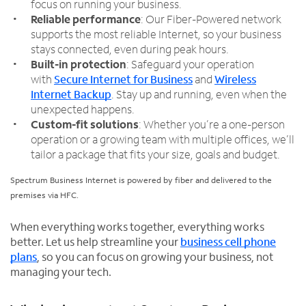
focus on running your business.
Reliable performance
: Our Fiber-Powered network
supports the most reliable Internet, so your business
stays connected, even during peak hours.
Built-in protection
: Safeguard your operation
with
Secure Internet for Business
and
Wireless
Internet Backup
. Stay up and running, even when the
unexpected happens.
Custom-fit solutions
: Whether you’re a one-person
operation or a growing team with multiple offices, we’ll
tailor a package that fits your size, goals and budget.
Spectrum Business Internet is powered by fiber and delivered to the
premises via HFC.
When everything works together, everything works
better. Let us help streamline your
business cell phone
plans
, so you can focus on growing your business, not
managing your tech.