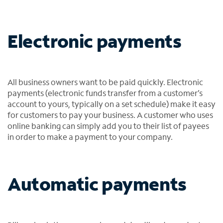
Electronic payments
All business owners want to be paid quickly. Electronic
payments (electronic funds transfer from a customer’s
account to yours, typically on a set schedule) make it easy
for customers to pay your business. A customer who uses
online banking can simply add you to their list of payees
in order to make a payment to your company.
Automatic payments