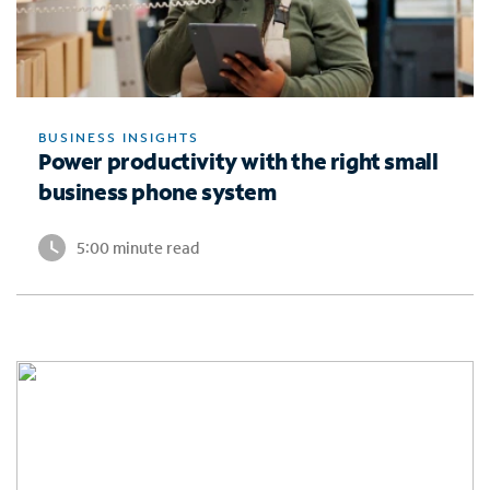
BUSINESS INSIGHTS
Power productivity with the right small
business phone system
5:00 minute read