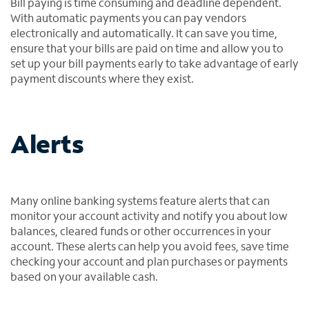
Bill paying is time consuming and deadline dependent.
With automatic payments you can pay vendors
electronically and automatically. It can save you time,
ensure that your bills are paid on time and allow you to
set up your bill payments early to take advantage of early
payment discounts where they exist.
Alerts
Many online banking systems feature alerts that can
monitor your account activity and notify you about low
balances, cleared funds or other occurrences in your
account. These alerts can help you avoid fees, save time
checking your account and plan purchases or payments
based on your available cash.