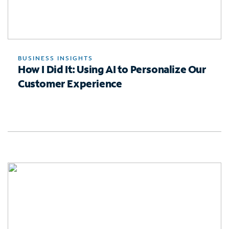
BUSINESS INSIGHTS
How I Did It: Using AI to Personalize Our
Customer Experience