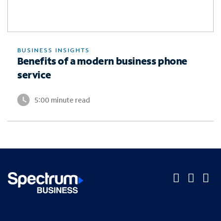
BUSINESS INSIGHTS
Benefits of a modern business phone
service
5:00 minute read
O
O
O
p
p
p
Company