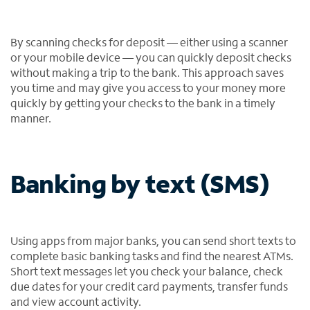
By scanning checks for deposit — either using a scanner
or your mobile device — you can quickly deposit checks
without making a trip to the bank. This approach saves
you time and may give you access to your money more
quickly by getting your checks to the bank in a timely
manner.
Banking by text (SMS)
Using apps from major banks, you can send short texts to
complete basic banking tasks and find the nearest ATMs.
Short text messages let you check your balance, check
due dates for your credit card payments, transfer funds
and view account activity.