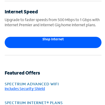
Internet Speed
Upgrade to faster speeds from 500 Mbps to 1 Gbps with
Internet Premier and Internet Gig home Internet plans.
Shop Internet
Featured Offers
SPECTRUM ADVANCED WIFI
Includes Security Shield
SPECTRUM INTERNET® PLANS