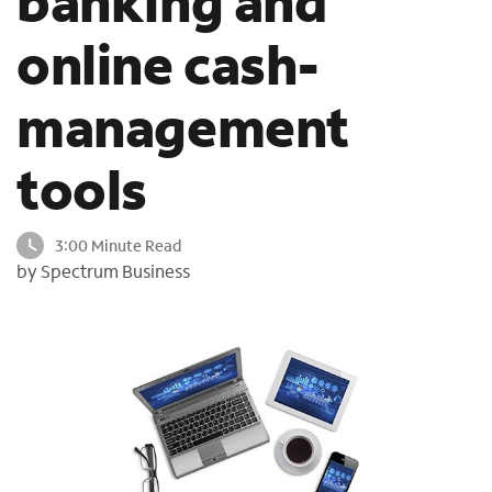
banking and
o
online cash-
u
n
d
management
i
n
t
tools
h
e
l
3:00 Minute Read
i
by Spectrum Business
s
t