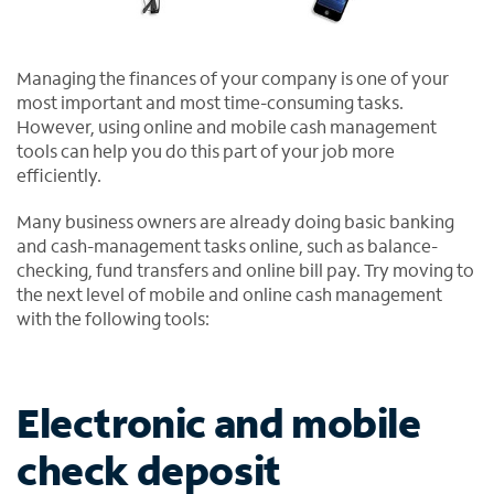
Managing the finances of your company is one of your
most important and most time-consuming tasks.
However, using online and mobile cash management
tools can help you do this part of your job more
efficiently.
Many business owners are already doing basic banking
and cash-management tasks online, such as balance-
checking, fund transfers and online bill pay. Try moving to
the next level of mobile and online cash management
with the following tools:
Electronic and mobile
check deposit