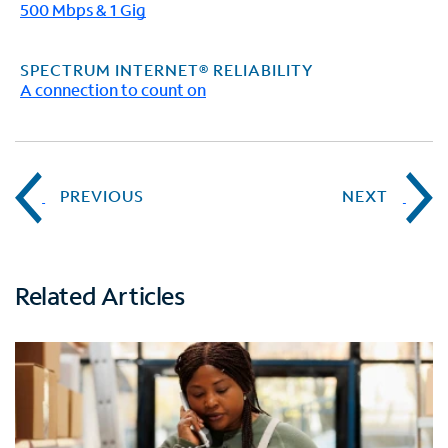
500 Mbps & 1 Gig
SPECTRUM INTERNET® RELIABILITY
A connection to count on
PREVIOUS
NEXT
Related Articles