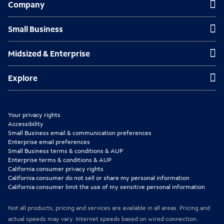
Company
e
e
e
n
n
n
Small Business
Small Business
s
s
s
Midsized & Enterprise
Midsized & Enterprise
i
i
i
n
n
n
Explore
Explore
n
n
n
e
e
e
Your privacy rights
w
w
w
Accessibility
Small Business email & communication preferences
t
t
t
Enterprise email preferences
Small Business terms & conditions & AUP
a
a
a
Enterprise terms & conditions & AUP
b
b
b
California consumer privacy rights
California consumer do not sell or share my personal information
California consumer limit the use of my sensitive personal information
Not all products, pricing and services are available in all areas. Pricing and
actual speeds may vary. Internet speeds based on wired connection.