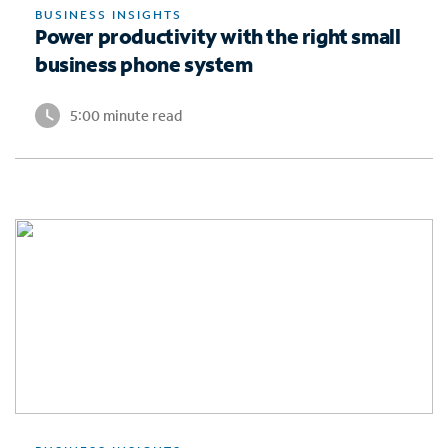
BUSINESS INSIGHTS
Power productivity with the right small
business phone system
5:00 minute read