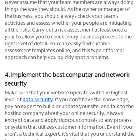
Never assume that your team members are always doing
things the way they should. As the owner or manager of
the business, you should always check your team’s
activities and assess whether your people are mitigating
all the risks. Carry out a risk assessment at least once a
year to allow you to check every business process to the
right level of detail. You can easily find suitable
assessment templates online, and this type of formal
approach can help you quickly spot problems.
4. Implement the best computer and network
security
Make sure that your website operates with the highest
level of
data security
. If you don’t have the knowledge,
pay an expert to build or update your site, and talk to the
hosting company about your online security. Always
encrypt data and apply rigorous controls to any process
or system that utilizes customer information. Even if you
aren’t a technical expert, it’s vital that you understand the