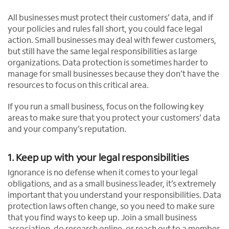
All businesses must protect their customers’ data, and if
your policies and rules fall short, you could face legal
action. Small businesses may deal with fewer customers,
but still have the same legal responsibilities as large
organizations. Data protection is sometimes harder to
manage for small businesses because they don’t have the
resources to focus on this critical area.
If you run a small business, focus on the following key
areas to make sure that you protect your customers’ data
and your company’s reputation.
1. Keep up with your legal responsibilities
Ignorance is no defense when it comes to your legal
obligations, and as a small business leader, it’s extremely
important that you understand your responsibilities. Data
protection laws often change, so you need to make sure
that you find ways to keep up. Join a small business
association, do research online, or reach out to a member