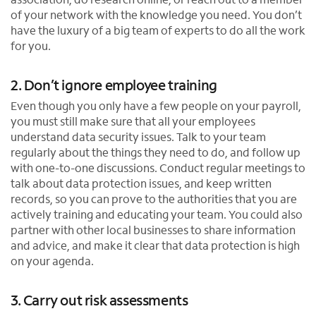
of your network with the knowledge you need. You don’t
have the luxury of a big team of experts to do all the work
for you.
2. Don’t ignore employee training
Even though you only have a few people on your payroll,
you must still make sure that all your employees
understand data security issues. Talk to your team
regularly about the things they need to do, and follow up
with one-to-one discussions. Conduct regular meetings to
talk about data protection issues, and keep written
records, so you can prove to the authorities that you are
actively training and educating your team. You could also
partner with other local businesses to share information
and advice, and make it clear that data protection is high
on your agenda.
3. Carry out risk assessments