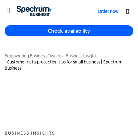
T
Order now
o
g
T
g
Check availability
h
l
r
e
e
n
e
Empowering Business Owners
Business Insights
a
Customer data protection tips for small business | Spectrum
s
v
Business
u
i
g
g
g
a
e
t
s
i
t
o
i
n
o
n
s
BUSINESS INSIGHTS
f