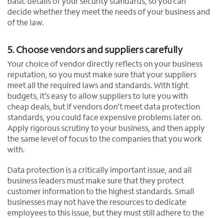
basic details of your security standards, so you can
decide whether they meet the needs of your business and
of the law.
5. Choose vendors and suppliers carefully
Your choice of vendor directly reflects on your business
reputation, so you must make sure that your suppliers
meet all the required laws and standards. With tight
budgets, it’s easy to allow suppliers to lure you with
cheap deals, but if vendors don’t meet data protection
standards, you could face expensive problems later on.
Apply rigorous scrutiny to your business, and then apply
the same level of focus to the companies that you work
with.
Data protection is a critically important issue, and all
business leaders must make sure that they protect
customer information to the highest standards. Small
businesses may not have the resources to dedicate
employees to this issue, but they must still adhere to the