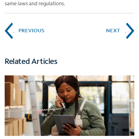
same laws and regulations.
PREVIOUS
NEXT
Related Articles