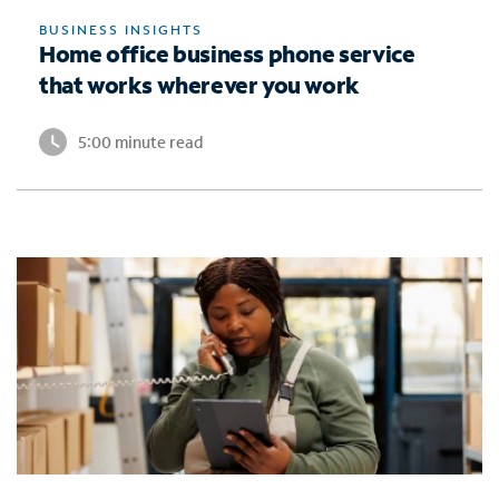
BUSINESS INSIGHTS
Home office business phone service
that works wherever you work
5:00 minute read