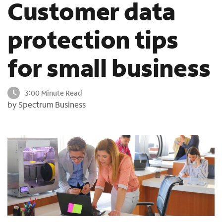
Customer data
o
u
protection tips
n
d
i
for small business
n
t
h
3:00 Minute Read
e
by Spectrum Business
l
i
s
t