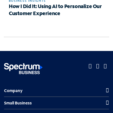
BUSINESS INSIGHTS
How I Did It: Using AI to Personalize Our
Customer Experience
O
O
O
p
p
p
Company
Company
e
e
e
n
n
n
Small Business
Small Business
s
s
s
Midsized & Enterprise