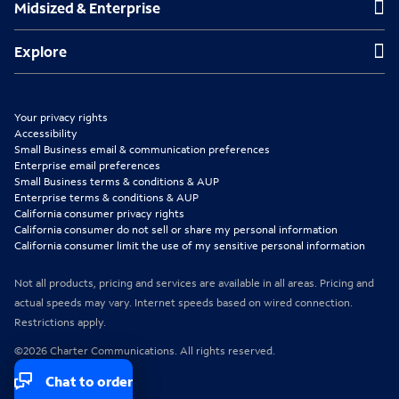
Midsized & Enterprise
i
i
i
n
n
n
Explore
Explore
n
n
n
e
e
e
Your privacy rights
w
w
w
Accessibility
Small Business email & communication preferences
t
t
t
Enterprise email preferences
Small Business terms & conditions & AUP
a
a
a
Enterprise terms & conditions & AUP
b
b
b
California consumer privacy rights
California consumer do not sell or share my personal information
California consumer limit the use of my sensitive personal information
Not all products, pricing and services are available in all areas. Pricing and
actual speeds may vary. Internet speeds based on wired connection.
Restrictions apply.
©2026 Charter Communications. All rights reserved.
Chat to order