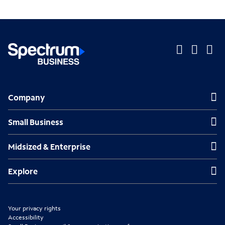
O
O
O
p
p
p
Company
Company
e
e
e
n
n
n
Small Business
Small Business
s
s
s
Midsized & Enterprise
Midsized & Enterprise
i
i
i
n
n
n
Explore
Explore
n
n
n
e
e
e
Your privacy rights
w
w
w
Accessibility