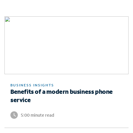
BUSINESS INSIGHTS
Benefits of a modern business phone
service
5:00 minute read