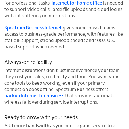
for professional tasks.
Internet for home office
is needed
to support video calls, large file uploads and cloud logins
without buffering or interruptions.
Spectrum Business Internet
gives home-based teams
access to business-grade performance, with features like
static IP support, strong upload speeds and 100% U.S.-
based support when needed.
Always-on reliability
Internet disruptions don’t just inconvenience your team,
they cost you sales, credibility and time. You want your
core tools to keep working, even if your primary
connection goes offline. Spectrum Business offers
backup Internet for business
that provides automatic
wireless failover during service interruptions.
Ready to grow with your needs
Add more bandwidth as you hire. Expand service to a