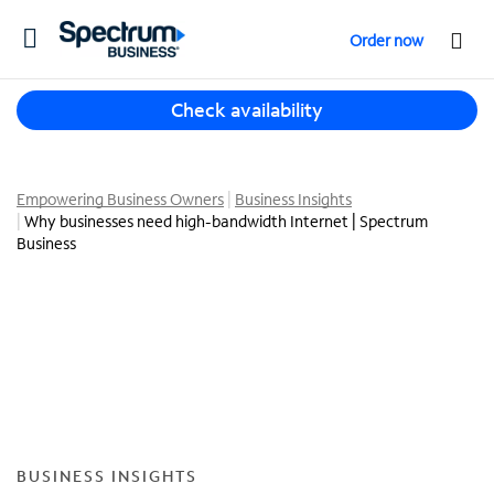
T
Order now
o
g
T
g
Check availability
h
l
r
e
e
n
e
Empowering Business Owners
Business Insights
a
Why businesses need high-bandwidth Internet | Spectrum
s
v
Business
u
i
g
g
g
a
e
t
s
i
t
o
i
n
o
n
s
BUSINESS INSIGHTS
f