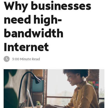
Why businesses
o
u
need high-
n
d
i
bandwidth
n
t
h
Internet
e
l
i
3:00 Minute Read
s
t