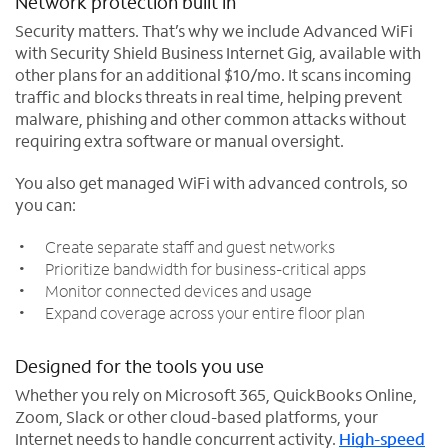
Network protection built in
Security matters. That’s why we include Advanced WiFi
with Security Shield Business Internet Gig, available with
other plans for an additional $10/mo. It scans incoming
traffic and blocks threats in real time, helping prevent
malware, phishing and other common attacks without
requiring extra software or manual oversight.
You also get managed WiFi with advanced controls, so
you can:
Create separate staff and guest networks
Prioritize bandwidth for business-critical apps
Monitor connected devices and usage
Expand coverage across your entire floor plan
Designed for the tools you use
Whether you rely on Microsoft 365, QuickBooks Online,
Zoom, Slack or other cloud-based platforms, your
Internet needs to handle concurrent activity.
High-speed