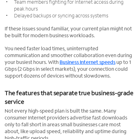
Team members fighting for Internet access during
peak hours
Delayed backups or syncing across systems
If these issues sound familiar, your current plan might not
be built for modern business workloads.
You need faster load times, uninterrupted
communication and smoother collaboration even during
your busiest hours. With
Business Internet speeds
up to 1
Gbps (2 Gbps in select markets), your connection could
support dozens of devices without slowdowns.
The features that separate true business-grade
service
Not every high-speed plan is built the same. Many
consumer Internet providers advertise fast downloads
only to fall short in areas small businesses care most
about, like upload speed, reliability and uptime during
high-traffic periods.