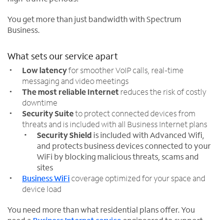
You get more than just bandwidth with Spectrum
Business.
What sets our service apart
Low latency
for smoother VoIP calls, real-time
messaging and video meetings
The most reliable Internet
reduces the risk of costly
downtime
Security Suite
to protect connected devices from
threats and is included with all Business Internet plans
Security Shield
is included with Advanced Wifi,
and protects business devices connected to your
WiFi by blocking malicious threats, scams and
sites
Business WiFi
coverage optimized for your space and
device load
You need more than what residential plans offer. You