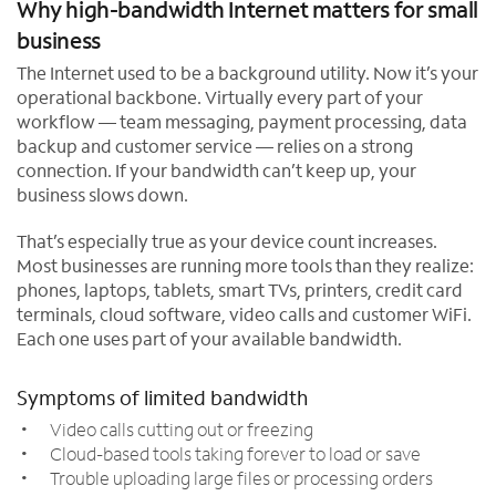
Why high-bandwidth Internet matters for small
business
The Internet used to be a background utility. Now it’s your
operational backbone. Virtually every part of your
workflow — team messaging, payment processing, data
backup and customer service — relies on a strong
connection. If your bandwidth can’t keep up, your
business slows down.
That’s especially true as your device count increases.
Most businesses are running more tools than they realize:
phones, laptops, tablets, smart TVs, printers, credit card
terminals, cloud software, video calls and customer WiFi.
Each one uses part of your available bandwidth.
Symptoms of limited bandwidth
Video calls cutting out or freezing
Cloud-based tools taking forever to load or save
Trouble uploading large files or processing orders