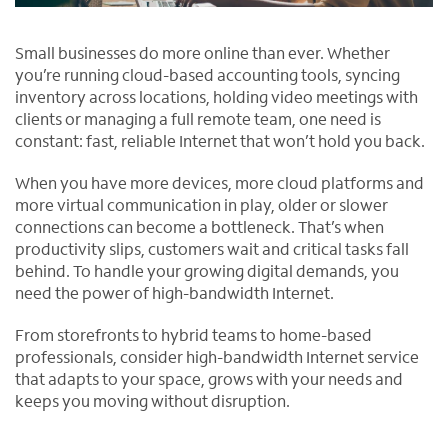
Small businesses do more online than ever. Whether
you’re running cloud-based accounting tools, syncing
inventory across locations, holding video meetings with
clients or managing a full remote team, one need is
constant: fast, reliable Internet that won’t hold you back.
When you have more devices, more cloud platforms and
more virtual communication in play, older or slower
connections can become a bottleneck. That’s when
productivity slips, customers wait and critical tasks fall
behind. To handle your growing digital demands, you
need the power of high-bandwidth Internet.
From storefronts to hybrid teams to home-based
professionals, consider high-bandwidth Internet service
that adapts to your space, grows with your needs and
keeps you moving without disruption.