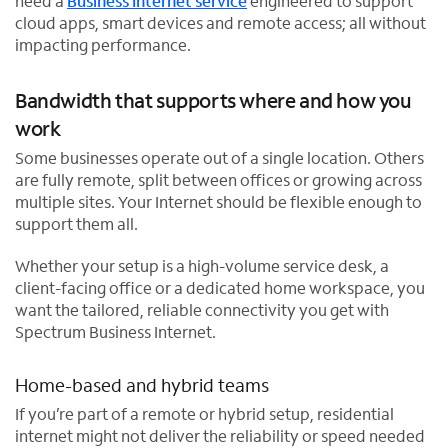
need a
Business Internet service
engineered to support
cloud apps, smart devices and remote access; all without
impacting performance.
Bandwidth that supports where and how you
work
Some businesses operate out of a single location. Others
are fully remote, split between offices or growing across
multiple sites. Your Internet should be flexible enough to
support them all.
Whether your setup is a high-volume service desk, a
client-facing office or a dedicated home workspace, you
want the tailored, reliable connectivity you get with
Spectrum Business Internet.
Home-based and hybrid teams
If you’re part of a remote or hybrid setup, residential
internet might not deliver the reliability or speed needed