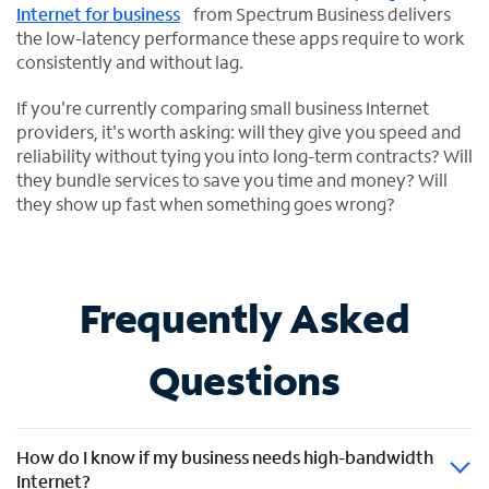
Internet for business
from Spectrum Business delivers
the low-latency performance these apps require to work
consistently and without lag.
If you're currently comparing small business Internet
providers, it's worth asking: will they give you speed and
reliability without tying you into long-term contracts? Will
they bundle services to save you time and money? Will
they show up fast when something goes wrong?
Frequently Asked
Questions
How do I know if my business needs high-bandwidth
Internet?