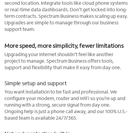
second location. Integrate tools like cloud phone systems
or real-time data dashboards. Don’t get locked into long-
term contracts. Spectrum Business makes scaling up easy.
Upgrades are simple to manage through our business
support team.
More speed, more simplicity, fewer limitations
Upgrading your Internet shouldn’t feel like another
project to manage. Spectrum Business offers tools,
support and flexibility that make it easy from day one.
Simple setup and support
You want installation to be fast and professional. We
configure your modem, router and WiFi so you’re up and
running with a strong, secure signal from day one.
Ongoing help is just a phone call away, and our 100% U.S.-
based team is available 24/7/365.