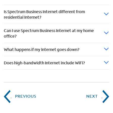
Is Spectrum Business Internet different from
residential Internet?
Can I use Spectrum Business Internet at my home
office?
What happens if my Internet goes down?
Does high-bandwidth Internet include WiFi?
PREVIOUS
NEXT