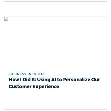
BUSINESS INSIGHTS
How I Did It: Using AI to Personalize Our
Customer Experience