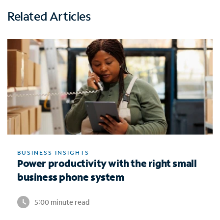
Related Articles
BUSINESS INSIGHTS
Power productivity with the right small
business phone system
5:00 minute read